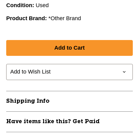
Condition:
Used
Product Brand:
*Other Brand
Add to Wish List
Shipping Info
Have items like this? Get Paid