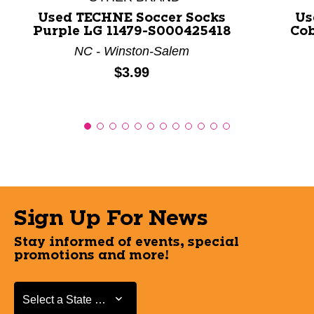
Used TECHNE Soccer Socks
Us
Purple LG 11479-S000425418
Cob
NC - Winston-Salem
Price:
$3.99
Sign Up For News
Stay informed of events, special
promotions and more!
Select a State or Province
Select a State or Province