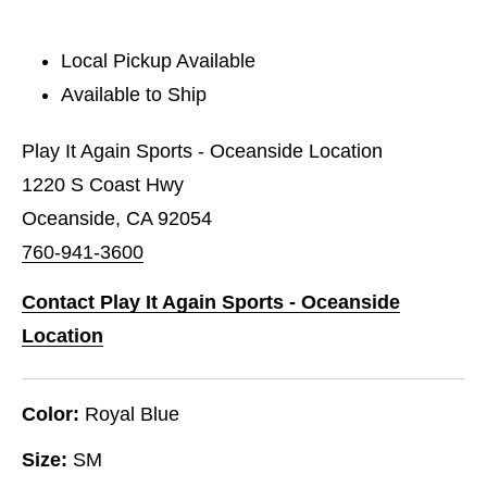
Local Pickup Available
Available to Ship
Play It Again Sports - Oceanside Location
1220 S Coast Hwy
Oceanside, CA 92054
760-941-3600
Contact Play It Again Sports - Oceanside
Location
Color:
Royal Blue
Size:
SM