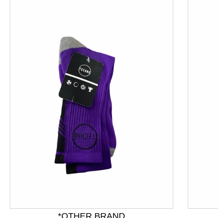
This is a product carousel with slides. Use Next and P
*OTHER BRAND