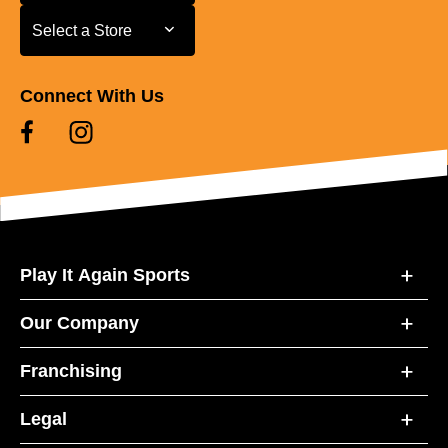
Select a Store
Select a Store
Connect With Us
Play It Again Sports
Our Company
Franchising
Legal