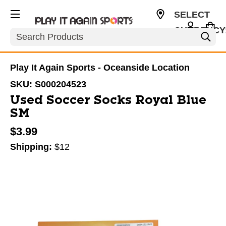
SELECT
CURRENCY
Search
USD
Play It Again Sports - Oceanside Location
SKU:
S000204523
Used Soccer Socks Royal Blue
SM
$3.99
Shipping:
$12
This is a carousel with slides. Use the thumbnail im