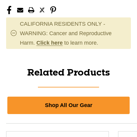
CALIFORNIA RESIDENTS ONLY -
WARNING: Cancer and Reproductive
Harm.
Click here
to learn more.
Related Products
Shop All Our Gear