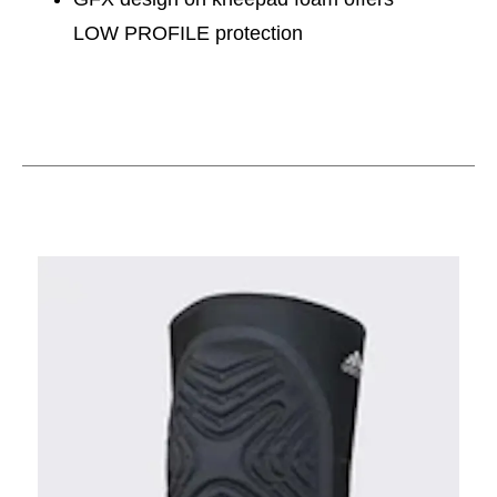
LOW PROFILE protection
This is a carousel with slides. Use the thumbnail im