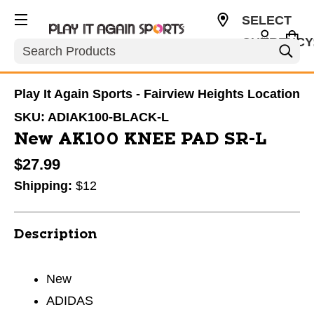
SELECT
CURRENCY
Search
USD
Play It Again Sports - Fairview Heights Location
SKU:
ADIAK100-BLACK-L
New AK100 KNEE PAD SR-L
$27.99
Shipping:
$12
Description
New
ADIDAS