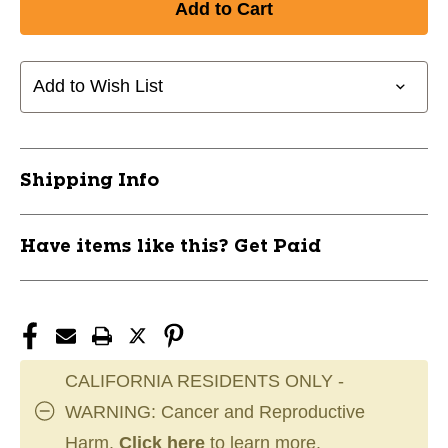
New
New
AK100
AK100
KNEE
KNEE
PAD
PAD
Add to Wish List
SR-
SR-
L
L
11945-
11945-
ADIAK100-
ADIAK100-
Shipping Info
BLACK-
BLACK-
L
L
Have items like this? Get Paid
CALIFORNIA RESIDENTS ONLY -
WARNING: Cancer and Reproductive
Harm.
Click here
to learn more.