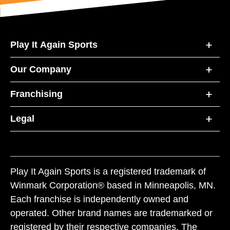
Play It Again Sports
Our Company
Franchising
Legal
Play It Again Sports is a registered trademark of
Winmark Corporation® based in Minneapolis, MN.
Each franchise is independently owned and
operated. Other brand names are trademarked or
registered by their respective companies. The