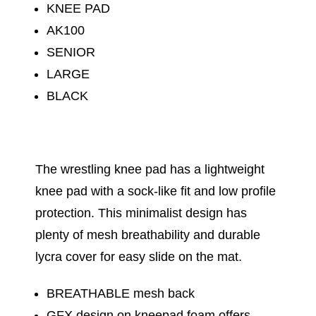
KNEE PAD
AK100
SENIOR
LARGE
BLACK
The wrestling knee pad has a lightweight
knee pad with a sock-like fit and low profile
protection. This minimalist design has
plenty of mesh breathability and durable
lycra cover for easy slide on the mat.
BREATHABLE mesh back
GFX design on kneepad foam offers