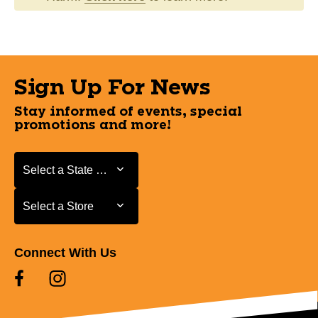
Sign Up For News
Stay informed of events, special
promotions and more!
Select a State or Province
Select a State or Province
Select a Store
Select a Store
Connect With Us