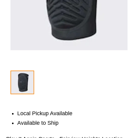
Local Pickup Available
Available to Ship