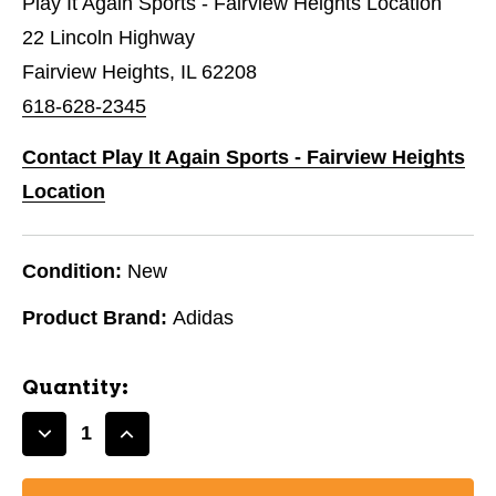
Play It Again Sports - Fairview Heights Location
22 Lincoln Highway
Fairview Heights, IL 62208
618-628-2345
Contact Play It Again Sports - Fairview Heights
Location
Condition:
New
Product Brand:
Adidas
Quantity:
Decrease
Increase
Quantity
Quantity
of
of