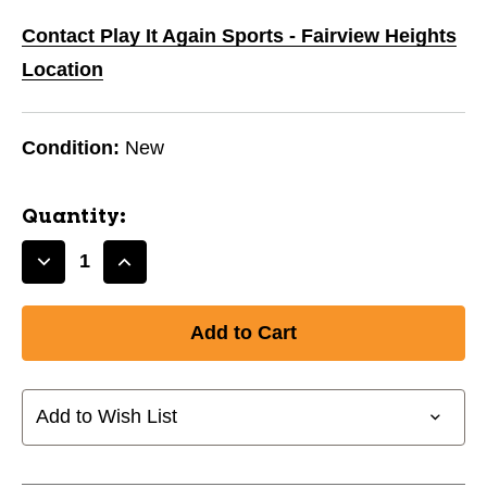
Contact Play It Again Sports - Fairview Heights
Location
Condition:
New
Quantity:
Decrease
Increase
Quantity
Quantity
of
of
New
New
CCM
CCM
NECK
NECK
GUARD
GUARD
Add to Wish List
LS
LS
TOP
TOP
SR-
SR-