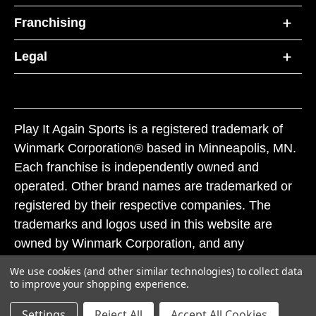
Franchising
Legal
Play It Again Sports is a registered trademark of
Winmark Corporation® based in Minneapolis, MN.
Each franchise is independently owned and
operated. Other brand names are trademarked or
registered by their respective companies. The
trademarks and logos used in this website are
owned by Winmark Corporation, and any
unauthorized use of these trademarks by others is
We use cookies (and other similar technologies) to collect data
subject to action under federal and state trademark
to improve your shopping experience.
laws.
Settings
Reject All
Accept All Cookies