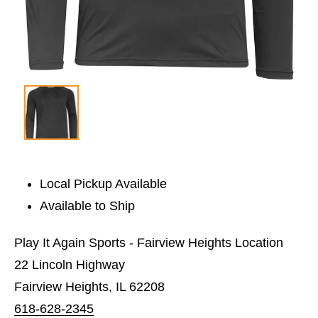
Local Pickup Available
Available to Ship
Play It Again Sports - Fairview Heights Location
22 Lincoln Highway
Fairview Heights, IL 62208
618-628-2345