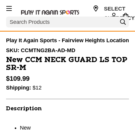
SELECT
CURRENCY
Search
USD
Play It Again Sports - Fairview Heights Location
SKU:
CCMTNG2BA-AD-MD
New CCM NECK GUARD LS TOP
SR-M
$109.99
Shipping:
$12
Description
New