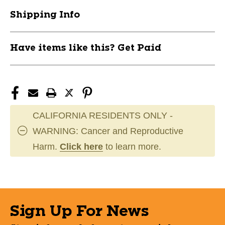
M
M
Shipping Info
11945-
11945-
CCMTNG2BA-
CCMTNG2BA-
AD-
AD-
Have items like this? Get Paid
MD
MD
CALIFORNIA RESIDENTS ONLY -
WARNING: Cancer and Reproductive
Harm.
Click here
to learn more.
Sign Up For News