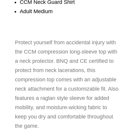
CCM Neck Guard Shirt
Adult Medium
Protect yourself from accidental injury with
the CCM compression long-sleeve top with
a neck protector. BNQ and CE certified to
protect from neck lacerations, this
compression top comes with an adjustable
neck attachment for a customizable fit. Also
features a raglan style sleeve for added
mobility, and moisture-wicking fabric to
keep you dry and comfortable throughout
the game.