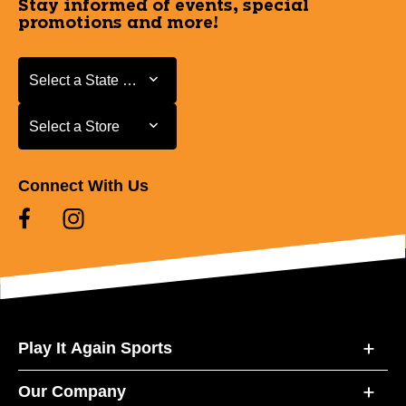
Stay informed of events, special
promotions and more!
Select a State or Province
Select a State or Province
Select a Store
Select a Store
Connect With Us
Play It Again Sports
Our Company