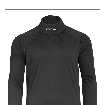
This is a carousel with slides. Use the thumbnail im