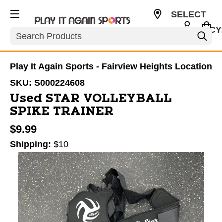
SELECT
CURRENCY
Search
USD
Play It Again Sports - Fairview Heights Location
SKU:
S000224608
Used STAR VOLLEYBALL
SPIKE TRAINER
$9.99
Shipping:
$10
This is a carousel with slides. Use the thumbnail im