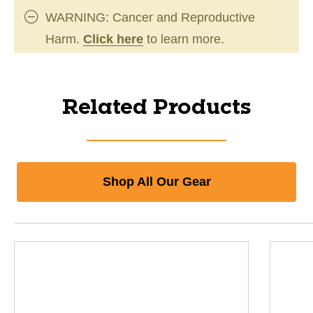
WARNING: Cancer and Reproductive
Harm.
Click here
to learn more.
Related Products
Shop All Our Gear