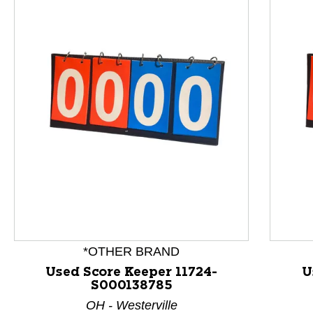
This is a product carousel with slides. Use Next and P
*OTHER BRAND
Used Score Keeper 11724-
U
S000138785
OH - Westerville