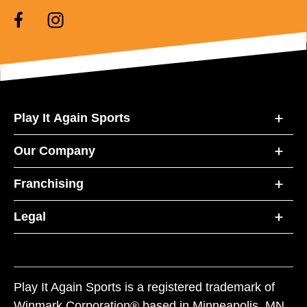
Play It Again Sports
Our Company
Franchising
Legal
Play It Again Sports is a registered trademark of
Winmark Corporation® based in Minneapolis, MN.