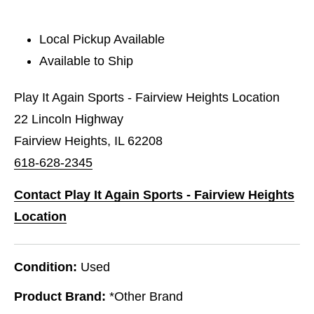
Local Pickup Available
Available to Ship
Play It Again Sports - Fairview Heights Location
22 Lincoln Highway
Fairview Heights, IL 62208
618-628-2345
Contact Play It Again Sports - Fairview Heights
Location
Condition:
Used
Product Brand:
*Other Brand