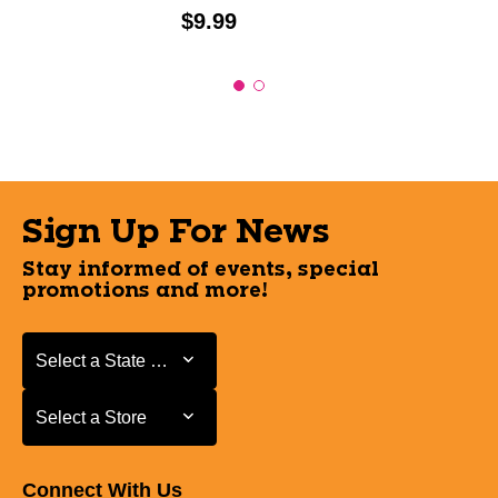
Price:
$9.99
Sign Up For News
Stay informed of events, special
promotions and more!
Select a State or Province
Select a State or Province
Select a Store
Select a Store
Connect With Us