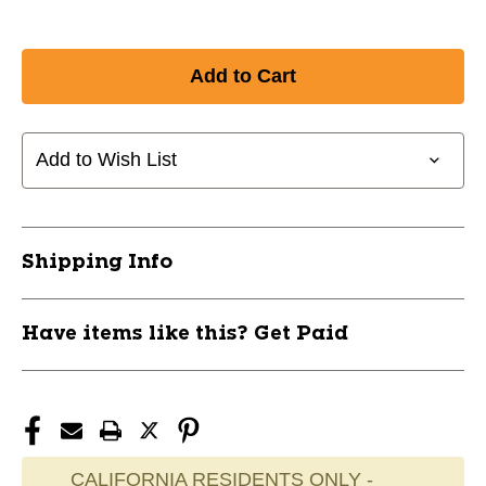
Add to Wish List
Shipping Info
Have items like this? Get Paid
CALIFORNIA RESIDENTS ONLY -