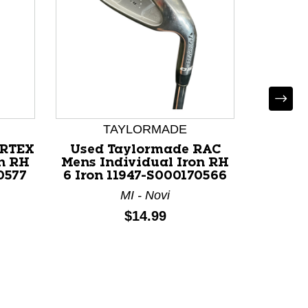
TAYLORMADE
ORTEX
Used Taylormade RAC
Used C
on RH
Mens Individual Iron RH
Individ
0577
6 Iron 11947-S000170566
119
MI - Novi
Price:
$14.99