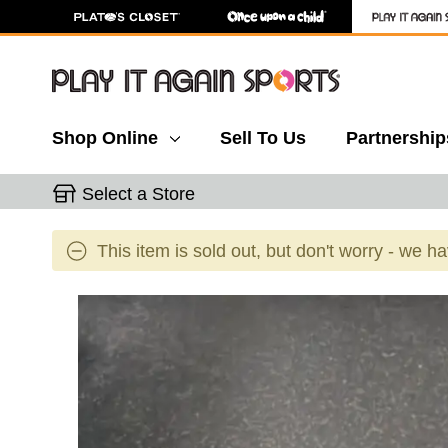
Shop Online
Sell To Us
Partnership
Select a Store
This item is sold out, but don't worry - we h
This is a carousel with slides. Use the thumbnail 