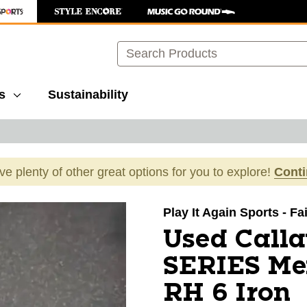
Search
s
Sustainability
ave plenty of other great options for you to explore!
Cont
images to navigate.
Play It Again Sports - F
Used Call
SERIES Men
RH 6 Iron