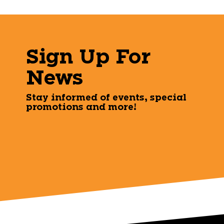
Sign Up For
News
Stay informed of events, special
promotions and more!