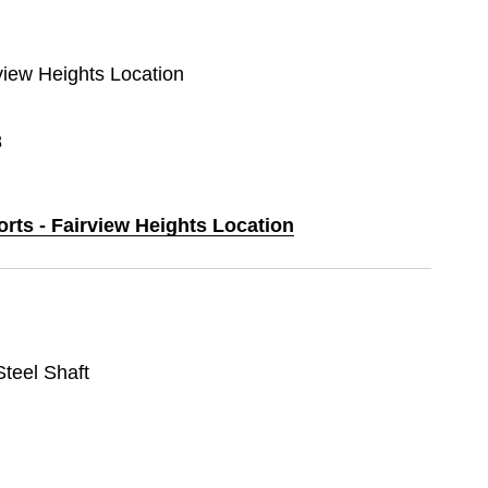
rview Heights Location
8
orts - Fairview Heights Location
 Steel Shaft