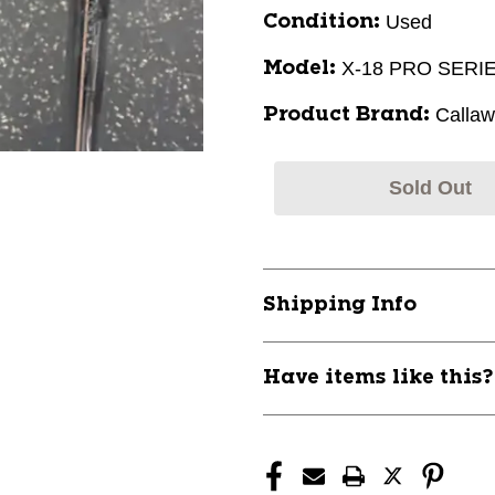
Used
Condition:
X-18 PRO SERI
Model:
Calla
Product Brand:
Sold Out
Shipping Info
Have items like this