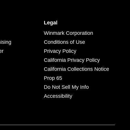
Legal
Winmark Corporation
ising
Conditions of Use
er
Privacy Policy
California Privacy Policy
California Collections Notice
Prop 65
Do Not Sell My Info
Accessibility