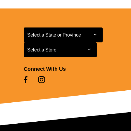
Select a State or Province
Select a State or Province
Select a Store
Select a Store
Connect With Us