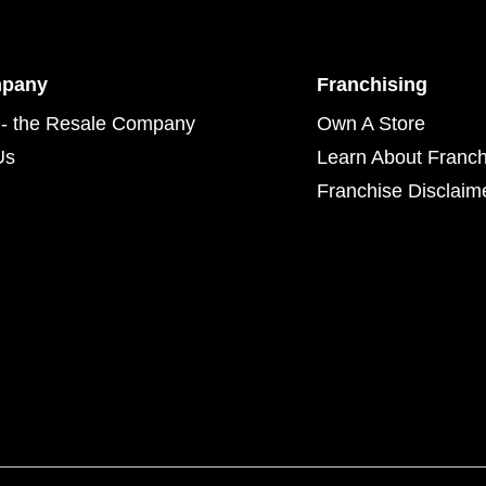
mpany
Franchising
- the Resale Company
Own A Store
Us
Learn About Franch
Franchise Disclaim