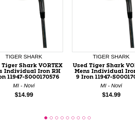
nd Previous slider arrow buttons to navigate.
TIGER SHARK
TIGER SHARK
 Tiger Shark VORTEX
Used Tiger Shark V
 Individual Iron RH
Mens Individual Ir
ron 11947-S000170576
9 Iron 11947-S00017
MI - Novi
MI - Novi
Price:
Price:
$14.99
$14.99