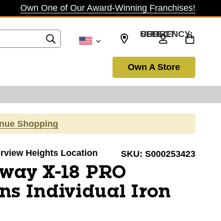
Own One of Our Award-Winning Franchises!
SELECT CURRENCY: USD
Own A Store
inue Shopping
airview Heights Location
SKU:
S000253423
away X-18 PRO
s Individual Iron