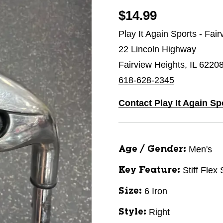
$14.99
Play It Again Sports - Fai
22 Lincoln Highway
Fairview Heights, IL 6220
618-628-2345
Contact Play It Again Sp
Men's
Age / Gender:
Stiff Flex
Key Feature:
6 Iron
Size:
Right
Style: