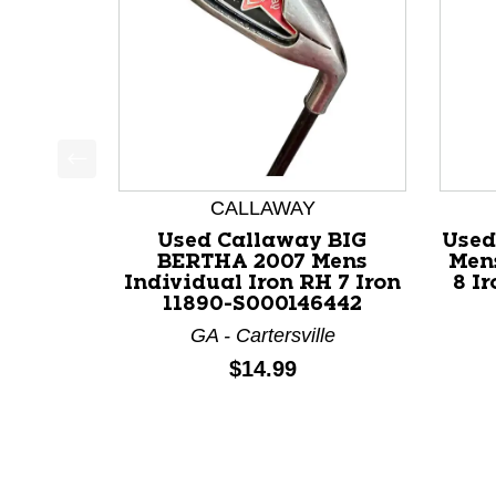
This is a product carousel with slides. Use Next a
CALLAWAY
Used Callaway BIG
Used
BERTHA 2007 Mens
Mens
Individual Iron RH 7 Iron
8 I
11890-S000146442
GA - Cartersville
Price:
$14.99