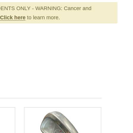
ENTS ONLY - WARNING: Cancer and
Click here
to learn more.