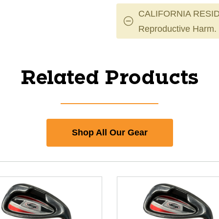
CALIFORNIA RESID
Reproductive Harm.
Related Products
Shop All Our Gear