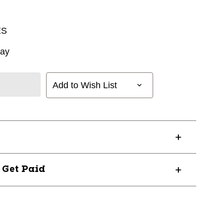
ES
way
Add to Wish List
? Get Paid