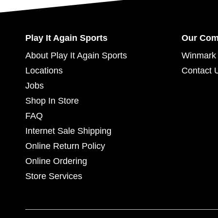
Play It Again Sports
Our Co
About Play It Again Sports
Winmark 
Locations
Contact 
Jobs
Shop In Store
FAQ
Internet Sale Shipping
Online Return Policy
Online Ordering
Store Services