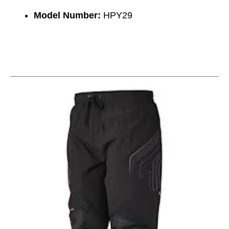
Model Number:
HPY29
This is a carousel with slides. Use the thumbnail im