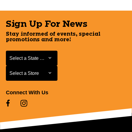
Sign Up For News
Stay informed of events, special
promotions and more!
Select a State or Province
Select a State or Province
Select a Store
Select a Store
Connect With Us