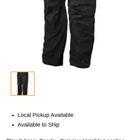
Local Pickup Available
Available to Ship