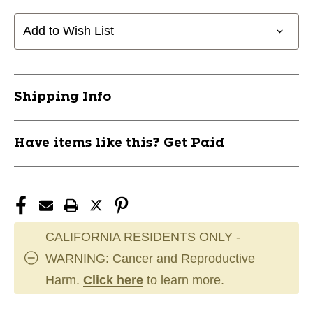
PANTS
PANTS
JR-
JR-
Add to Wish List
S
S
11945-
11945-
TOUHPY29BKS
TOUHPY29BKS
Shipping Info
Have items like this? Get Paid
CALIFORNIA RESIDENTS ONLY -
WARNING: Cancer and Reproductive
Harm.
Click here
to learn more.