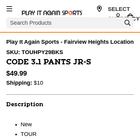
SELECT
CURRENCY
Search
USD
Play It Again Sports - Fairview Heights Location
SKU:
TOUHPY29BKS
CODE 3.1 PANTS JR-S
$49.99
Shipping:
$10
Description
New
TOUR