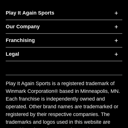
Play It Again Sports
Our Company
Franchising
Legal
Play It Again Sports is a registered trademark of
Winmark Corporation® based in Minneapolis, MN.
Each franchise is independently owned and
operated. Other brand names are trademarked or
registered by their respective companies. The
trademarks and logos used in this website are