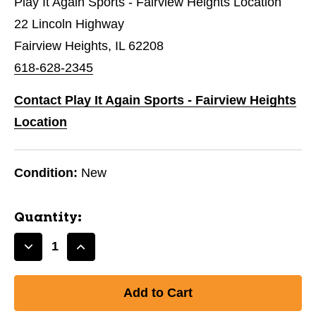
Play It Again Sports - Fairview Heights Location
22 Lincoln Highway
Fairview Heights, IL 62208
618-628-2345
Contact Play It Again Sports - Fairview Heights
Location
Condition:
New
Quantity:
Decrease
Increase
Quantity
Quantity
of
of
CODE
CODE
3.1
3.1