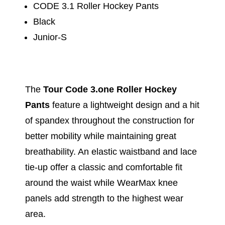
CODE 3.1 Roller Hockey Pants
Black
Junior-S
The
Tour Code 3.one Roller Hockey
Pants
feature a lightweight design and a hit
of spandex throughout the construction for
better mobility while maintaining great
breathability. An elastic waistband and lace
tie-up offer a classic and comfortable fit
around the waist while WearMax knee
panels add strength to the highest wear
area.