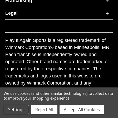
Franchising
Legal
Play It Again Sports is a registered trademark of
Winmark Corporation® based in Minneapolis, MN.
Each franchise is independently owned and
operated. Other brand names are trademarked or
registered by their respective companies. The
trademarks and logos used in this website are
owned by Winmark Corporation, and any
unauthorized use of these trademarks by others is
We use cookies (and other similar technologies) to collect data
subject to action under federal and state trademark
to improve your shopping experience.
laws.
Settings
Reject All
Accept All Cookies
© 2026 Play It Again Sports. All rights reserved.