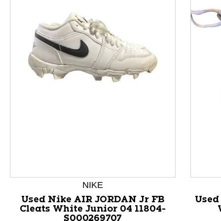
This is a product carousel with slides. Use Next and P
NIKE
Used Nike AIR JORDAN Jr FB
Used 
Cleats White Junior 04 11804-
S000269707