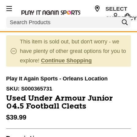
SELECT
CURRENCY
Search
CAD
This item is sold out, but don't worry - we
have plenty of other great options for you to
explore!
Continue Shopping
Play It Again Sports - Orleans Location
SKU:
S000365731
Used Under Armour Junior
04.5 Football Cleats
$39.99