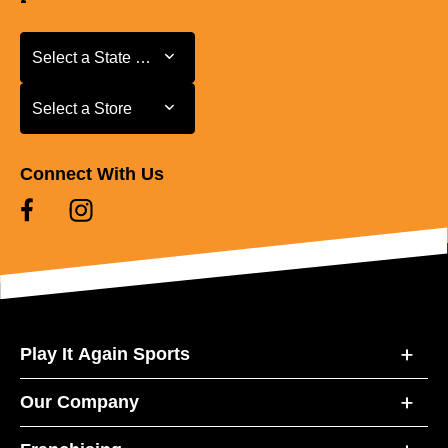
Select a State or Province
Select a State or Province
Select a Store
Select a Store
Connect With Us
Play It Again Sports
Our Company