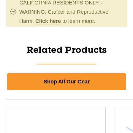
CALIFORNIA RESIDENTS ONLY -
WARNING: Cancer and Reproductive
Harm.
Click here
to learn more.
Related Products
Shop All Our Gear