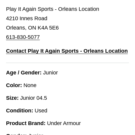
Play It Again Sports - Orleans Location
4210 Innes Road
Orleans, ON K4A 5E6
613-830-5077
Contact Play It Again Sports - Orleans Location
Age / Gender:
Junior
Color:
None
Size:
Junior 04.5
Condition:
Used
Product Brand:
Under Armour