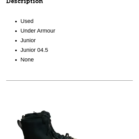
Description
Used
Under Armour
Junior
Junior 04.5
None
This is a carousel with slides. Use the thumbnail im