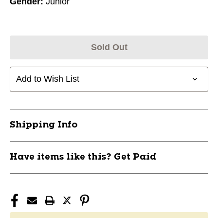
Gender:
Junior
Sold Out
Add to Wish List
Shipping Info
Have items like this? Get Paid