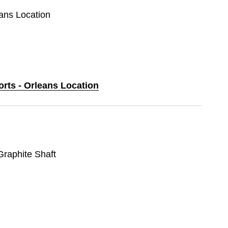
eans Location
orts - Orleans Location
 Graphite Shaft