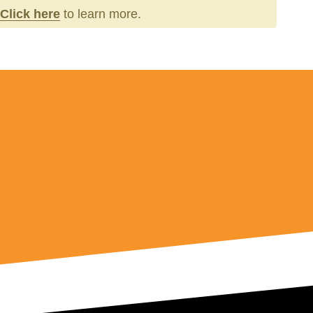
Click here
to learn more.