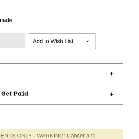
rmade
Add to Wish List
? Get Paid
ENTS ONLY - WARNING: Cancer and