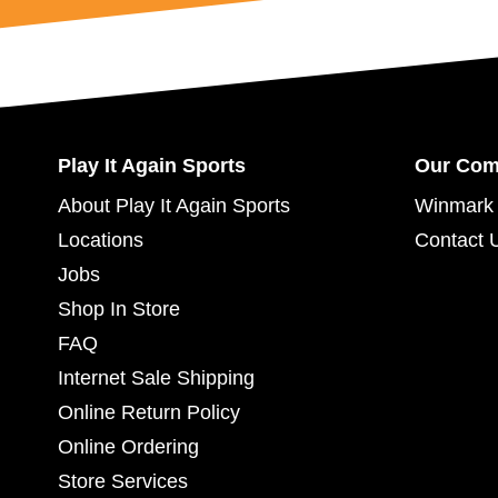
Play It Again Sports
Our Co
About Play It Again Sports
Winmark 
Locations
Contact 
Jobs
Shop In Store
FAQ
Internet Sale Shipping
Online Return Policy
Online Ordering
Store Services