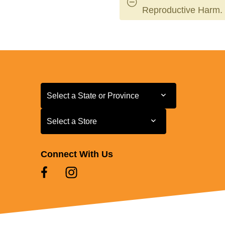
Reproductive Harm.
Select a State or Province
Select a State or Province
Select a Store
Select a Store
Connect With Us