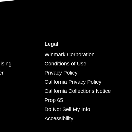
Legal
Winmark Corporation
ising
Conditions of Use
er
Privacy Policy
California Privacy Policy
California Collections Notice
Prop 65
Do Not Sell My Info
Accessibility