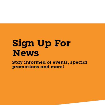
Sign Up For
News
Stay informed of events, special
promotions and more!