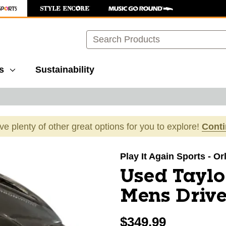
Search
s
Sustainability
ave plenty of other great options for you to explore!
Cont
images to navigate.
Play It Again Sports - O
Used Tayl
Mens Drive
$349.99