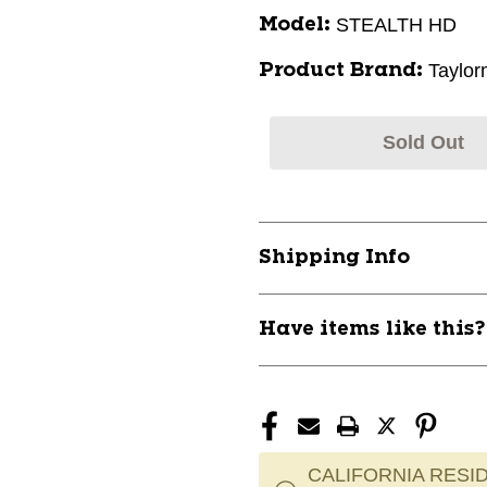
STEALTH HD
Model:
Taylo
Product Brand:
Sold Out
Shipping Info
Have items like this
CALIFORNIA RESID