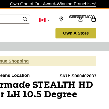
Own One of Our Award-Winning Franchises!
SELECT CURRENCY: CAD
Own A Store
inue Shopping
rleans Location
SKU:
S000402033
ormade STEALTH HD
r LH 10.5 Degree