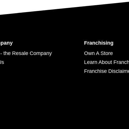
mpany
Franchising
- the Resale Company
Own A Store
Us
Learn About Franch
Franchise Disclaim