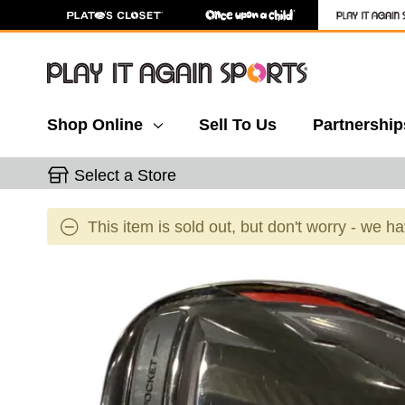
Shop Online
Sell To Us
Partnership
Select a Store
This item is sold out, but don't worry - we h
This is a carousel with slides. Use the thumbnail 