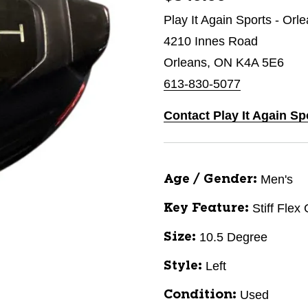
Play It Again Sports - Orl
4210 Innes Road
Orleans, ON K4A 5E6
613-830-5077
Contact Play It Again Sp
Men's
Age / Gender:
Stiff Flex
Key Feature:
10.5 Degree
Size:
Left
Style:
Used
Condition: