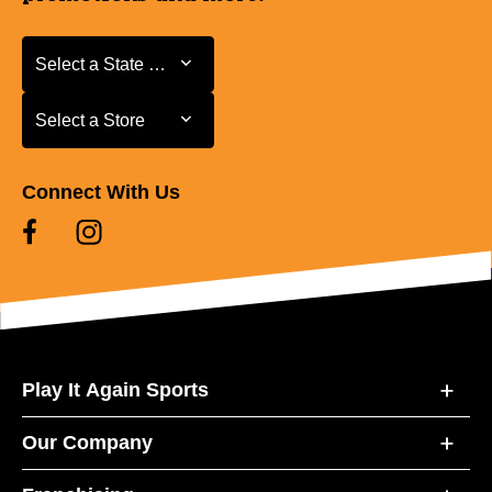
Select a State or Province
Select a State or Province
Select a Store
Select a Store
Connect With Us
Play It Again Sports
Our Company