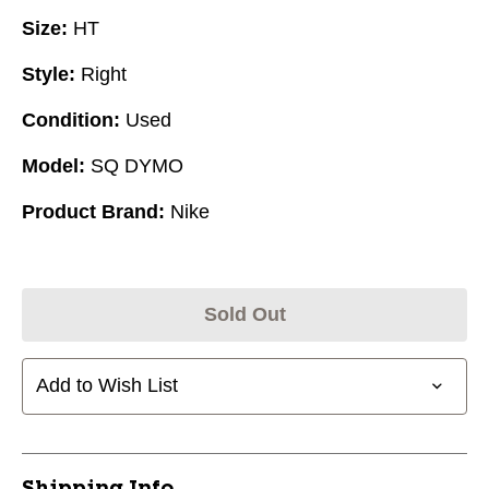
Size:
HT
Style:
Right
Condition:
Used
Model:
SQ DYMO
Product Brand:
Nike
Sold Out
Add to Wish List
Shipping Info