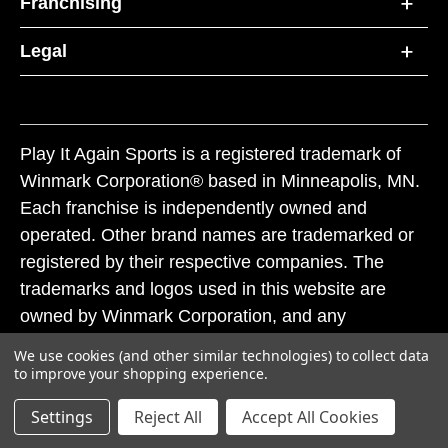
Franchising
Legal
Play It Again Sports is a registered trademark of
Winmark Corporation® based in Minneapolis, MN.
Each franchise is independently owned and
operated. Other brand names are trademarked or
registered by their respective companies. The
trademarks and logos used in this website are
owned by Winmark Corporation, and any
unauthorized use of these trademarks by others is
We use cookies (and other similar technologies) to collect data
subject to action under federal and state trademark
to improve your shopping experience.
laws.
Settings
Reject All
Accept All Cookies
© 2026 Play It Again Sports. All rights reserved.