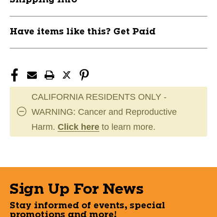
Have items like this? Get Paid
CALIFORNIA RESIDENTS ONLY -
WARNING: Cancer and Reproductive
Harm.
Click here
to learn more.
Sign Up For News
Stay informed of events, special
promotions and more!