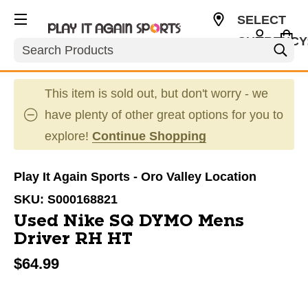
SELECT
CURRENCY
Search
USD
This item is sold out, but don't worry - we
have plenty of other great options for you to
explore!
Continue Shopping
Play It Again Sports - Oro Valley Location
SKU:
S000168821
Used Nike SQ DYMO Mens
Driver RH HT
$64.99
This is a carousel with slides. Use the thumbnail im