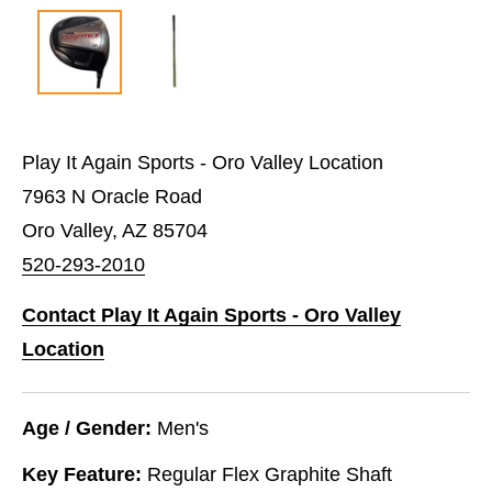
Play It Again Sports - Oro Valley Location
7963 N Oracle Road
Oro Valley, AZ 85704
520-293-2010
Contact Play It Again Sports - Oro Valley
Location
Age / Gender:
Men's
Key Feature:
Regular Flex Graphite Shaft