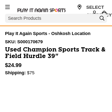
SELECT
CURRENCY
Search
USD
Play It Again Sports - Oshkosh Location
SKU:
S000170679
Used Champion Sports Track &
Field Hurdle 39"
$24.99
Shipping:
$75
This is a carousel with slides. Use the thumbnail im