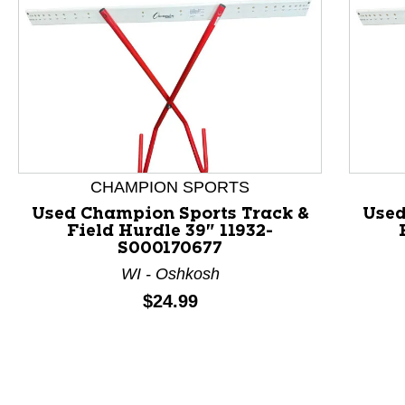
CHAMPION SPORTS
Used Champion Sports Track &
Used
Field Hurdle 39" 11932-
S000170677
This is a product carousel with slides. Use Next and P
WI - Oshkosh
Price:
$24.99