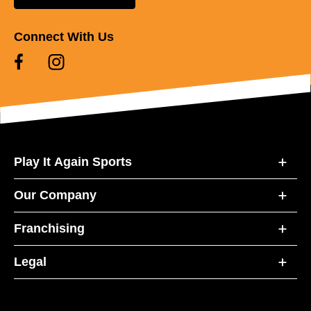
Connect With Us
Play It Again Sports
Our Company
Franchising
Legal