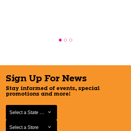
Sign Up For News
Stay informed of events, special
promotions and more!
Select a State or Province
Select a State or Province
Select a Store
Select a Store