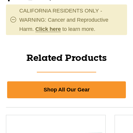
CALIFORNIA RESIDENTS ONLY -
WARNING: Cancer and Reproductive
Harm.
Click here
to learn more.
Related Products
Shop All Our Gear