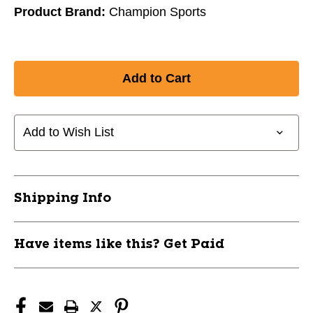
Product Brand:
Champion Sports
Add to Wish List
Shipping Info
Have items like this? Get Paid