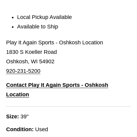
Local Pickup Available
Available to Ship
Play It Again Sports - Oshkosh Location
1830 S Koeller Road
Oshkosh, WI 54902
920-231-5200
Contact Play It Again Sports - Oshkosh
Location
Size:
39"
Condition:
Used