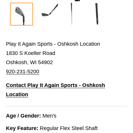
Play It Again Sports - Oshkosh Location
1830 S Koeller Road
Oshkosh, WI 54902
920-231-5200
Contact Play It Again Sports - Oshkosh
Location
Age / Gender:
Men's
Key Feature:
Regular Flex Steel Shaft