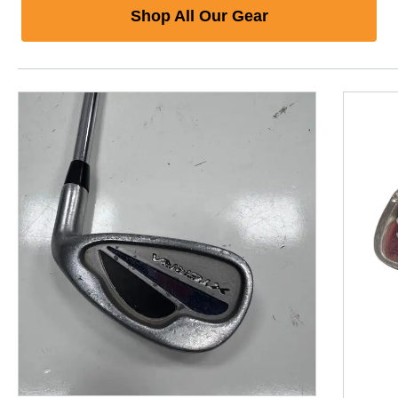
Shop All Our Gear
This is a product carousel with slides. Use Next and P