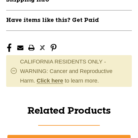
Have items like this? Get Paid
CALIFORNIA RESIDENTS ONLY -
WARNING: Cancer and Reproductive
Harm.
Click here
to learn more.
Related Products