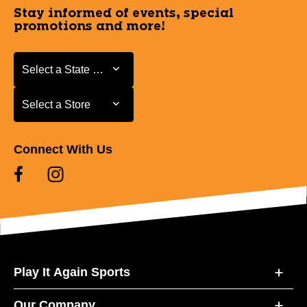
Stay informed of events, special
promotions and more!
Select a State or Province
Select a State or Province
Select a Store
Select a Store
Connect With Us
Play It Again Sports
Our Company