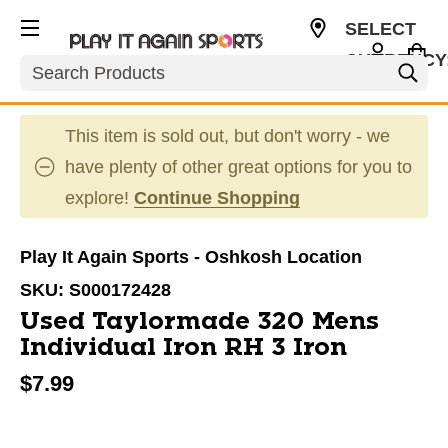
SELECT
CURRENCY
Search
USD
This item is sold out, but don't worry - we
have plenty of other great options for you to
explore!
Continue Shopping
Play It Again Sports - Oshkosh Location
SKU:
S000172428
Used Taylormade 320 Mens
Individual Iron RH 3 Iron
$7.99
This is a carousel with slides. Use the thumbnail im