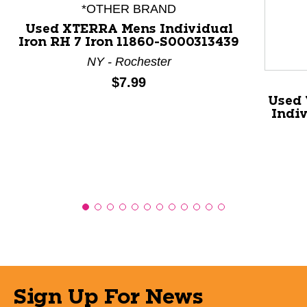
*OTHER BRAND
Used XTERRA Mens Individual
Iron RH 7 Iron 11860-S000313439
NY - Rochester
Price:
$7.99
Used 
Indiv
Sign Up For News