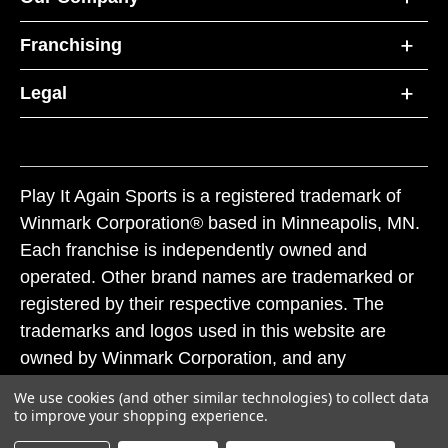
Franchising
Legal
Play It Again Sports is a registered trademark of
Winmark Corporation® based in Minneapolis, MN.
Each franchise is independently owned and
operated. Other brand names are trademarked or
registered by their respective companies. The
trademarks and logos used in this website are
owned by Winmark Corporation, and any
unauthorized use of these trademarks by others is
We use cookies (and other similar technologies) to collect data
subject to action under federal and state trademark
to improve your shopping experience.
laws.