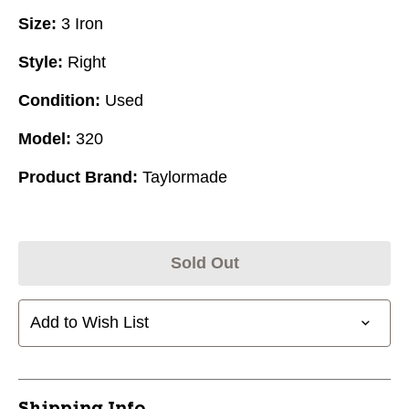
Size:
3 Iron
Style:
Right
Condition:
Used
Model:
320
Product Brand:
Taylormade
Sold Out
Add to Wish List
Shipping Info