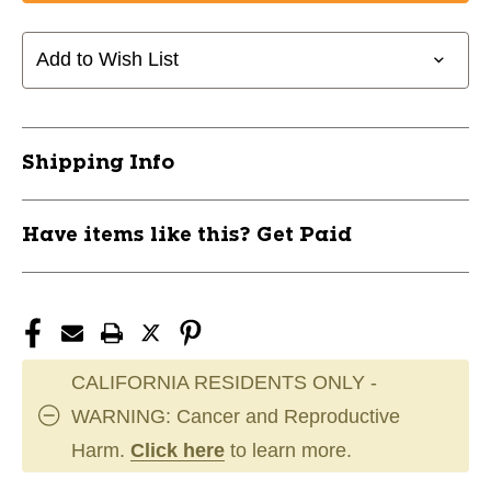
Bauer
Bauer
BAUER
BAUER
X
X
Add to Wish List
Senior
Senior
Pant
Pant
Black
Black
MD
MD
Shipping Info
11804-
11804-
BAR1058596BLKM
BAR1058596BLKM
Have items like this? Get Paid
CALIFORNIA RESIDENTS ONLY -
WARNING: Cancer and Reproductive
Harm.
Click here
to learn more.