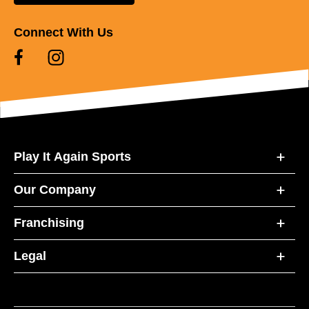
Connect With Us
Play It Again Sports
Our Company
Franchising
Legal