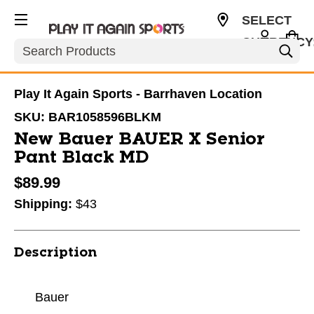
SELECT
CURRENCY
Search
CAD
Play It Again Sports - Barrhaven Location
SKU:
BAR1058596BLKM
New Bauer BAUER X Senior
Pant Black MD
$89.99
Shipping:
$43
Description
Bauer