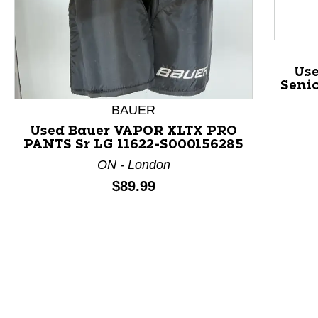
Us
Senio
BAUER
Used Bauer VAPOR XLTX PRO
PANTS Sr LG 11622-S000156285
This is a product carousel with slides. Use Next and P
ON - London
Price:
$89.99