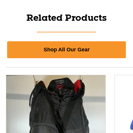
Related Products
Shop All Our Gear