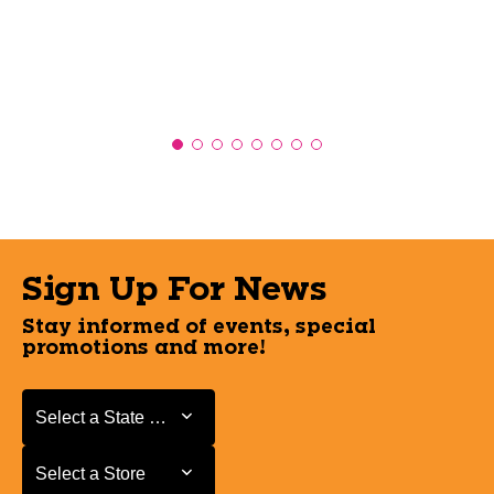
Sign Up For News
Stay informed of events, special
promotions and more!
Select a State or Province
Select a State or Province
Select a Store
Select a Store