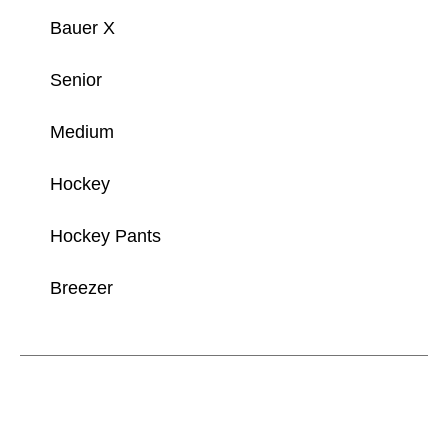
Bauer X
Senior
Medium
Hockey
Hockey Pants
Breezer
This is a carousel with slides. Use the thumbnail im