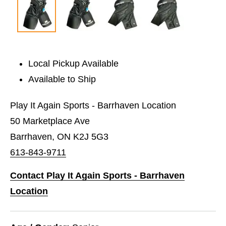
Local Pickup Available
Available to Ship
Play It Again Sports - Barrhaven Location
50 Marketplace Ave
Barrhaven, ON K2J 5G3
613-843-9711
Contact Play It Again Sports - Barrhaven
Location