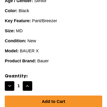
Age / Gender:
Senior
Color:
Black
Key Feature:
Pant/Breezer
Size:
MD
Condition:
New
Model:
BAUER X
Product Brand:
Bauer
Quantity:
Decrease
Increase
Quantity
Quantity
of
of
New
New