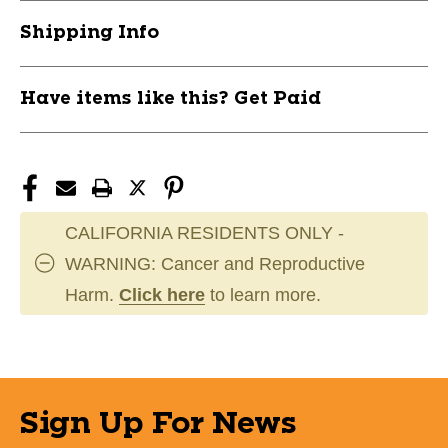
11804-
11804-
Shipping Info
BARSYNCJR50
BARSYNCJR50
Have items like this? Get Paid
CALIFORNIA RESIDENTS ONLY -
WARNING: Cancer and Reproductive
Harm.
Click here
to learn more.
Sign Up For News