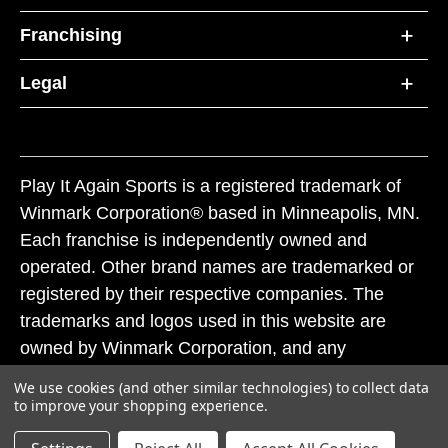
Franchising
Legal
Play It Again Sports is a registered trademark of
Winmark Corporation® based in Minneapolis, MN.
Each franchise is independently owned and
operated. Other brand names are trademarked or
registered by their respective companies. The
trademarks and logos used in this website are
owned by Winmark Corporation, and any
unauthorized use of these trademarks by others is
We use cookies (and other similar technologies) to collect data
subject to action under federal and state trademark
to improve your shopping experience.
laws.