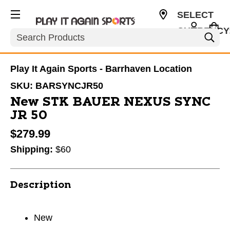
SELECT
CURRENCY
Search
CAD
Play It Again Sports - Barrhaven Location
SKU:
BARSYNCJR50
New STK BAUER NEXUS SYNC
JR 50
$279.99
Shipping:
$60
Description
New