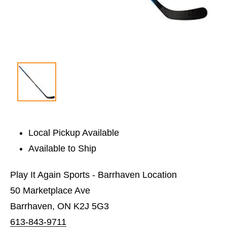
Local Pickup Available
Available to Ship
Play It Again Sports - Barrhaven Location
50 Marketplace Ave
Barrhaven, ON K2J 5G3
613-843-9711