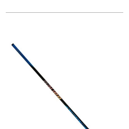
This is a carousel with slides. Use the thumbnail im