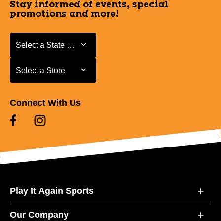
Stay informed of events, special
promotions and more!
Select a State or Province
Select a State or Province
Select a Store
Select a Store
Connect With Us
Play It Again Sports
Our Company