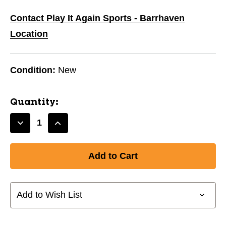
Contact Play It Again Sports - Barrhaven
Location
Condition:
New
Quantity:
Decrease
Increase
Quantity
Quantity
of
of
New
New
STK
STK
BAUER
BAUER
NEXUS
NEXUS
Add to Wish List
SYNC
SYNC
JR
JR
50
50