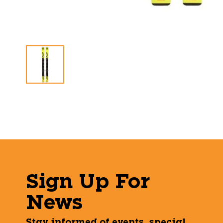
Sign Up For
News
Stay informed of events, special