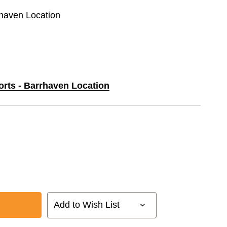
rhaven Location
orts - Barrhaven Location
Add to Wish List