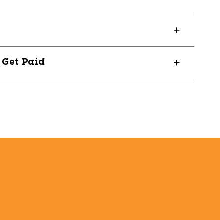
7150
? Get Paid