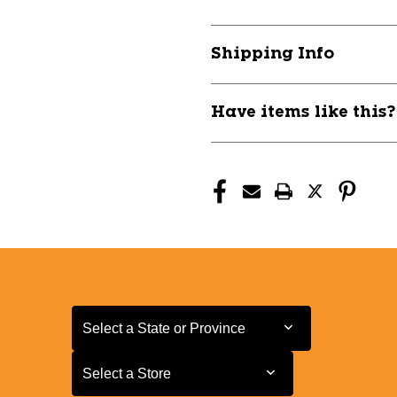
VOLKL
VOLKL
JR
JR
RT
RT
Shipping Info
YELLOW
YELLOW
11804-
11804-
VKLV2310217150
VKLV231021
Have items like this
Select a State or Province
Select a State or Province
Select a Store
Select a Store