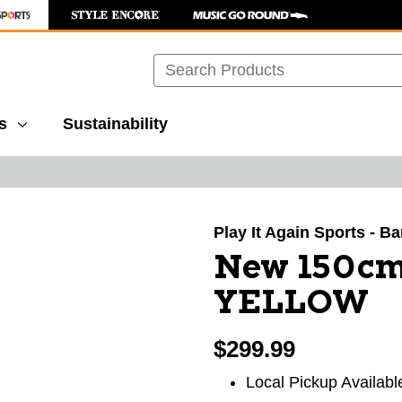
Search
s
Sustainability
images to navigate.
Play It Again Sports - B
New 150cm
YELLOW
$299.99
Local Pickup Availabl