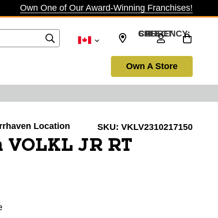
Own One of Our Award-Winning Franchises!
SELECT CURRENCY: CAD
Own A Store
arrhaven Location
SKU:
VKLV2310217150
 VOLKL JR RT
e