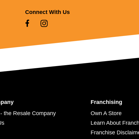
Connect With Us
mpany
Franchising
- the Resale Company
Own A Store
Us
Learn About Franch
Franchise Disclaim