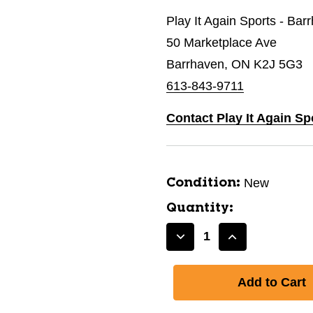
Play It Again Sports - Bar
50 Marketplace Ave
Barrhaven, ON K2J 5G3
613-843-9711
Contact Play It Again Sp
New
Condition:
Quantity:
Decrease
Increase
Quantity
Quantity
of
of
New
New
150cm
150cm