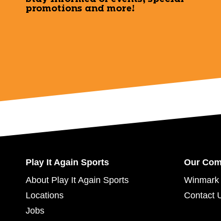
promotions and more!
Play It Again Sports
Our Co
About Play It Again Sports
Winmark 
Locations
Contact 
Jobs