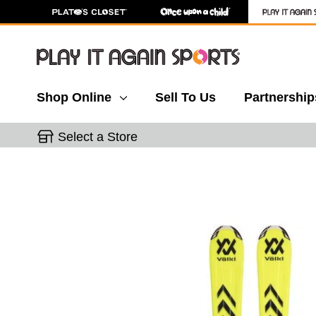
Shop Online
Sell To Us
Partnership
Select a Store
This is a carousel with slides. Use the thumbnail 