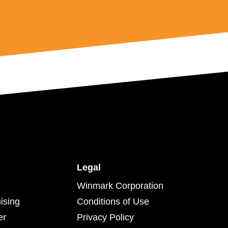
Legal
Winmark Corporation
ising
Conditions of Use
er
Privacy Policy