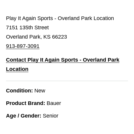
Play It Again Sports - Overland Park Location
7151 135th Street
Overland Park, KS 66223
913-897-3091
Contact Play It Again Sports - Overland Park
Location
Condition:
New
Product Brand:
Bauer
Age / Gender:
Senior