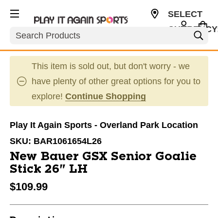
SELECT
CURRENCY
Search
USD
This item is sold out, but don't worry - we
have plenty of other great options for you to
explore!
Continue Shopping
Play It Again Sports - Overland Park Location
SKU:
BAR1061654L26
New Bauer GSX Senior Goalie
Stick 26" LH
$109.99