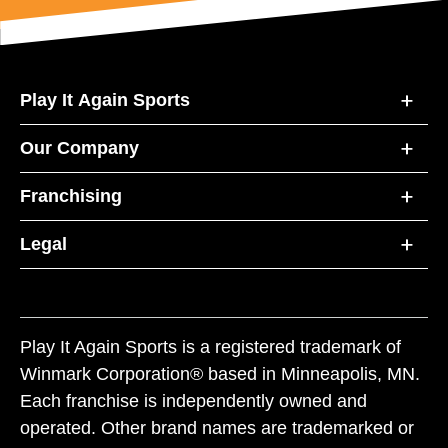
Play It Again Sports
Our Company
Franchising
Legal
Play It Again Sports is a registered trademark of
Winmark Corporation® based in Minneapolis, MN.
Each franchise is independently owned and
operated. Other brand names are trademarked or