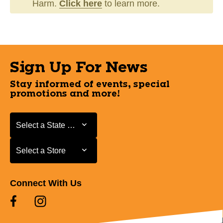
Harm.
Click here
to learn more.
Sign Up For News
Stay informed of events, special
promotions and more!
Select a State or Province
Select a State or Province
Select a Store
Select a Store
Connect With Us