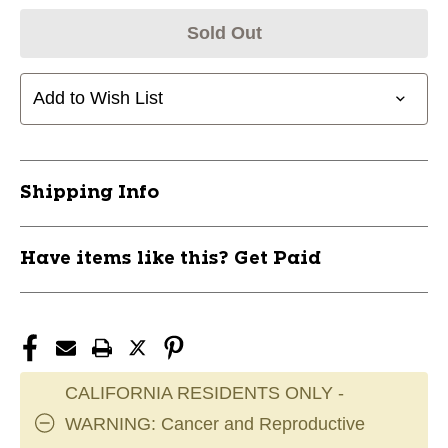
Sold Out
Add to Wish List
Shipping Info
Have items like this? Get Paid
CALIFORNIA RESIDENTS ONLY -
WARNING: Cancer and Reproductive