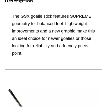
Description
The GSX goalie stick features SUPREME
geometry for balanced feel. Lightweight
improvements and a new graphic make this
an ideal choice for newer goalies or those
looking for reliability and a friendly price-
point.
This is a carousel with slides. Use the thumbnail im