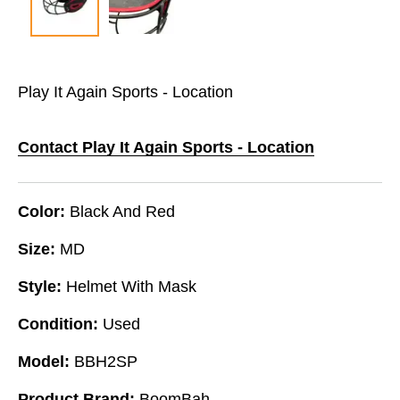
Play It Again Sports - Location
Contact Play It Again Sports - Location
Color:
Black And Red
Size:
MD
Style:
Helmet With Mask
Condition:
Used
Model:
BBH2SP
Product Brand:
BoomBah