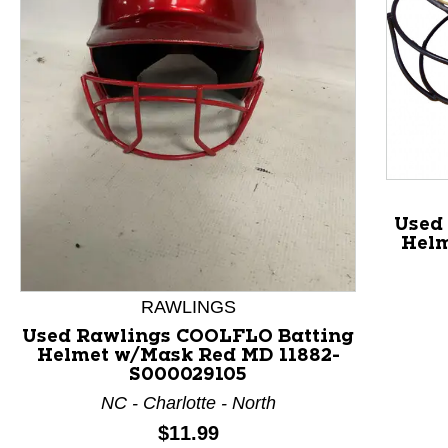
Used
Helm
This is a product carousel with slides. Use Next and P
RAWLINGS
Used Rawlings COOLFLO Batting
Helmet w/Mask Red MD 11882-
S000029105
NC - Charlotte - North
Price:
$11.99