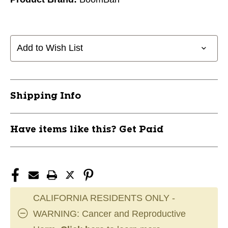
Add to Wish List
Shipping Info
Have items like this? Get Paid
CALIFORNIA RESIDENTS ONLY -
WARNING: Cancer and Reproductive