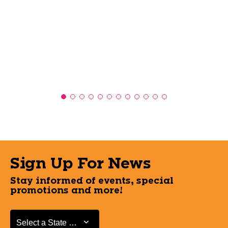
Sign Up For News
Stay informed of events, special
promotions and more!
Select a State or Province
Select a State or Province