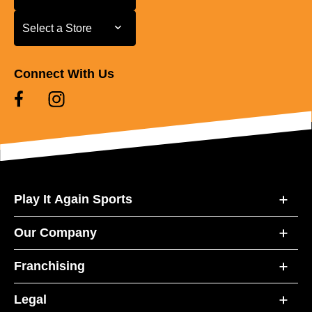
Select a Store
Select a Store
Connect With Us
Play It Again Sports
Our Company
Franchising
Legal