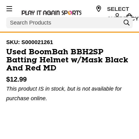
SELECT
CURRENCY
Search
USD
SKU:
S000021261
Used BoomBah BBH2SP
Batting Helmet w/Mask Black
And Red MD
$12.99
This product IS in stock, but is not available for
purchase online.
This is a carousel with slides. Use the thumbnail im