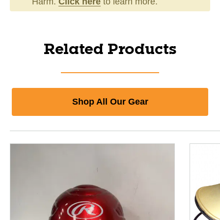
Harm.
Click here
to learn more.
Related Products
Shop All Our Gear