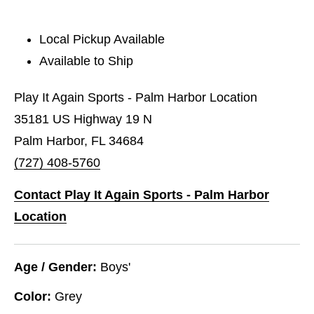
Local Pickup Available
Available to Ship
Play It Again Sports - Palm Harbor Location
35181 US Highway 19 N
Palm Harbor, FL 34684
(727) 408-5760
Contact Play It Again Sports - Palm Harbor
Location
Age / Gender:
Boys'
Color:
Grey