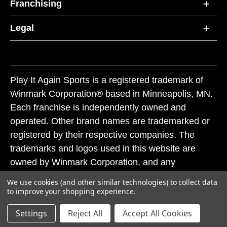
Franchising
Legal
Play It Again Sports is a registered trademark of
Winmark Corporation® based in Minneapolis, MN.
Each franchise is independently owned and
operated. Other brand names are trademarked or
registered by their respective companies. The
trademarks and logos used in this website are
owned by Winmark Corporation, and any
unauthorized use of these trademarks by others is
We use cookies (and other similar technologies) to collect data
subject to action under federal and state trademark
to improve your shopping experience.
laws.
Settings
Reject All
Accept All Cookies
© 2026 Play It Again Sports. All rights reserved.