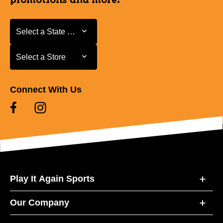
promotions and more!
Select a State or Province
Select a State or Province
Select a Store
Select a Store
Connect With Us
Play It Again Sports
Our Company