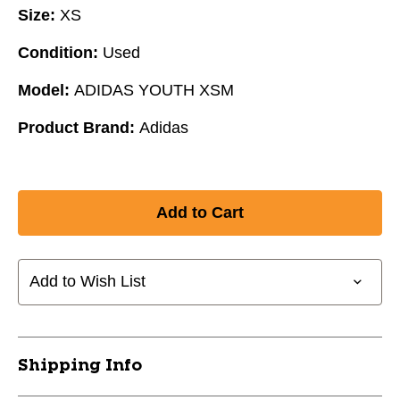
Size:
XS
Condition:
Used
Model:
ADIDAS YOUTH XSM
Product Brand:
Adidas
Add to Wish List
Shipping Info