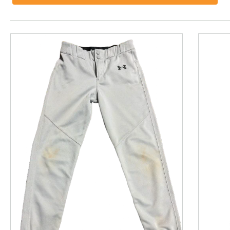
This is a product carousel with slides. Use Next and P