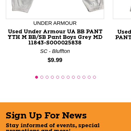
UNDER ARMOUR
Used Under Armour UA BB PANT
Used
YTH M BB/SB Pant Boys Grey MD
PANT
11843-S000025838
SC - Bluffton
Price:
$9.99
Sign Up For News
Stay informed of events, special