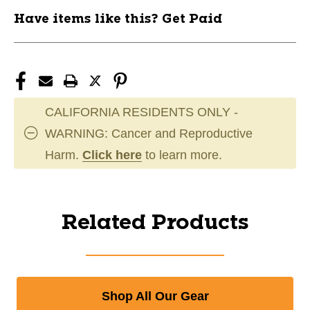
Have items like this? Get Paid
CALIFORNIA RESIDENTS ONLY -
WARNING: Cancer and Reproductive
Harm.
Click here
to learn more.
Related Products
Shop All Our Gear