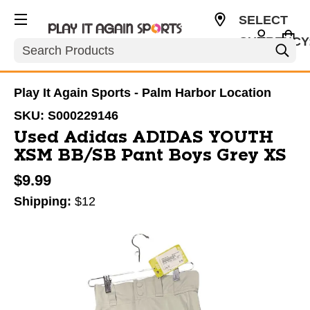
SELECT
CURRENCY
Search
USD
Play It Again Sports - Palm Harbor Location
SKU:
S000229146
Used Adidas ADIDAS YOUTH
XSM BB/SB Pant Boys Grey XS
$9.99
Shipping:
$12
This is a carousel with slides. Use the thumbnail im