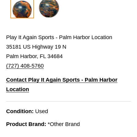
Play It Again Sports - Palm Harbor Location
35181 US Highway 19 N
Palm Harbor, FL 34684
(727) 408-5760
Contact Play It Again Sports - Palm Harbor
Location
Condition:
Used
Product Brand:
*Other Brand