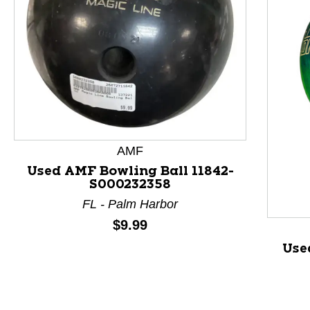
This is a product carousel with slides. Use Next and P
AMF
Used AMF Bowling Ball 11842-
S000232358
FL - Palm Harbor
Price:
$9.99
Use