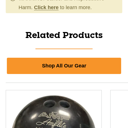
Harm.
Click here
to learn more.
Related Products
Shop All Our Gear