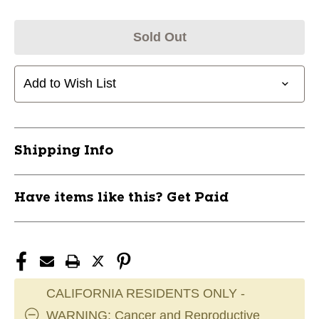
Sold Out
Add to Wish List
Shipping Info
Have items like this? Get Paid
CALIFORNIA RESIDENTS ONLY -
WARNING: Cancer and Reproductive