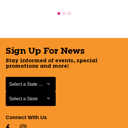
Sign Up For News
Stay informed of events, special
promotions and more!
Select a State or Province
Select a State or Province
Select a Store
Select a Store
Connect With Us