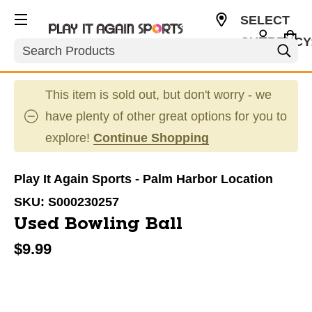
SELECT
CURRENCY
Search
USD
This item is sold out, but don't worry - we
have plenty of other great options for you to
explore!
Continue Shopping
Play It Again Sports - Palm Harbor Location
SKU:
S000230257
Used Bowling Ball
$9.99
This is a carousel with slides. Use the thumbnail im