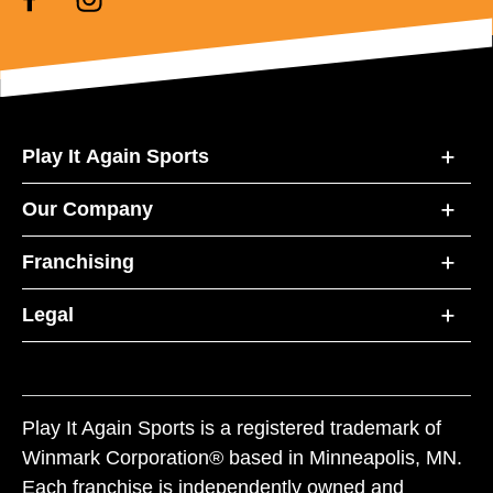
Play It Again Sports
Our Company
Franchising
Legal
Play It Again Sports is a registered trademark of
Winmark Corporation® based in Minneapolis, MN.
Each franchise is independently owned and