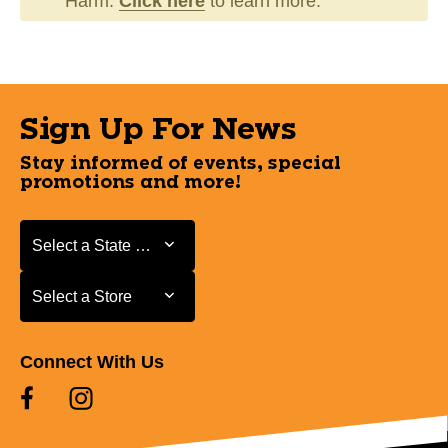
Harm.
Click here
to learn more.
Sign Up For News
Stay informed of events, special
promotions and more!
Select a State or Province
Select a State or Province
Select a Store
Select a Store
Connect With Us