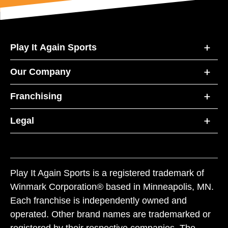
Play It Again Sports
Our Company
Franchising
Legal
Play It Again Sports is a registered trademark of
Winmark Corporation® based in Minneapolis, MN.
Each franchise is independently owned and
operated. Other brand names are trademarked or