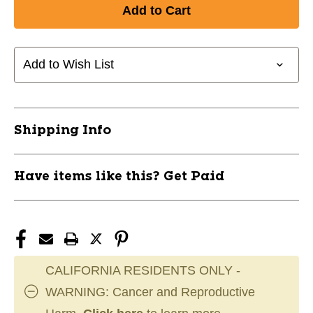
of
of
New
New
DURA
DURA
GRIP
GRIP
230
230
Add to Wish List
BB
BB
ORG
ORG
11868-
11868-
CHPBB50CMPO
CHPBB50CMPO
Shipping Info
Have items like this? Get Paid
CALIFORNIA RESIDENTS ONLY -
WARNING: Cancer and Reproductive