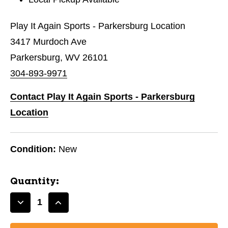
Play It Again Sports - Parkersburg Location
3417 Murdoch Ave
Parkersburg, WV 26101
304-893-9971
Contact Play It Again Sports - Parkersburg
Location
Condition:
New
Quantity:
Decrease
Increase
Quantity
Quantity