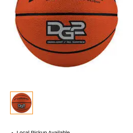
Local Pickup Available