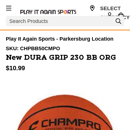
SELECT
CURRENCY
Search
USD
Play It Again Sports - Parkersburg Location
SKU:
CHPBB50CMPO
New DURA GRIP 230 BB ORG
$10.99
This is a carousel with slides. Use the thumbnail im