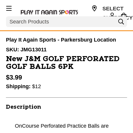
SELECT
CURRENCY
Search
USD
Play It Again Sports - Parkersburg Location
SKU:
JMG13011
New J&M GOLF PERFORATED
GOLF BALLS 6PK
$3.99
Shipping:
$12
Description
OnCourse Perforated Practice Balls are