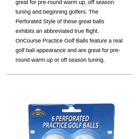
great for pre-round warm up, off season
tuning and beginning golfers. The
Perforated Style of these great balls
exhibits an abbreviated true flight.
OnCourse Practice Golf Balls feature a real
golf ball appearance and are great for pre-
round warm up or off season tuning.
This is a carousel with slides. Use the thumbnail im