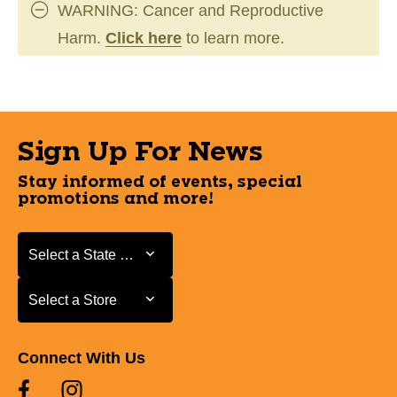
WARNING: Cancer and Reproductive
Harm.
Click here
to learn more.
Sign Up For News
Stay informed of events, special
promotions and more!
Select a State or Province
Select a State or Province
Select a Store
Select a Store
Connect With Us