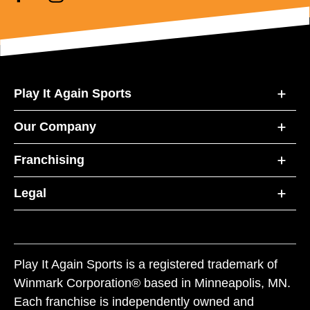
Play It Again Sports
Our Company
Franchising
Legal
Play It Again Sports is a registered trademark of
Winmark Corporation® based in Minneapolis, MN.
Each franchise is independently owned and