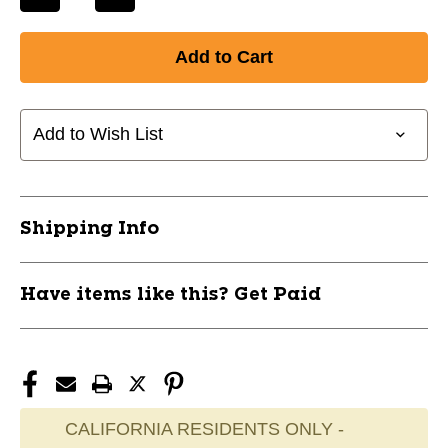
Decrease
Increase
Quantity
Quantity
of
of
New
New
J&M
J&M
GOLF
GOLF
PERFORATED
PERFORATED
Add to Wish List
GOLF
GOLF
BALLS
BALLS
6PK
6PK
11868-
11868-
Shipping Info
JMG13011
JMG13011
Have items like this? Get Paid
CALIFORNIA RESIDENTS ONLY -