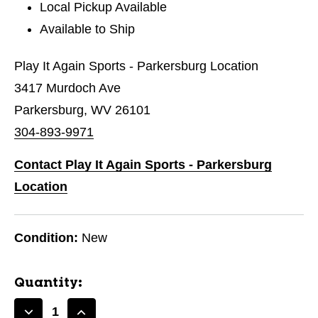
Local Pickup Available
Available to Ship
Play It Again Sports - Parkersburg Location
3417 Murdoch Ave
Parkersburg, WV 26101
304-893-9971
Contact Play It Again Sports - Parkersburg
Location
Condition:
New
Quantity: