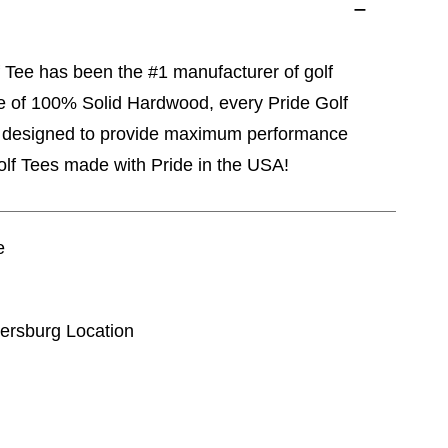
 Tee has been the #1 manufacturer of golf
de of 100% Solid Hardwood, every Pride Golf
d designed to provide maximum performance
Golf Tees made with Pride in the USA!
e
kersburg Location