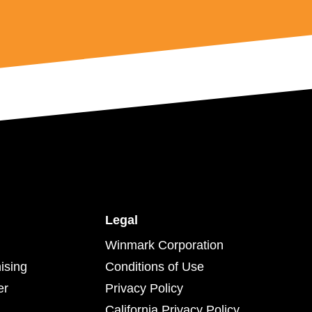
Legal
Winmark Corporation
ising
Conditions of Use
er
Privacy Policy
California Privacy Policy