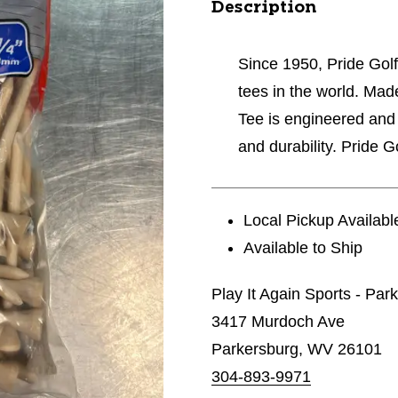
Description
Since 1950, Pride Golf
tees in the world. Ma
Tee is engineered an
and durability. Pride 
Local Pickup Availabl
Available to Ship
Play It Again Sports - Par
3417 Murdoch Ave
Parkersburg, WV 26101
304-893-9971