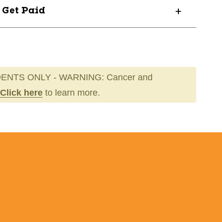
? Get Paid
ENTS ONLY - WARNING: Cancer and
Click here
to learn more.