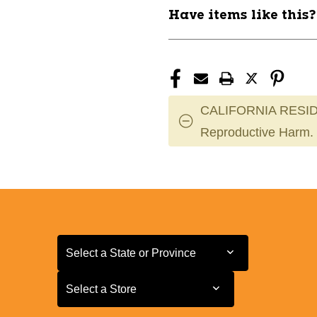
11868-
11868-
Have items like this
JMG87800
JMG87800
CALIFORNIA RESID
Reproductive Harm.
Select a State or Province
Select a State or Province
Select a Store
Select a Store