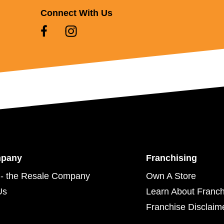
Connect With Us
mpany
Franchising
- the Resale Company
Own A Store
Us
Learn About Franch
Franchise Disclaim