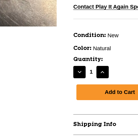
Contact Play It Again Sp
New
Condition:
Natural
Color:
Quantity:
Decrease
Increase
Quantity
Quantity
of
of
New
New
75
75
COUNT
COUNT
3
3
1/4"
1/4"
Shipping Info
TEES
TEES
NAT
NAT