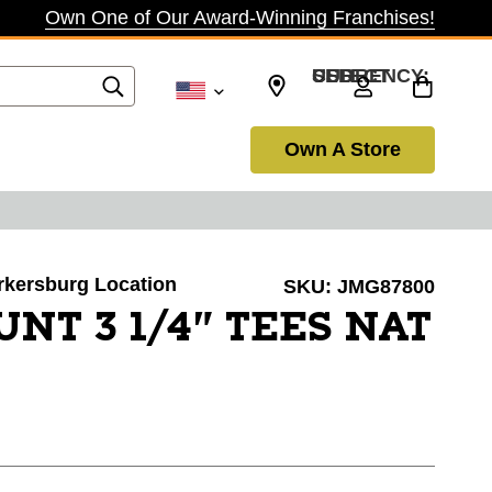
Own One of Our Award-Winning Franchises!
SELECT CURRENCY: USD
Own A Store
arkersburg Location
SKU:
JMG87800
UNT 3 1/4" TEES NAT