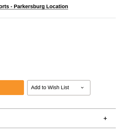
orts - Parkersburg Location
Add to Wish List