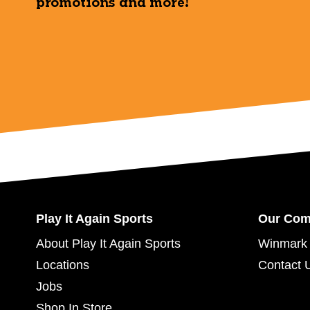
promotions and more!
Play It Again Sports
Our Co
About Play It Again Sports
Winmark 
Locations
Contact 
Jobs
Shop In Store