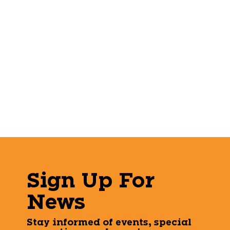
Sign Up For
News
Stay informed of events, special