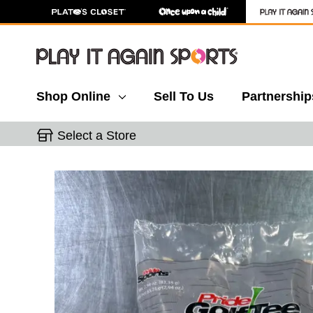
Shop Online
Sell To Us
Partnership
Select a Store
This is a carousel with slides. Use the thumbnail 