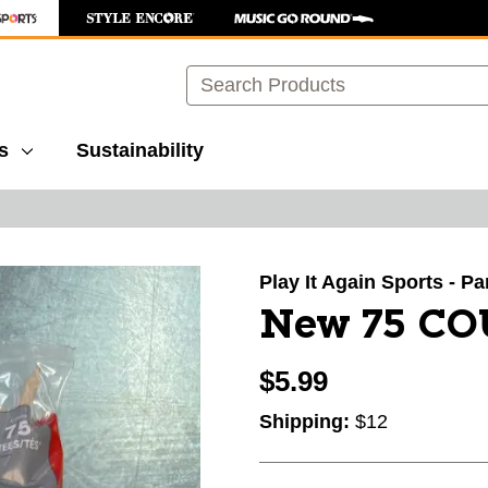
Search
s
Sustainability
images to navigate.
Play It Again Sports - P
New 75 CO
$5.99
Shipping:
$12