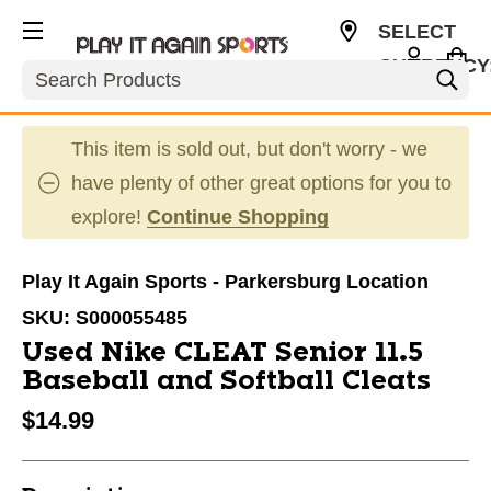
SELECT
CURRENCY
Search
USD
This item is sold out, but don't worry - we
have plenty of other great options for you to
explore!
Continue Shopping
Play It Again Sports - Parkersburg Location
SKU:
S000055485
Used Nike CLEAT Senior 11.5
Baseball and Softball Cleats
$14.99