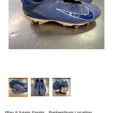
Play It Again Sports - Parkersburg Location