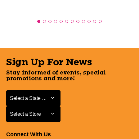
Sign Up For News
Stay informed of events, special
promotions and more!
Select a State or Province
Select a State or Province
Select a Store
Select a Store
Connect With Us