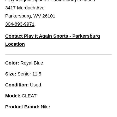
3417 Murdoch Ave
Parkersburg, WV 26101
304-893-9971
Contact Play It Again Sports - Parkersburg
Location
Color:
Royal Blue
Size:
Senior 11.5
Condition:
Used
Model:
CLEAT
Product Brand:
Nike