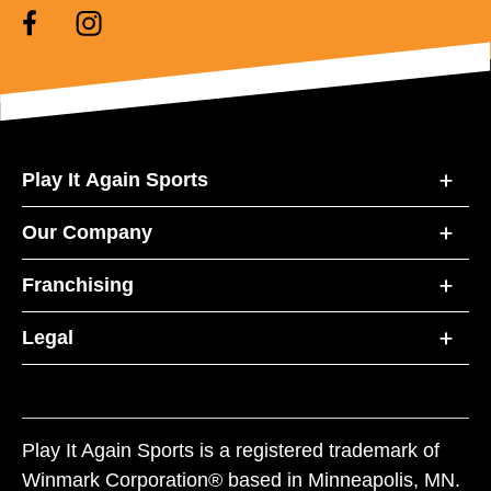
Play It Again Sports
Our Company
Franchising
Legal
Play It Again Sports is a registered trademark of
Winmark Corporation® based in Minneapolis, MN.