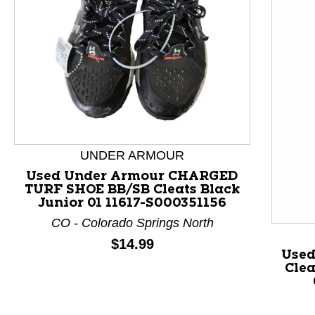
This is a product carousel with slides. Use Next and P
UNDER ARMOUR
Used Under Armour CHARGED
TURF SHOE BB/SB Cleats Black
Junior 01 11617-S000351156
CO - Colorado Springs North
Price:
$14.99
Used
Clea