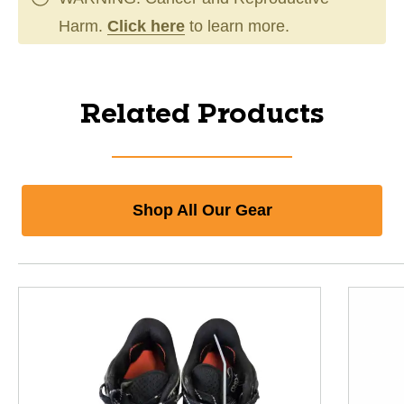
Harm.
Click here
to learn more.
Related Products
Shop All Our Gear