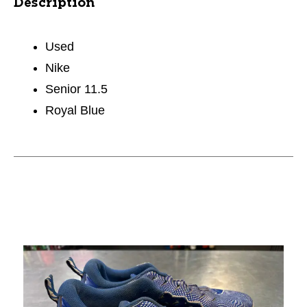
Description
Used
Nike
Senior 11.5
Royal Blue
This is a carousel with slides. Use the thumbnail im