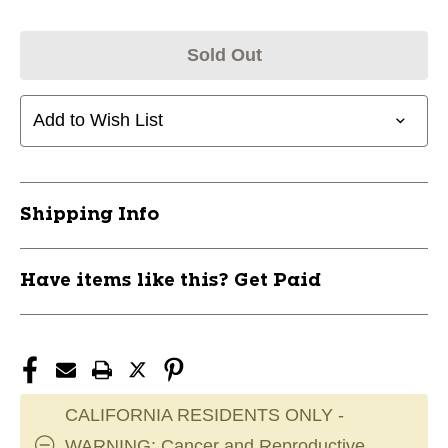
Sold Out
Add to Wish List
Shipping Info
Have items like this? Get Paid
CALIFORNIA RESIDENTS ONLY -
WARNING: Cancer and Reproductive