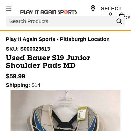
SELECT
CURRENCY
Search
USD
Play It Again Sports - Pittsburgh Location
SKU:
S000023613
Used Bauer S19 Junior
Shoulder Pads MD
$59.99
Shipping:
$14
This is a carousel with slides. Use the thumbnail im