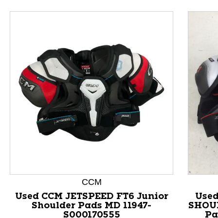
This is a product carousel with slides. Use Next and P
CCM
Used CCM JETSPEED FT6 Junior
Used
Shoulder Pads MD 11947-
SHOUL
S000170555
Pa