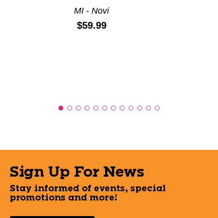
MI - Novi
Price:
$59.99
Sign Up For News
Stay informed of events, special
promotions and more!