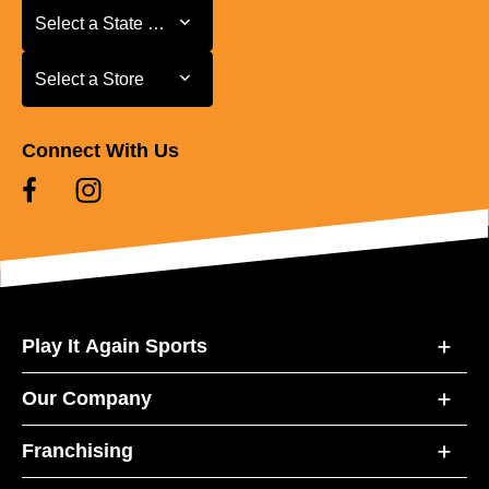
Select a State or Province
Select a State or Province
Select a Store
Select a Store
Connect With Us
Play It Again Sports
Our Company
Franchising