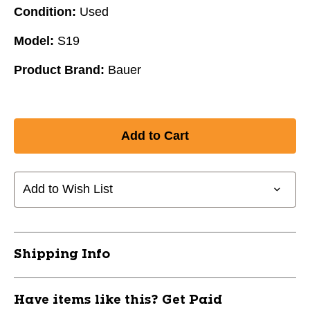
Condition:
Used
Model:
S19
Product Brand:
Bauer
Add to Wish List
Shipping Info
Have items like this? Get Paid