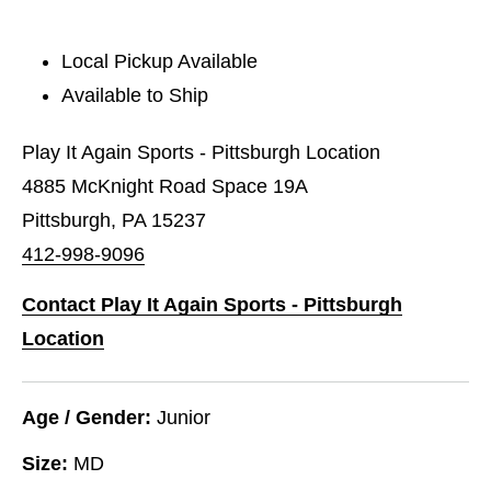
Local Pickup Available
Available to Ship
Play It Again Sports - Pittsburgh Location
4885 McKnight Road Space 19A
Pittsburgh, PA 15237
412-998-9096
Contact Play It Again Sports - Pittsburgh
Location
Age / Gender:
Junior
Size:
MD