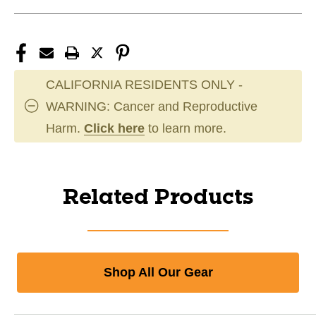
CALIFORNIA RESIDENTS ONLY -
WARNING: Cancer and Reproductive
Harm.
Click here
to learn more.
Related Products
Shop All Our Gear