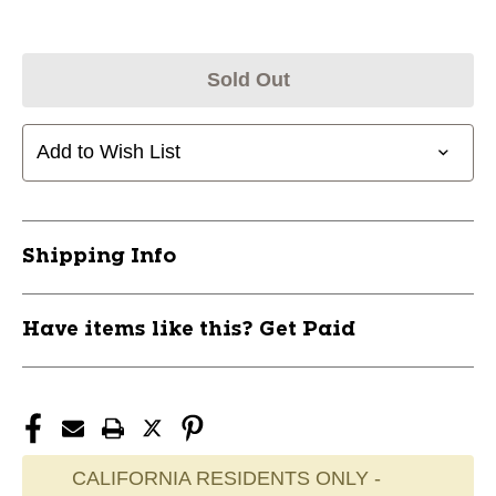
Sold Out
Add to Wish List
Shipping Info
Have items like this? Get Paid
CALIFORNIA RESIDENTS ONLY -