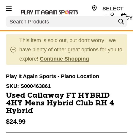
SELECT
CURRENCY
Search
USD
This item is sold out, but don't worry - we
have plenty of other great options for you to
explore!
Continue Shopping
Play It Again Sports - Plano Location
SKU:
S000463861
Used Callaway FT HYBRID
4HY Mens Hybrid Club RH 4
Hybrid
$24.99