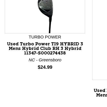
TURBO POWER
Used Turbo Power TI9 HYBRID 3
Mens Hybrid Club RH 3 Hybrid
11347-S000274438
NC - Greensboro
Price:
$24.99
This is a product carousel with slides. Use Next and P
Used
Mens