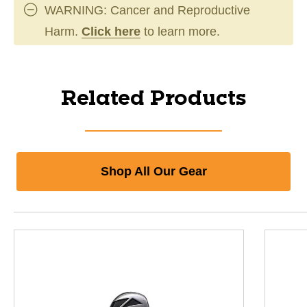
WARNING: Cancer and Reproductive
Harm.
Click here
to learn more.
Related Products
Shop All Our Gear