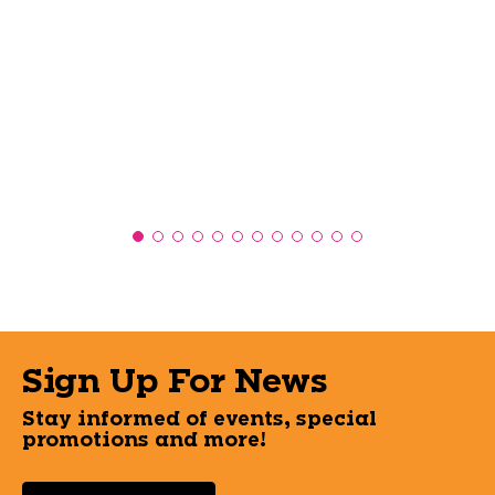
Sign Up For News
Stay informed of events, special
promotions and more!