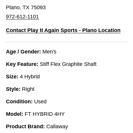
Plano, TX 75093
972-612-1101
Contact Play It Again Sports - Plano Location
Age / Gender:
Men's
Key Feature:
Stiff Flex Graphite Shaft
Size:
4 Hybrid
Style:
Right
Condition:
Used
Model:
FT HYBRID 4HY
Product Brand:
Callaway