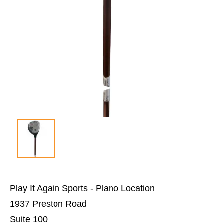
Play It Again Sports - Plano Location
1937 Preston Road
Suite 100