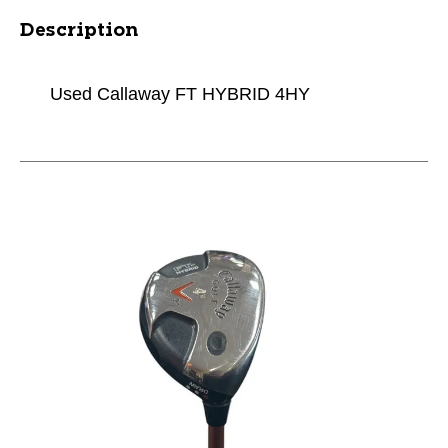
Description
Used Callaway FT HYBRID 4HY
This is a carousel with slides. Use the thumbnail im