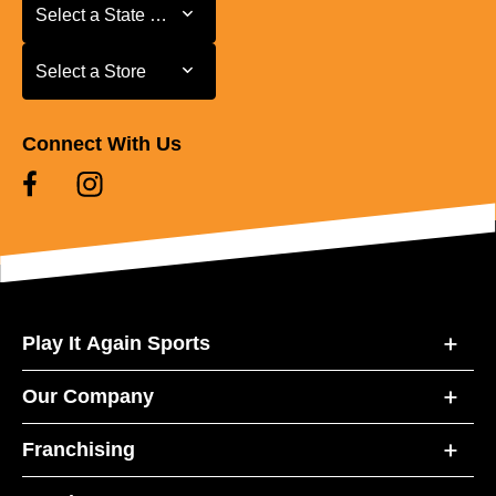
Select a State or Province
Select a State or Province
Select a Store
Select a Store
Connect With Us
Play It Again Sports
Our Company
Franchising