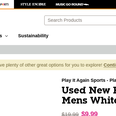
Search
s
Sustainability
ave plenty of other great options for you to explore!
Cont
images to navigate.
Play It Again Sports - P
Used New 
Mens White
$9.99
Original price:
$19.99