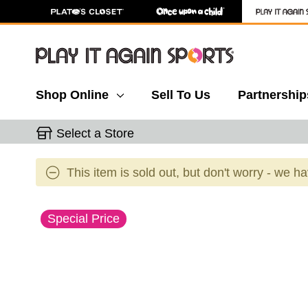
Shop Online
Sell To Us
Partnership
Select a Store
This item is sold out, but don't worry - we h
This is a carousel with slides. Use the thumbnail 
Special Price