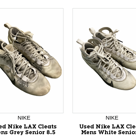
nd Previous slider arrow buttons to navigate.
NIKE
NIKE
ed Nike LAX Cleats
Used Nike LAX Cle
ns Grey Senior 8.5
Mens White Senio