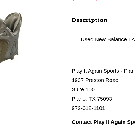
Description
Used New Balance LAX
Play It Again Sports - Pla
1937 Preston Road
Suite 100
Plano, TX 75093
972-612-1101
Contact Play It Again Sp