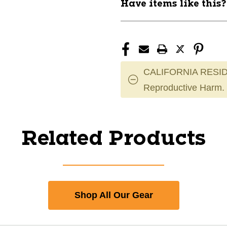
Have items like this
CALIFORNIA RESID
Reproductive Harm.
Related Products
Shop All Our Gear