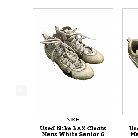
This is a product carousel with slides. Use Next a
NIKE
Used Nike LAX Cleats
Us
Mens White Senior 6
Me