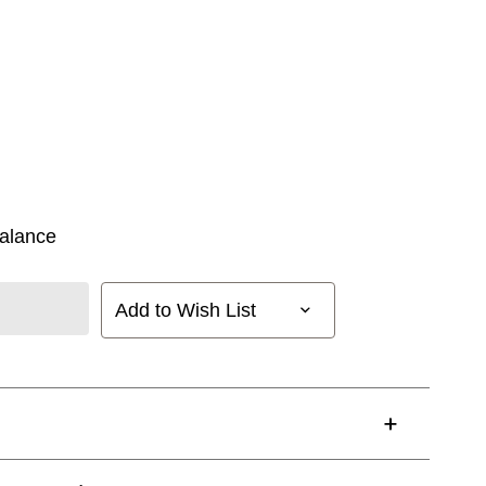
alance
Add to Wish List