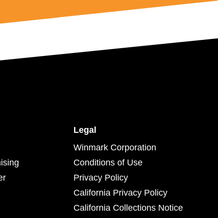
Legal
Winmark Corporation
ising
Conditions of Use
er
Privacy Policy
California Privacy Policy
California Collections Notice