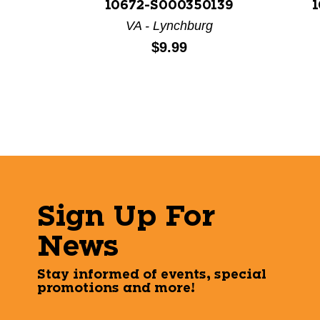
10672-S000350139
1
VA - Lynchburg
Price:
$9.99
Sign Up For
News
Stay informed of events, special
promotions and more!