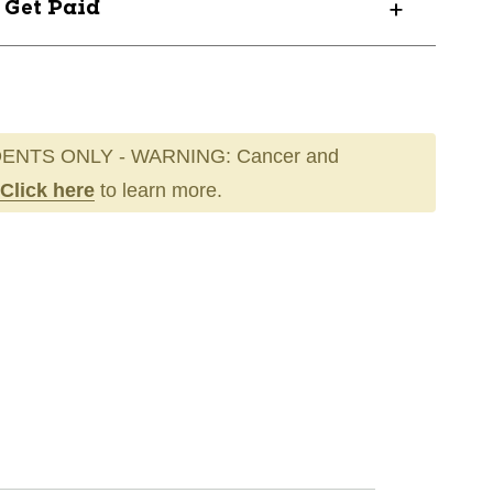
? Get Paid
ENTS ONLY - WARNING: Cancer and
Click here
to learn more.