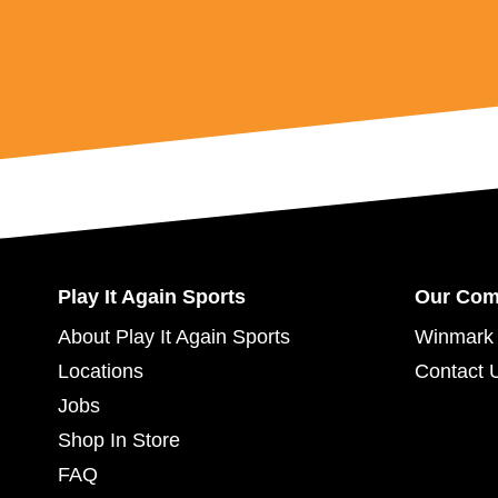
Play It Again Sports
Our Co
About Play It Again Sports
Winmark 
Locations
Contact 
Jobs
Shop In Store
FAQ