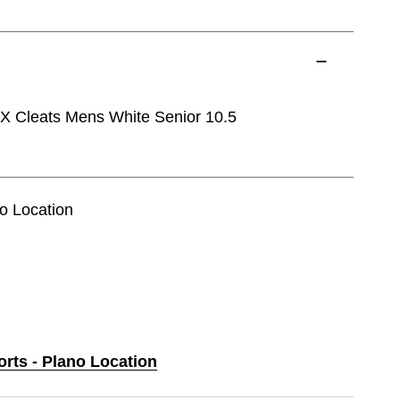
 Cleats Mens White Senior 10.5
no Location
orts - Plano Location