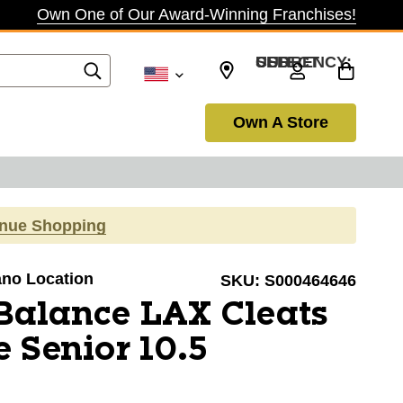
Own One of Our Award-Winning Franchises!
SELECT CURRENCY: USD
Own A Store
inue Shopping
lano Location
SKU:
S000464646
Balance LAX Cleats
 Senior 10.5