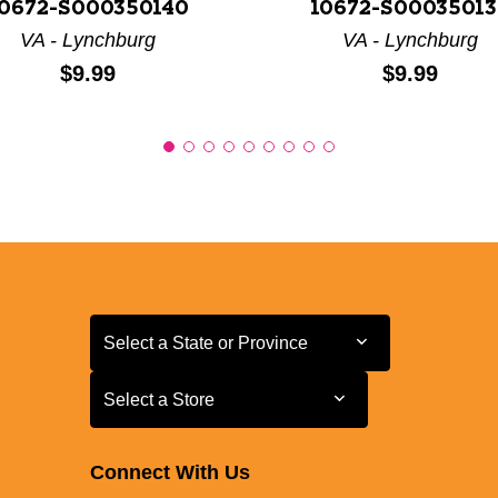
0672-S000350140
10672-S00035013
VA - Lynchburg
VA - Lynchburg
Price:
Price:
$9.99
$9.99
Select a State or Province
Select a State or Province
Select a Store
Select a Store
Connect With Us