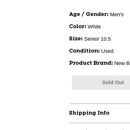
Men's
Age / Gender:
White
Color:
Senior 10.5
Size:
Used
Condition:
New B
Product Brand:
Sold Out
Shipping Info