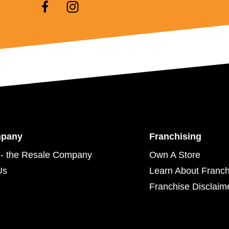
mpany
Franchising
- the Resale Company
Own A Store
Us
Learn About Franch
Franchise Disclaim