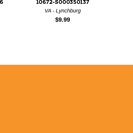
6
10672-S000350137
106
VA - Lynchburg
Price:
$9.99