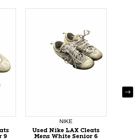
NIKE
ats
Used Nike LAX Cleats
Used 
r 9
Mens White Senior 6
Mens 