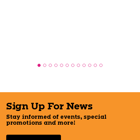
Sign Up For News
Stay informed of events, special
promotions and more!