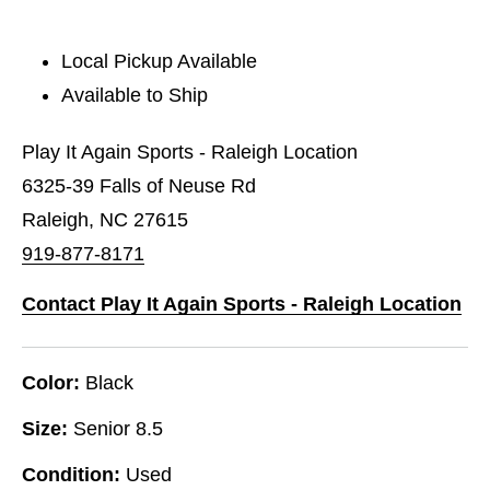
Local Pickup Available
Available to Ship
Play It Again Sports - Raleigh Location
6325-39 Falls of Neuse Rd
Raleigh, NC 27615
919-877-8171
Contact Play It Again Sports - Raleigh Location
Color:
Black
Size:
Senior 8.5
Condition:
Used