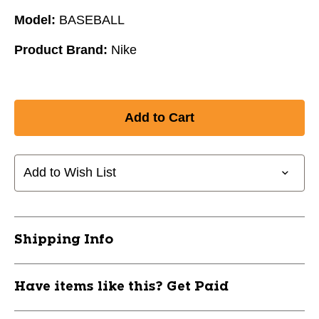
Model:
BASEBALL
Product Brand:
Nike
Add to Wish List
Shipping Info
Have items like this? Get Paid