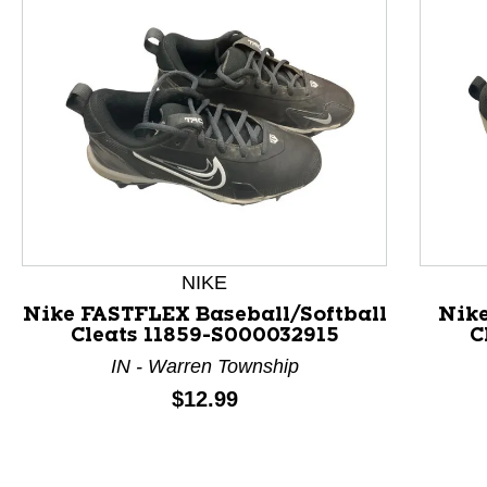
NIKE
Nike FASTFLEX Baseball/Softball
Nike
Cleats 11859-S000032915
C
IN - Warren Township
This is a product carousel with slides. Use Next and P
Price:
$12.99