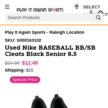
SELECT
CURRENCY
Search
USD
Play It Again Sports - Raleigh Location
SKU:
S000163102
Used Nike BASEBALL BB/SB
Cleats Black Senior 8.5
$12.49
Original price:
$24.99
Shipping:
$15
This is a carousel with slides. Use the thumbnail im
Special Price