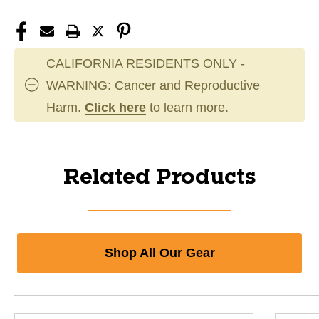
CALIFORNIA RESIDENTS ONLY -
WARNING: Cancer and Reproductive
Harm.
Click here
to learn more.
Related Products
Shop All Our Gear