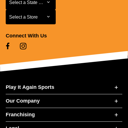
Select a State or Province
Select a State or Province
Select a Store
Select a Store
Connect With Us
Play It Again Sports
Our Company
Franchising