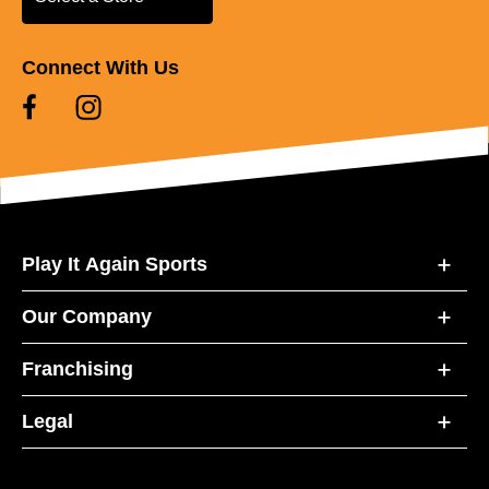
Connect With Us
Play It Again Sports
Our Company
Franchising
Legal