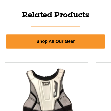
Related Products
Shop All Our Gear