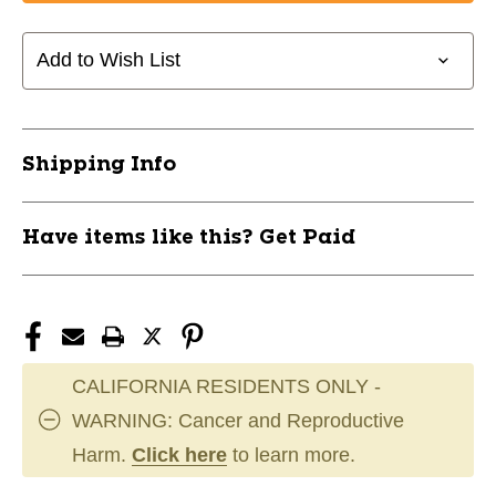
Add to Wish List
Shipping Info
Have items like this? Get Paid
CALIFORNIA RESIDENTS ONLY -
WARNING: Cancer and Reproductive
Harm.
Click here
to learn more.