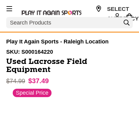
SELECT
CURRENCY
Search
USD
Play It Again Sports - Raleigh Location
SKU:
S000164220
Used Lacrosse Field
Equipment
$37.49
Original price:
$74.99
This is a carousel with slides. Use the thumbnail im
Special Price