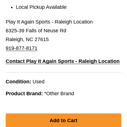
Local Pickup Available
Play It Again Sports - Raleigh Location
6325-39 Falls of Neuse Rd
Raleigh, NC 27615
919-877-8171
Contact Play It Again Sports - Raleigh Location
Condition:
Used
Product Brand:
*Other Brand