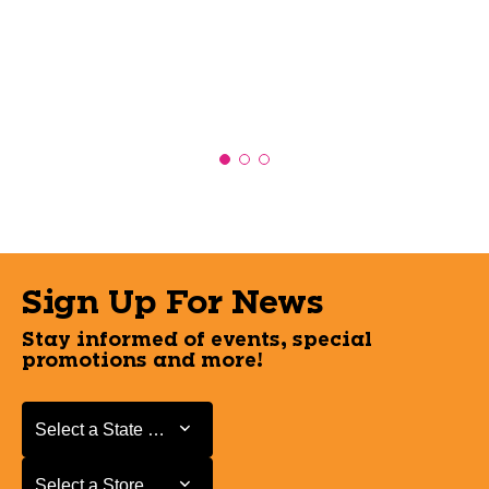
Sign Up For News
Stay informed of events, special
promotions and more!
Select a State or Province
Select a State or Province
Select a Store
Select a Store