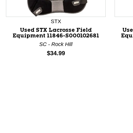
STX
Used STX Lacrosse Field
Use
Equipment 11846-S000102681
Equ
SC - Rock Hill
Price:
$34.99
This is a product carousel with slides. Use Next and P