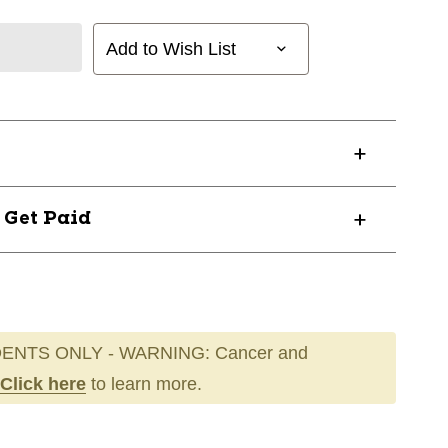
Add to Wish List
? Get Paid
ENTS ONLY - WARNING: Cancer and
Click here
to learn more.