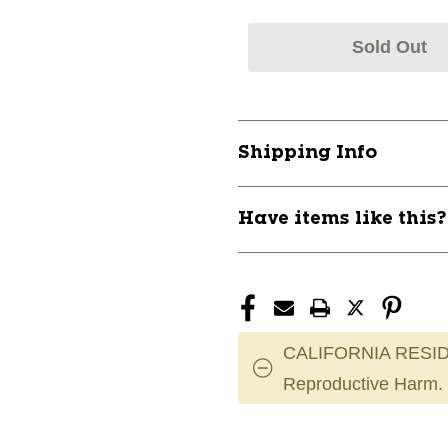
Sold Out
Shipping Info
Have items like this
CALIFORNIA RESID
Reproductive Harm.