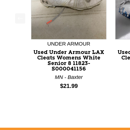
This is a product carousel with slides. Use Next a
UNDER ARMOUR
Used Under Armour LAX
Use
Cleats Womens White
Cl
Senior 8 11823-
S000041156
MN - Baxter
Price:
$21.99