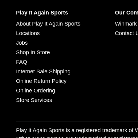
Play It Again Sports
Our Co
About Play It Again Sports
Winmark 
Locations
Contact 
Jobs
Shop In Store
FAQ
Internet Sale Shipping
Online Return Policy
Online Ordering
Store Services
Play It Again Sports is a registered trademark o