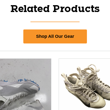
Related Products
Shop All Our Gear