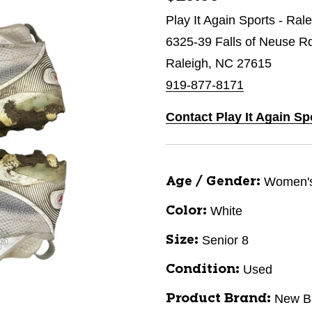
Play It Again Sports - Ral
6325-39 Falls of Neuse R
Raleigh, NC 27615
919-877-8171
Contact Play It Again Sp
Women'
Age / Gender:
White
Color:
Senior 8
Size:
Used
Condition:
New B
Product Brand: