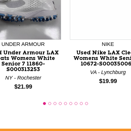
nd Previous slider arrow buttons to navigate.
UNDER ARMOUR
NIKE
d Under Armour LAX
Used Nike LAX Cle
eats Womens White
Womens White Seni
Senior 7 11860-
10672-S0003500
S000313253
VA - Lynchburg
NY - Rochester
Price:
$19.99
Price:
$21.99