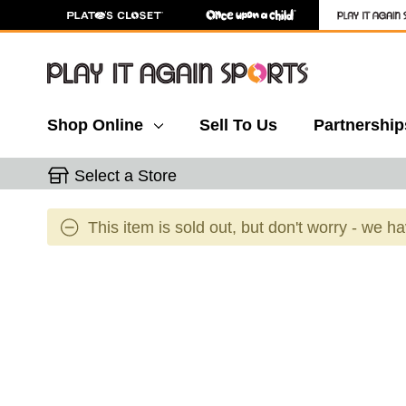
Shop Online
Sell To Us
Partnership
Select a Store
This item is sold out, but don't worry - we h
This is a carousel with slides. Use the thumbnail 