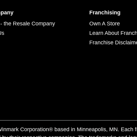
mpany
Franchising
- the Resale Company
Own A Store
Us
Learn About Franch
Franchise Disclaim
f Winmark Corporation® based in Minneapolis, MN. Each 