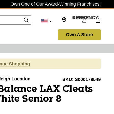
Own One of Our Award-Winning Franchises!
SELECT CURRENCY: USD
Own A Store
inue Shopping
aleigh Location
SKU:
S000178549
Balance LAX Cleats
ite Senior 8