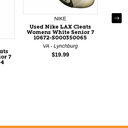
NIKE
Used Nike LAX Cleats
Used 
Womens White Senior 7
Women
10672-S000350065
106
VA - Lynchburg
ats
Price:
$19.99
or 7
64