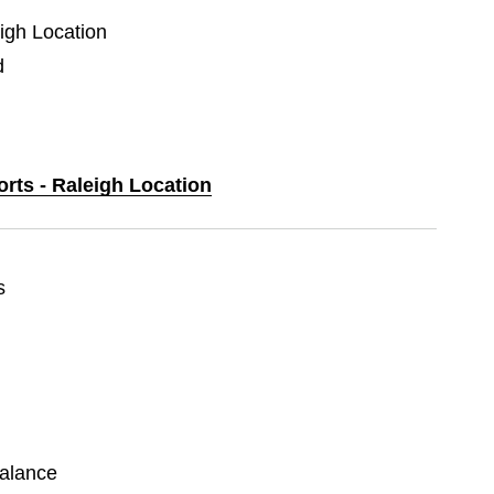
eigh Location
d
orts - Raleigh Location
s
alance