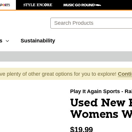
Search
s
Sustainability
ave plenty of other great options for you to explore!
Cont
images to navigate.
Play It Again Sports - R
Used New 
Womens Wh
$19.99