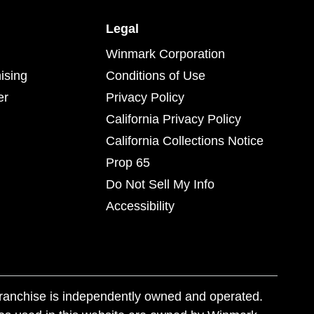
Legal
Winmark Corporation
ising
Conditions of Use
er
Privacy Policy
California Privacy Policy
California Collections Notice
Prop 65
Do Not Sell My Info
Accessibility
franchise is independently owned and operated.