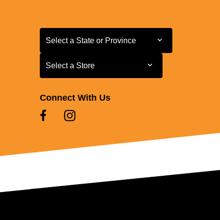
Select a State or Province
Select a State or Province
Select a Store
Select a Store
Connect With Us