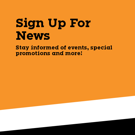
Sign Up For
News
Stay informed of events, special
promotions and more!