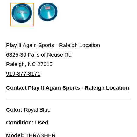
Play It Again Sports - Raleigh Location
6325-39 Falls of Neuse Rd
Raleigh, NC 27615
919-877-8171
Contact Play It Again Sports - Raleigh Location
Color:
Royal Blue
Condition:
Used
Model:
THRASHER