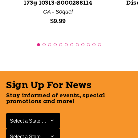
173g 10313-S000288114
Dis
CA - Soquel
Price:
$9.99
Sign Up For News
Stay informed of events, special
promotions and more!
Select a State or Province
Select a State or Province
Select a Store
Select a Store