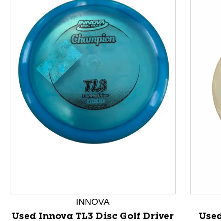
This is a product carousel with slides. Use Next and P
INNOVA
Used Innova TL3 Disc Golf Driver
Use