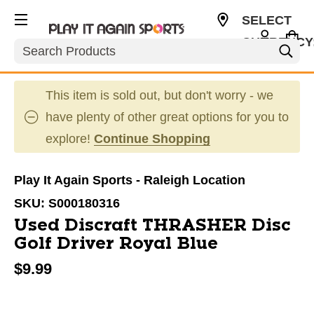
SELECT
CURRENCY
Search
USD
This item is sold out, but don't worry - we
have plenty of other great options for you to
explore!
Continue Shopping
Play It Again Sports - Raleigh Location
SKU:
S000180316
Used Discraft THRASHER Disc
Golf Driver Royal Blue
$9.99
This is a carousel with slides. Use the thumbnail im