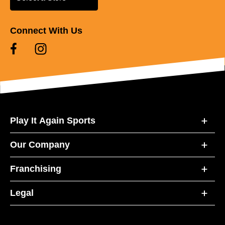
Connect With Us
Play It Again Sports
Our Company
Franchising
Legal