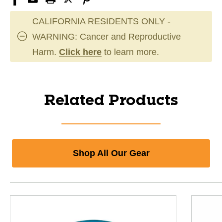
CALIFORNIA RESIDENTS ONLY -
WARNING: Cancer and Reproductive
Harm.
Click here
to learn more.
Related Products
Shop All Our Gear