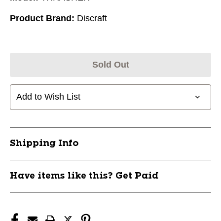
Product Brand:
Discraft
Sold Out
Add to Wish List
Shipping Info
Have items like this? Get Paid