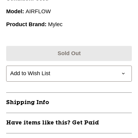
Model:
AIRFLOW
Product Brand:
Mylec
Sold Out
Add to Wish List
Shipping Info
Have items like this? Get Paid