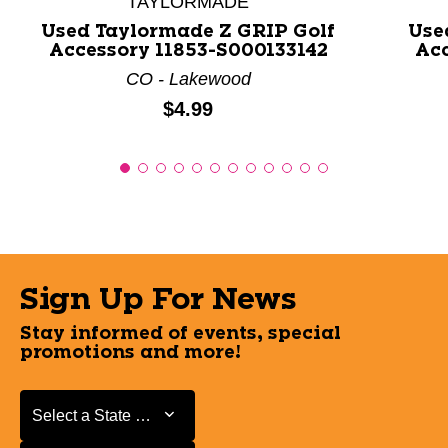
TAYLORMADE
Used Taylormade Z GRIP Golf
Use
Accessory 11853-S000133142
Acc
CO - Lakewood
Price:
$4.99
Sign Up For News
Stay informed of events, special
promotions and more!
Select a State or Province
Select a State or Province