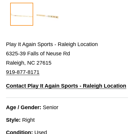
Play It Again Sports - Raleigh Location
6325-39 Falls of Neuse Rd
Raleigh, NC 27615
919-877-8171
Contact Play It Again Sports - Raleigh Location
Age / Gender:
Senior
Style:
Right
Condition:
Used