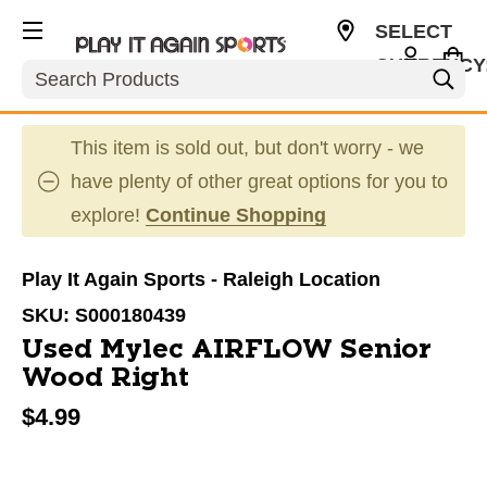
SELECT
CURRENCY
Search
USD
This item is sold out, but don't worry - we
have plenty of other great options for you to
explore!
Continue Shopping
Play It Again Sports - Raleigh Location
SKU:
S000180439
Used Mylec AIRFLOW Senior
Wood Right
$4.99
This is a carousel with slides. Use the thumbnail im