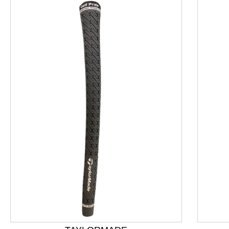
This is a product carousel with slides. Use Next and P