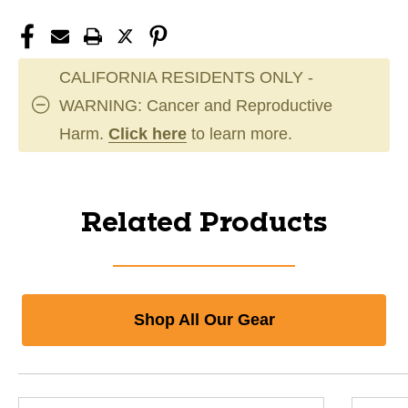
CALIFORNIA RESIDENTS ONLY -
WARNING: Cancer and Reproductive
Harm.
Click here
to learn more.
Related Products
Shop All Our Gear