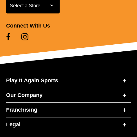
Select a Store
Select a Store
Connect With Us
Play It Again Sports
Our Company
Franchising
Legal