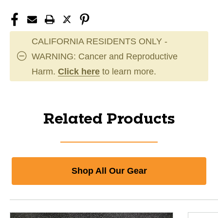
CALIFORNIA RESIDENTS ONLY -
WARNING: Cancer and Reproductive
Harm.
Click here
to learn more.
Related Products
Shop All Our Gear