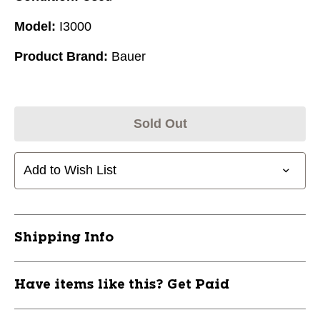
Model:
I3000
Product Brand:
Bauer
Sold Out
Add to Wish List
Shipping Info
Have items like this? Get Paid