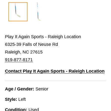
Play It Again Sports - Raleigh Location
6325-39 Falls of Neuse Rd
Raleigh, NC 27615
919-877-8171
Contact Play It Again Sports - Raleigh Location
Age / Gender:
Senior
Style:
Left
Condition:
Used