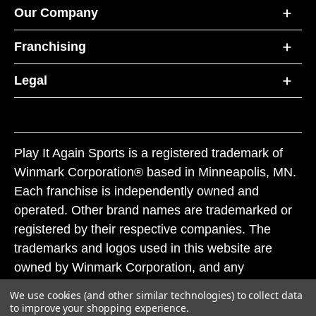
Our Company
Franchising
Legal
Play It Again Sports is a registered trademark of
Winmark Corporation® based in Minneapolis, MN.
Each franchise is independently owned and
operated. Other brand names are trademarked or
registered by their respective companies. The
trademarks and logos used in this website are
owned by Winmark Corporation, and any
unauthorized use of these trademarks by others is
We use cookies (and other similar technologies) to collect data
subject to action under federal and state trademark
to improve your shopping experience.