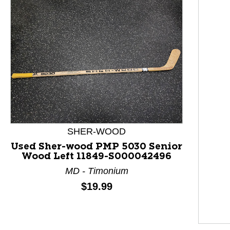
SHER-WOOD
Used Sher-wood PMP 5030 Senior
Wood Left 11849-S000042496
MD - Timonium
Price:
$19.99
This is a product carousel with slides. Use Next and P