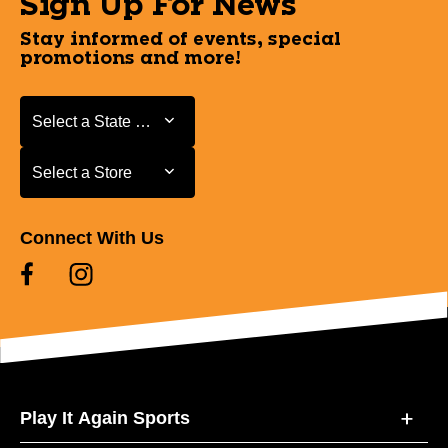
Sign Up For News
Stay informed of events, special
promotions and more!
Select a State or Province
Select a State or Province
Select a Store
Select a Store
Connect With Us
Play It Again Sports