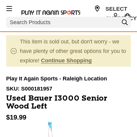
SELECT
CURRENCY
Search
USD
This item is sold out, but don't worry - we
have plenty of other great options for you to
explore!
Continue Shopping
Play It Again Sports - Raleigh Location
SKU:
S000181957
Used Bauer I3000 Senior
Wood Left
$19.99
This is a carousel with slides. Use the thumbnail im