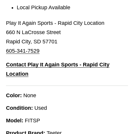
Local Pickup Available
Play It Again Sports - Rapid City Location
660 N LaCrosse Street
Rapid City, SD 57701
605-341-7529
Contact Play It Again Sports - Rapid City
Location
Color:
None
Condition:
Used
Model:
FITSP
Product Brand:
Teeter