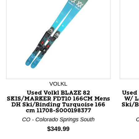
VOLKL
Used Volkl BLAZE 82
Used
SKIS/MARKER FDT10 166CM Mens
W/ L
This is a product carousel with slides. Use Next and P
DH Ski/Binding Turquoise 166
Ski/B
cm 11708-S000198377
CO - Colorado Springs South
C
Price:
$349.99