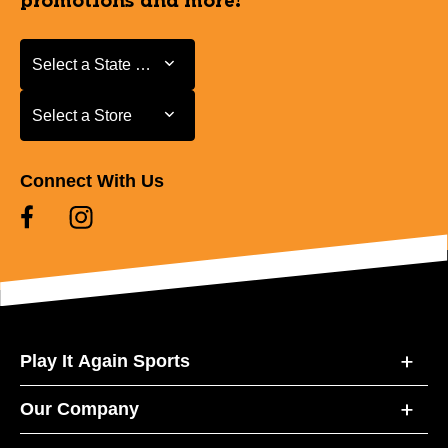
promotions and more!
Select a State or Province
Select a State or Province
Select a Store
Select a Store
Connect With Us
Play It Again Sports
Our Company