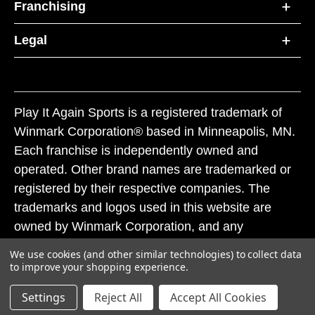
Franchising
Legal
Play It Again Sports is a registered trademark of
Winmark Corporation® based in Minneapolis, MN.
Each franchise is independently owned and
operated. Other brand names are trademarked or
registered by their respective companies. The
trademarks and logos used in this website are
owned by Winmark Corporation, and any
unauthorized use of these trademarks by others is
We use cookies (and other similar technologies) to collect data
subject to action under federal and state trademark
to improve your shopping experience.
laws.
Settings
Reject All
Accept All Cookies
© 2026 Play It Again Sports. All rights reserved.