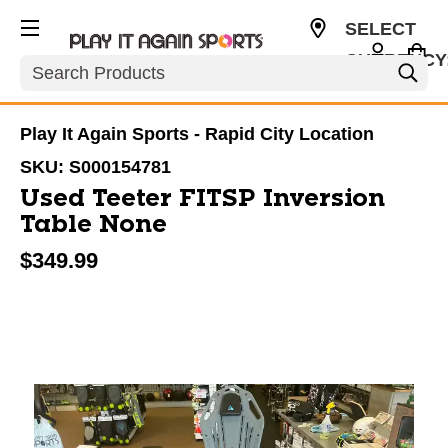
SELECT
CURRENCY
Search
USD
Play It Again Sports - Rapid City Location
SKU:
S000154781
Used Teeter FITSP Inversion
Table None
$349.99
This is a carousel with slides. Use the thumbnail im