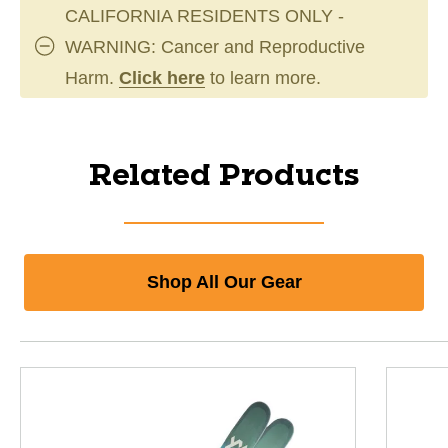
CALIFORNIA RESIDENTS ONLY -
WARNING: Cancer and Reproductive
Harm.
Click here
to learn more.
Related Products
Shop All Our Gear