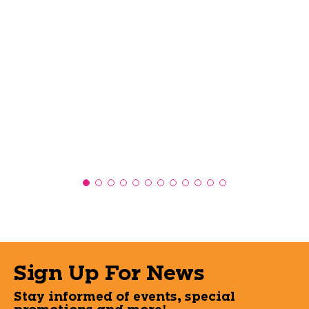
Sign Up For News
Stay informed of events, special