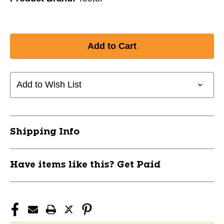
Add to Wish List
Shipping Info
Have items like this? Get Paid