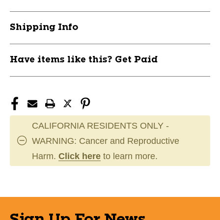
Shipping Info
Have items like this? Get Paid
CALIFORNIA RESIDENTS ONLY -
WARNING: Cancer and Reproductive
Harm.
Click here
to learn more.
Sign Up For News