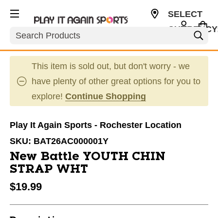
SELECT
CURRENCY
Search
USD
This item is sold out, but don't worry - we
have plenty of other great options for you to
explore!
Continue Shopping
Play It Again Sports - Rochester Location
SKU:
BAT26AC000001Y
New Battle YOUTH CHIN
STRAP WHT
$19.99