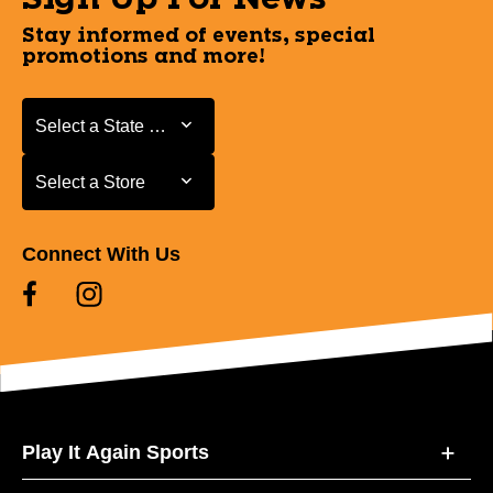
Stay informed of events, special
promotions and more!
Select a State or Province
Select a State or Province
Select a Store
Select a Store
Connect With Us
Play It Again Sports