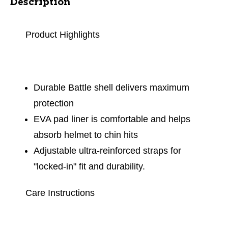
Description
Product Highlights
Durable Battle shell delivers maximum
protection
EVA pad liner is comfortable and helps
absorb helmet to chin hits
Adjustable ultra-reinforced straps for
"locked-in" fit and durability.
Care Instructions