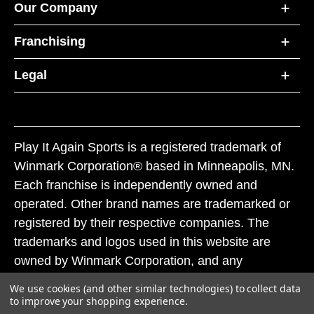
Our Company
Franchising
Legal
Play It Again Sports is a registered trademark of
Winmark Corporation® based in Minneapolis, MN.
Each franchise is independently owned and
operated. Other brand names are trademarked or
registered by their respective companies. The
trademarks and logos used in this website are
owned by Winmark Corporation, and any
unauthorized use of these trademarks by others is
We use cookies (and other similar technologies) to collect data
subject to action under federal and state trademark
to improve your shopping experience.