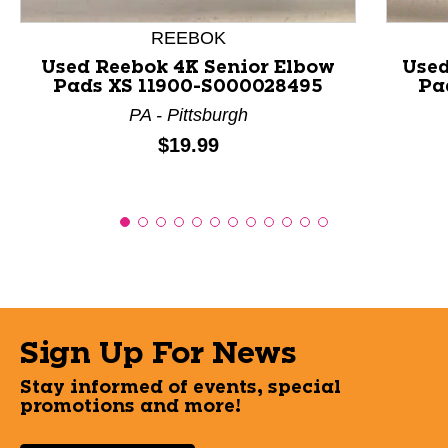
REEBOK
Used Reebok 4K Senior Elbow
Used
Pads XS 11900-S000028495
Pa
PA - Pittsburgh
Price:
$19.99
Sign Up For News
Stay informed of events, special
promotions and more!