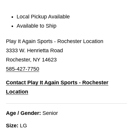
Local Pickup Available
Available to Ship
Play It Again Sports - Rochester Location
3333 W. Henrietta Road
Rochester, NY 14623
585-427-7750
Contact Play It Again Sports - Rochester
Location
Age / Gender:
Senior
Size:
LG