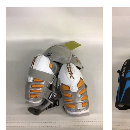
This is a product carousel with slides. Use Next and P