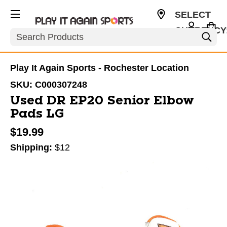
SELECT
CURRENCY
Search
USD
Play It Again Sports - Rochester Location
SKU:
C000307248
Used DR EP20 Senior Elbow
Pads LG
$19.99
Shipping:
$12
This is a carousel with slides. Use the thumbnail im