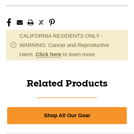
CALIFORNIA RESIDENTS ONLY -
WARNING: Cancer and Reproductive
Harm.
Click here
to learn more.
Related Products
Shop All Our Gear