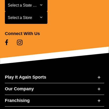
Select a State or Province
Select a State or Province
Select a Store
Select a Store
Connect With Us
Play It Again Sports
Our Company
Franchising