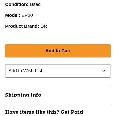
Condition:
Used
Model:
EP20
Product Brand:
DR
Add to Wish List
Shipping Info
Have items like this? Get Paid