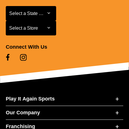
Select a State or Province
Select a State or Province
Select a Store
Select a Store
Connect With Us
Play It Again Sports
Our Company
Franchising