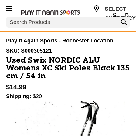
SELECT
CURRENCY
Search
USD
Play It Again Sports - Rochester Location
SKU:
S000305121
Used Swix NORDIC ALU
Womens XC Ski Poles Black 135
cm / 54 in
$14.99
Shipping:
$20
This is a carousel with slides. Use the thumbnail im