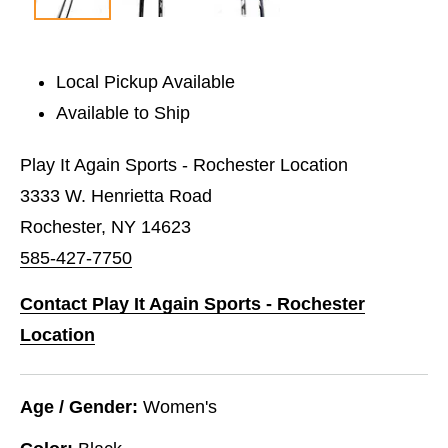
Local Pickup Available
Available to Ship
Play It Again Sports - Rochester Location
3333 W. Henrietta Road
Rochester, NY 14623
585-427-7750
Contact Play It Again Sports - Rochester
Location
Age / Gender:
Women's