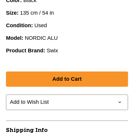
Color:
Black
Size:
135 cm / 54 in
Condition:
Used
Model:
NORDIC ALU
Product Brand:
Swix
Add to Wish List
Shipping Info