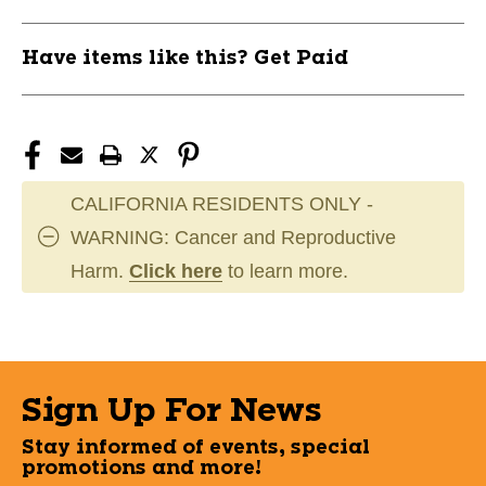
Have items like this? Get Paid
CALIFORNIA RESIDENTS ONLY -
WARNING: Cancer and Reproductive
Harm.
Click here
to learn more.
Sign Up For News
Stay informed of events, special
promotions and more!