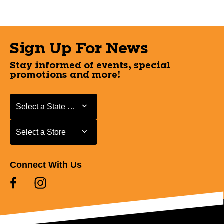
Sign Up For News
Stay informed of events, special
promotions and more!
Select a State or Province
Select a State or Province
Select a Store
Select a Store
Connect With Us