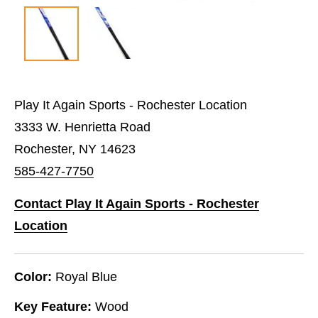
Play It Again Sports - Rochester Location
3333 W. Henrietta Road
Rochester, NY 14623
585-427-7750
Contact Play It Again Sports - Rochester
Location
Color:
Royal Blue
Key Feature:
Wood