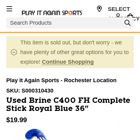
SELECT
CURRENCY
Search
USD
This item is sold out, but don't worry - we
have plenty of other great options for you to
explore!
Continue Shopping
Play It Again Sports - Rochester Location
SKU:
S000310430
Used Brine C400 FH Complete
Stick Royal Blue 36"
$19.99
This is a carousel with slides. Use the thumbnail im