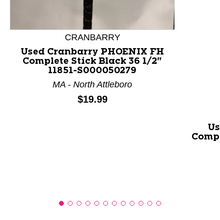
This is a product carousel with slides. Use Next and P
CRANBARRY
Used Cranbarry PHOENIX FH
Complete Stick Black 36 1/2"
11851-S000050279
MA - North Attleboro
Price:
$19.99
Us
Compl