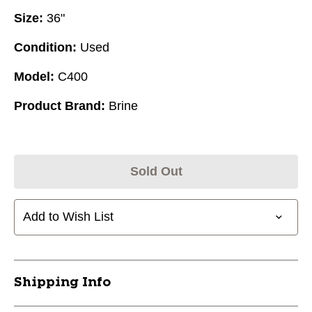
Size:
36"
Condition:
Used
Model:
C400
Product Brand:
Brine
Sold Out
Add to Wish List
Shipping Info