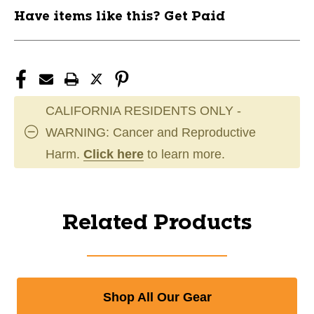
Have items like this? Get Paid
CALIFORNIA RESIDENTS ONLY -
WARNING: Cancer and Reproductive
Harm.
Click here
to learn more.
Related Products
Shop All Our Gear