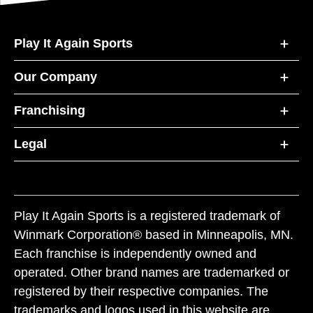
Play It Again Sports
Our Company
Franchising
Legal
Play It Again Sports is a registered trademark of
Winmark Corporation® based in Minneapolis, MN.
Each franchise is independently owned and
operated. Other brand names are trademarked or
registered by their respective companies. The
trademarks and logos used in this website are