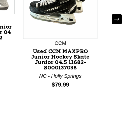
nior
r 04
2
CCM
Used CCM MAXPRO
Used 
Junior Hockey Skate
Hocke
Junior 04.5 11682-
118
S000137038
NC - Holly Springs
Price:
$79.99