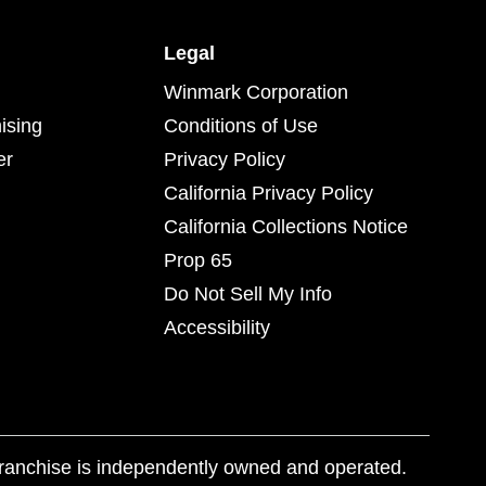
Legal
Winmark Corporation
ising
Conditions of Use
er
Privacy Policy
California Privacy Policy
California Collections Notice
Prop 65
Do Not Sell My Info
Accessibility
franchise is independently owned and operated.