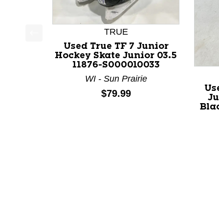
TRUE
This is a product carousel with slides. Use Next a
Used True TF 7 Junior
Hockey Skate Junior 03.5
11876-S000010033
WI - Sun Prairie
Us
Price:
$79.99
Ju
Bla