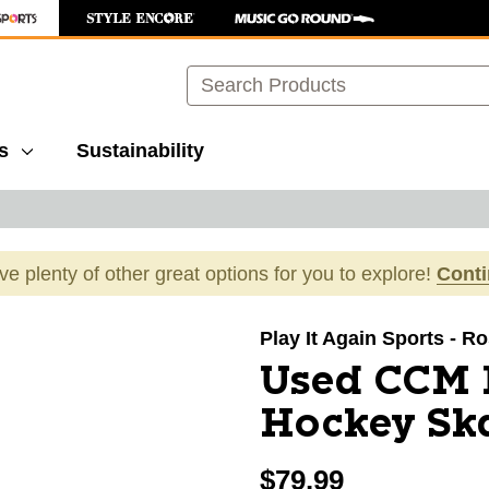
Search
s
Sustainability
ave plenty of other great options for you to explore!
Cont
images to navigate.
Play It Again Sports - Ro
Used CCM 
Hockey Ska
$79.99