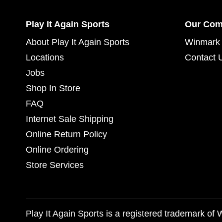
Play It Again Sports
Our Co
About Play It Again Sports
Winmark 
Locations
Contact 
Jobs
Shop In Store
FAQ
Internet Sale Shipping
Online Return Policy
Online Ordering
Store Services
Play It Again Sports is a registered trademark o