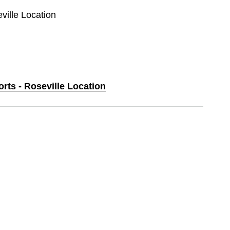
eville Location
orts - Roseville Location