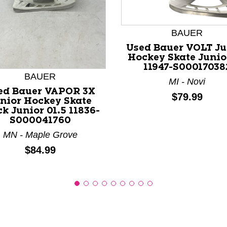
BAUER
nd Previous slider arrow buttons to navigate.
Used Bauer VOLT Ju
Hockey Skate Junio
11947-S00017038
BAUER
MI - Novi
ed Bauer VAPOR 3X
Price:
$79.99
nior Hockey Skate
ck Junior 01.5 11836-
S000041760
MN - Maple Grove
Price:
$84.99