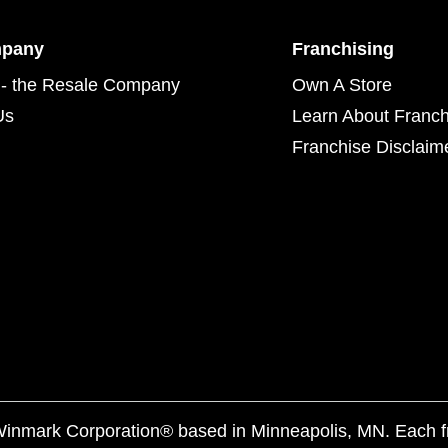
mpany
Franchising
- the Resale Company
Own A Store
Us
Learn About Franch
Franchise Disclaim
f Winmark Corporation® based in Minneapolis, MN. Each 