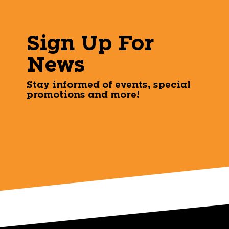
Sign Up For
News
Stay informed of events, special
promotions and more!