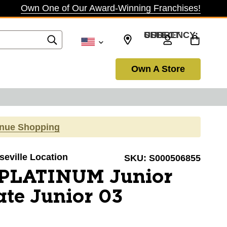
Own One of Our Award-Winning Franchises!
SELECT CURRENCY: USD
Own A Store
inue Shopping
seville Location
SKU:
S000506855
PLATINUM Junior
te Junior 03