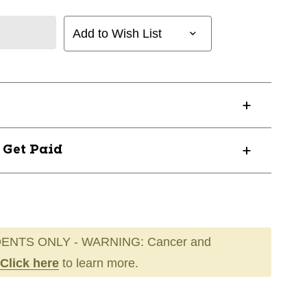
Add to Wish List
? Get Paid
ENTS ONLY - WARNING: Cancer and
Click here
to learn more.