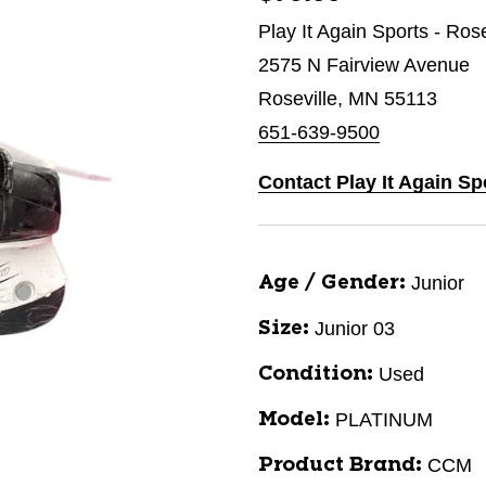
Play It Again Sports - Ros
2575 N Fairview Avenue
Roseville, MN 55113
651-639-9500
Contact Play It Again Sp
Junior
Age / Gender:
Junior 03
Size:
Used
Condition:
PLATINUM
Model:
CCM
Product Brand: