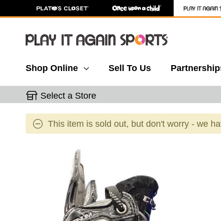
Shop Online
Sell To Us
Partnership
Select a Store
This item is sold out, but don't worry - we h
This is a carousel with slides. Use the thumbnail 