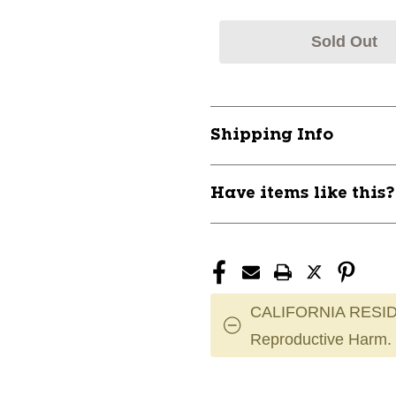
Sold Out
Shipping Info
Have items like this
CALIFORNIA RESID
Reproductive Harm.