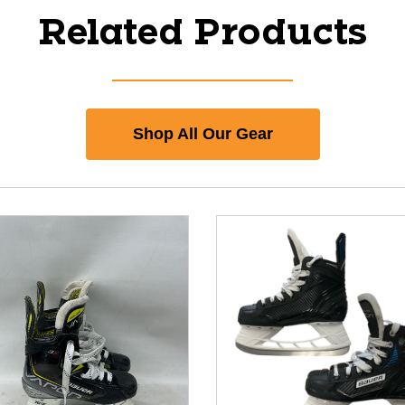
Related Products
Shop All Our Gear