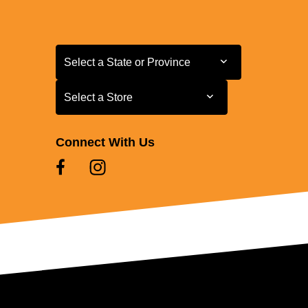
Select a State or Province
Select a State or Province
Select a Store
Select a Store
Connect With Us