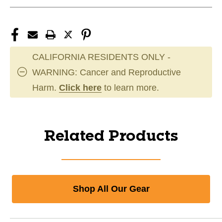
CALIFORNIA RESIDENTS ONLY -
WARNING: Cancer and Reproductive
Harm.
Click here
to learn more.
Related Products
Shop All Our Gear