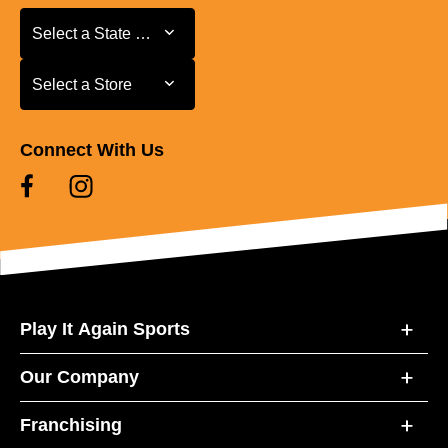
Select a State or Province
Select a State or Province
Select a Store
Select a Store
Connect With Us
Play It Again Sports
Our Company
Franchising