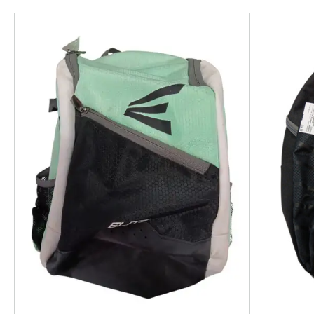
This is a product carousel with slides. Use Next and P