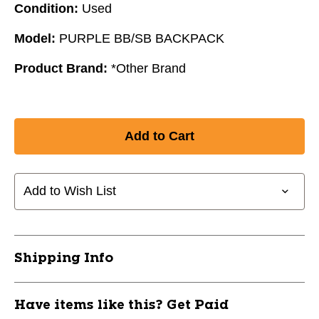
Condition:
Used
Model:
PURPLE BB/SB BACKPACK
Product Brand:
*Other Brand
Add to Wish List
Shipping Info
Have items like this? Get Paid