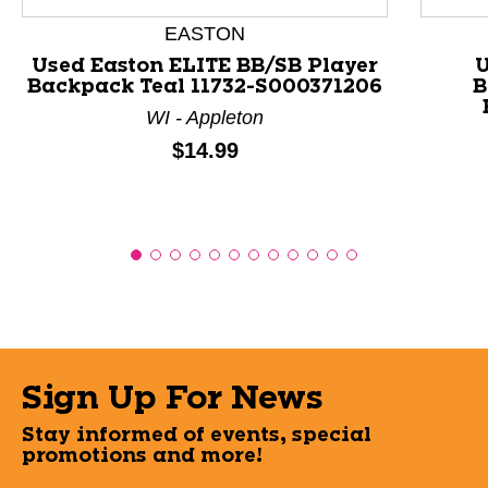
EASTON
Used Easton ELITE BB/SB Player
U
Backpack Teal 11732-S000371206
B
WI - Appleton
Price:
$14.99
Sign Up For News
Stay informed of events, special
promotions and more!