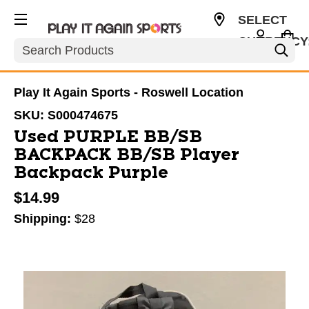
SELECT
CURRENCY
Search
USD
Play It Again Sports - Roswell Location
SKU:
S000474675
Used PURPLE BB/SB
BACKPACK BB/SB Player
Backpack Purple
$14.99
Shipping:
$28
This is a carousel with slides. Use the thumbnail im