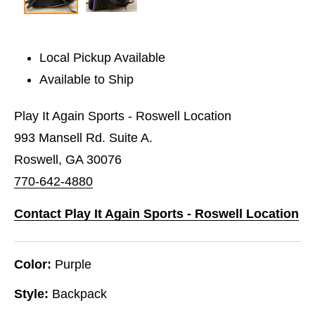
Local Pickup Available
Available to Ship
Play It Again Sports - Roswell Location
993 Mansell Rd. Suite A.
Roswell, GA 30076
770-642-4880
Contact Play It Again Sports - Roswell Location
Color:
Purple
Style:
Backpack