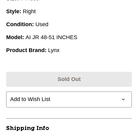
Style:
Right
Condition:
Used
Model:
AI JR 48-51 INCHES
Product Brand:
Lynx
Sold Out
Add to Wish List
Shipping Info