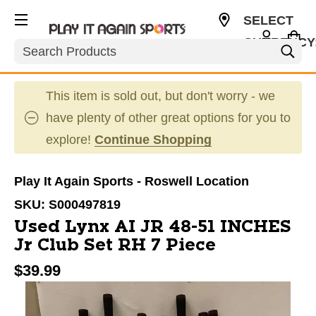
SELECT
CURRENCY
Search
USD
This item is sold out, but don't worry - we
have plenty of other great options for you to
explore!
Continue Shopping
Play It Again Sports - Roswell Location
SKU:
S000497819
Used Lynx AI JR 48-51 INCHES
Jr Club Set RH 7 Piece
$39.99
This is a carousel with slides. Use the thumbnail im