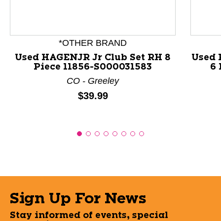
*OTHER BRAND
Used HAGENJR Jr Club Set RH 8
Used 
Piece 11856-S000031583
6 
CO - Greeley
Price:
$39.99
Sign Up For News
Stay informed of events, special