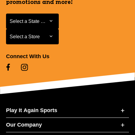
promotions and more!
Select a State or Province
Select a State or Province
Select a Store
Select a Store
Connect With Us
Play It Again Sports
Our Company