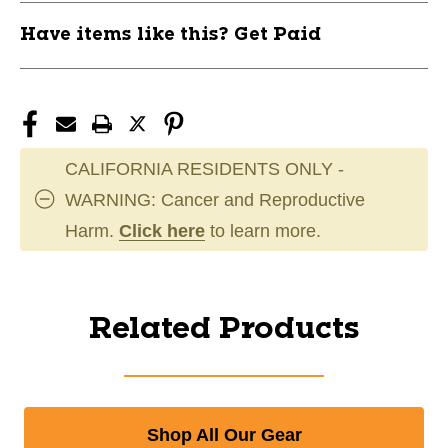
Have items like this? Get Paid
CALIFORNIA RESIDENTS ONLY -
WARNING: Cancer and Reproductive
Harm.
Click here
to learn more.
Related Products
Shop All Our Gear