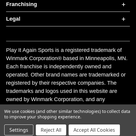
Franchising
Legal
Play It Again Sports is a registered trademark of
Winmark Corporation® based in Minneapolis, MN.
Each franchise is independently owned and
operated. Other brand names are trademarked or
registered by their respective companies. The
trademarks and logos used in this website are
owned by Winmark Corporation, and any
unauthorized use of these trademarks by others is
We use cookies (and other similar technologies) to collect data
subject to action under federal and state trademark
to improve your shopping experience.
laws.
Settings
Reject All
Accept All Cookies