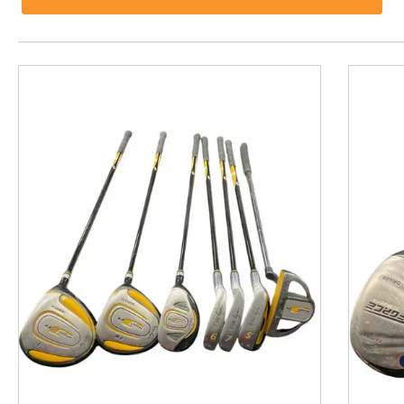
This is a product carousel with slides. Use Next and P