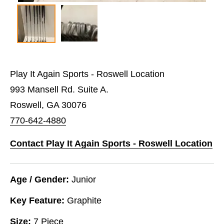
Play It Again Sports - Roswell Location
993 Mansell Rd. Suite A.
Roswell, GA 30076
770-642-4880
Contact Play It Again Sports - Roswell Location
Age / Gender:
Junior
Key Feature:
Graphite
Size:
7 Piece