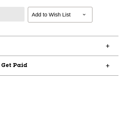
Add to Wish List
? Get Paid