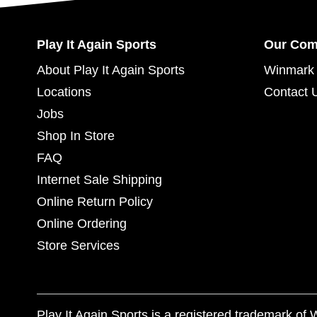
Play It Again Sports
Our Co
About Play It Again Sports
Winmark 
Locations
Contact 
Jobs
Shop In Store
FAQ
Internet Sale Shipping
Online Return Policy
Online Ordering
Store Services
Play It Again Sports is a registered trademark o