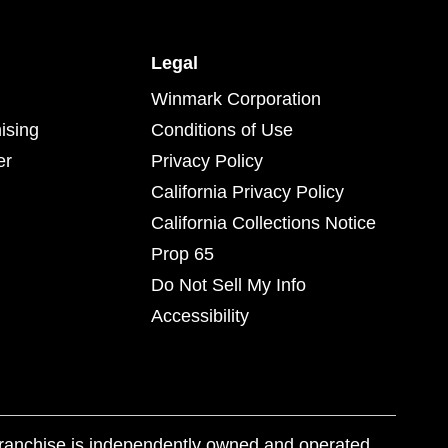
Legal
Winmark Corporation
ising
Conditions of Use
er
Privacy Policy
California Privacy Policy
California Collections Notice
Prop 65
Do Not Sell My Info
Accessibility
franchise is independently owned and operated.