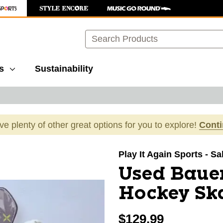
Search
s
Sustainability
ave plenty of other great options for you to explore!
Cont
images to navigate.
Play It Again Sports - Sa
Used Baue
Hockey Ska
$129.99