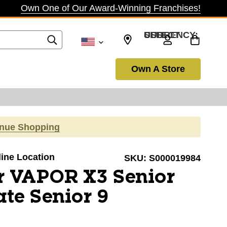
Own One of Our Award-Winning Franchises!
SELECT CURRENCY: USD
Own A Store
inue Shopping
line Location
SKU:
S000019984
r VAPOR X3 Senior
te Senior 9