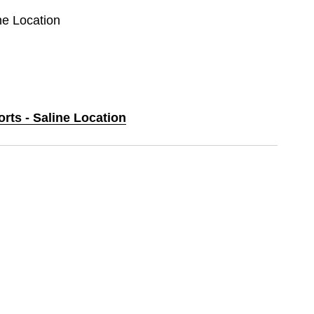
ine Location
orts - Saline Location