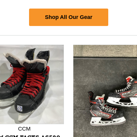
Shop All Our Gear
CCM