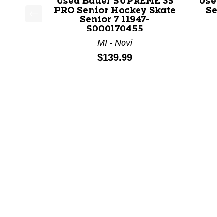
Used Bauer SUPREME 3S
Use
PRO Senior Hockey Skate
Se
Senior 7 11947-
This is a product carousel with slides. Use Next a
S000170455
MI - Novi
Price:
$139.99