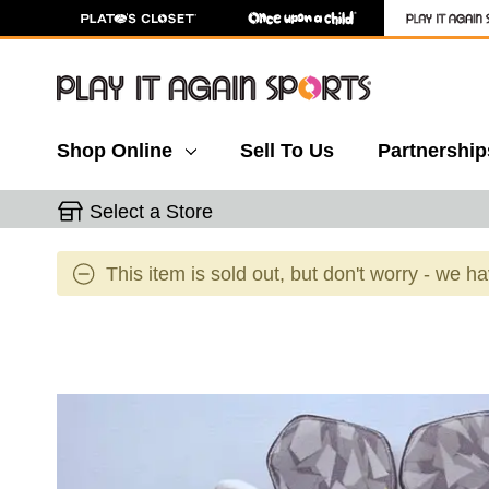
Shop Online
Sell To Us
Partnership
Select a Store
This item is sold out, but don't worry - we h
This is a carousel with slides. Use the thumbnail 