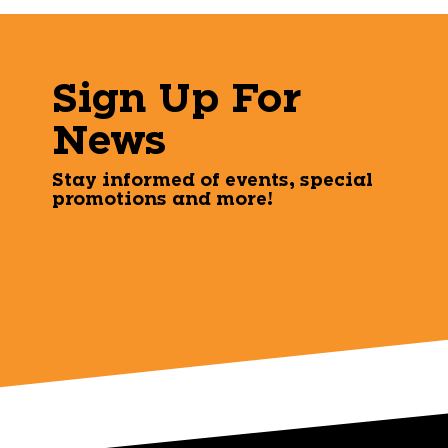
Sign Up For
News
Stay informed of events, special
promotions and more!