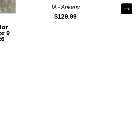
IA - Ankeny
Price:
$129.99
ior
Used 
r 9
30 Se
26
Senior 