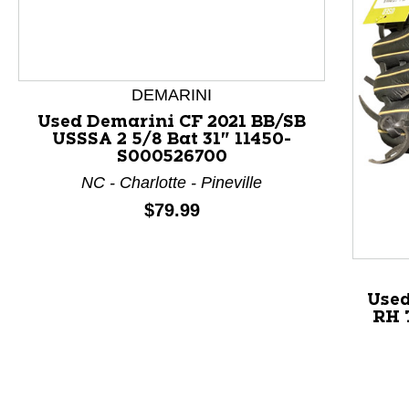
DEMARINI
Used Demarini CF 2021 BB/SB
USSSA 2 5/8 Bat 31" 11450-
S000526700
This is a product carousel with slides. Use Next and P
NC - Charlotte - Pineville
Price:
$79.99
Used
RH 