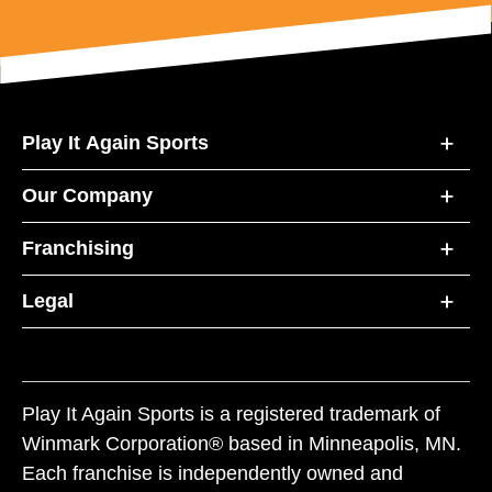
Play It Again Sports
Our Company
Franchising
Legal
Play It Again Sports is a registered trademark of
Winmark Corporation® based in Minneapolis, MN.
Each franchise is independently owned and