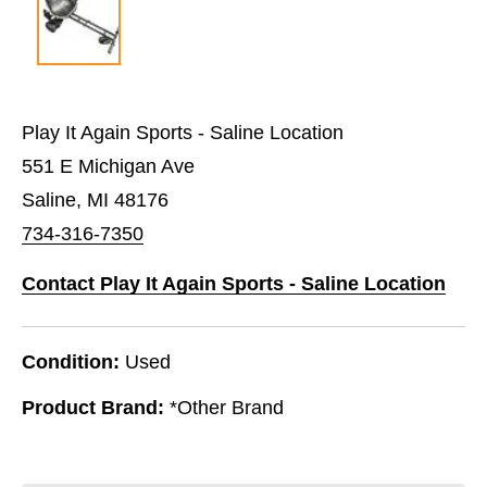
Play It Again Sports - Saline Location
551 E Michigan Ave
Saline, MI 48176
734-316-7350
Contact Play It Again Sports - Saline Location
Condition:
Used
Product Brand:
*Other Brand