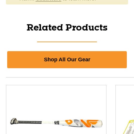
Related Products
Shop All Our Gear