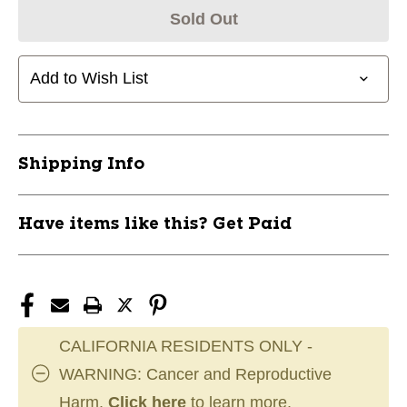
Sold Out
Add to Wish List
Shipping Info
Have items like this? Get Paid
CALIFORNIA RESIDENTS ONLY -
WARNING: Cancer and Reproductive
Harm.
Click here
to learn more.