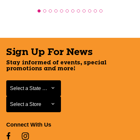
Sign Up For News
Stay informed of events, special
promotions and more!
Select a State or Province
Select a State or Province
Select a Store
Select a Store
Connect With Us