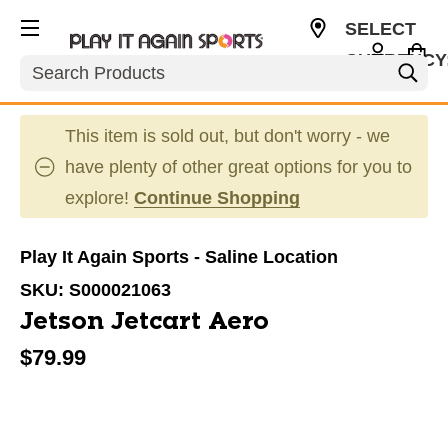
SELECT
CURRENCY
Search
USD
This item is sold out, but don't worry - we
have plenty of other great options for you to
explore!
Continue Shopping
Play It Again Sports - Saline Location
SKU:
S000021063
Jetson Jetcart Aero
$79.99
This is a carousel with slides. Use the thumbnail im