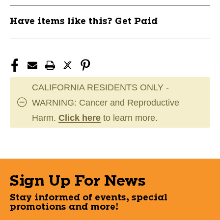
Have items like this? Get Paid
CALIFORNIA RESIDENTS ONLY -
WARNING: Cancer and Reproductive
Harm.
Click here
to learn more.
Sign Up For News
Stay informed of events, special
promotions and more!