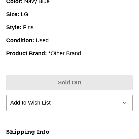
Color:
Navy Blue
Size:
LG
Style:
Fins
Condition:
Used
Product Brand:
*Other Brand
Sold Out
Add to Wish List
Shipping Info