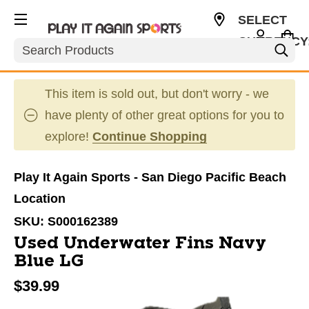
SELECT
CURRENCY
Search
USD
This item is sold out, but don't worry - we
have plenty of other great options for you to
explore!
Continue Shopping
Play It Again Sports - San Diego Pacific Beach
Location
SKU:
S000162389
Used Underwater Fins Navy
Blue LG
$39.99
This is a carousel with slides. Use the thumbnail im