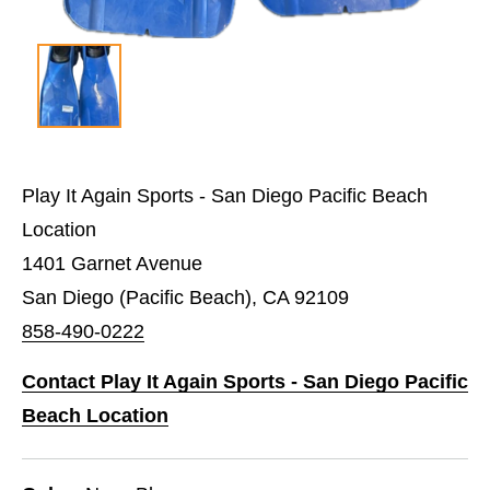
Play It Again Sports - San Diego Pacific Beach
Location
1401 Garnet Avenue
San Diego (Pacific Beach), CA 92109
858-490-0222
Contact Play It Again Sports - San Diego Pacific
Beach Location