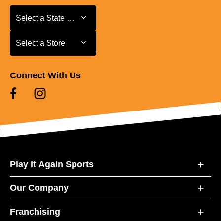
Select a State or Province
Select a State or Province
Select a Store
Select a Store
Connect With Us
Play It Again Sports
Our Company
Franchising