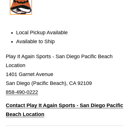
Local Pickup Available
Available to Ship
Play It Again Sports - San Diego Pacific Beach
Location
1401 Garnet Avenue
San Diego (Pacific Beach), CA 92109
858-490-0222
Contact Play It Again Sports - San Diego Pacific
Beach Location