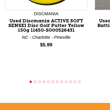
This is a product carousel with slides. Use Next and P
DISCMANIA
Used Discmania ACTIVE SOFT
Use
SENSEI Disc Golf Putter Yellow
Batt
150g 11450-S000526431
NC - Charlotte - Pineville
Price:
$5.99