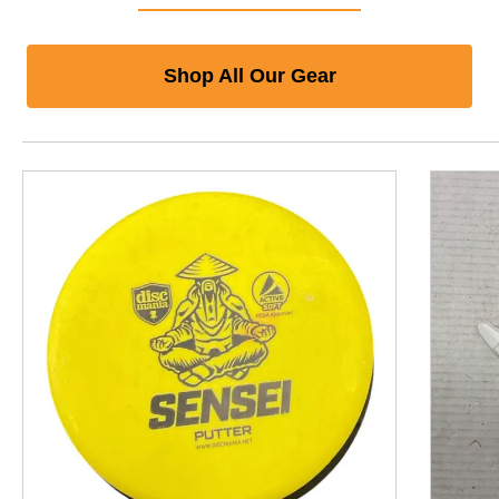
Shop All Our Gear