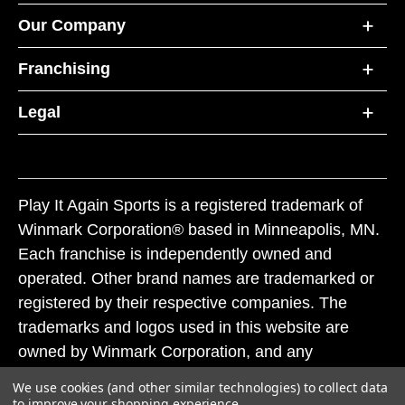
Our Company
Franchising
Legal
Play It Again Sports is a registered trademark of
Winmark Corporation® based in Minneapolis, MN.
Each franchise is independently owned and
operated. Other brand names are trademarked or
registered by their respective companies. The
trademarks and logos used in this website are
owned by Winmark Corporation, and any
unauthorized use of these trademarks by others is
We use cookies (and other similar technologies) to collect data
subject to action under federal and state trademark
to improve your shopping experience.