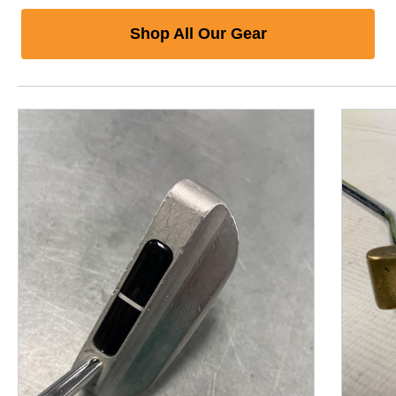
Shop All Our Gear