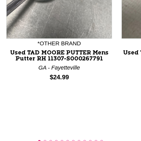
This is a product carousel with slides. Use Next and P
*OTHER BRAND
Used TAD MOORE PUTTER Mens
Used 
Putter RH 11307-S000267791
GA - Fayetteville
Price:
$24.99