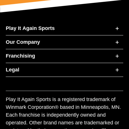
Play It Again Sports
Our Company
Franchising
Legal
Play It Again Sports is a registered trademark of
Winmark Corporation® based in Minneapolis, MN.
Each franchise is independently owned and
operated. Other brand names are trademarked or