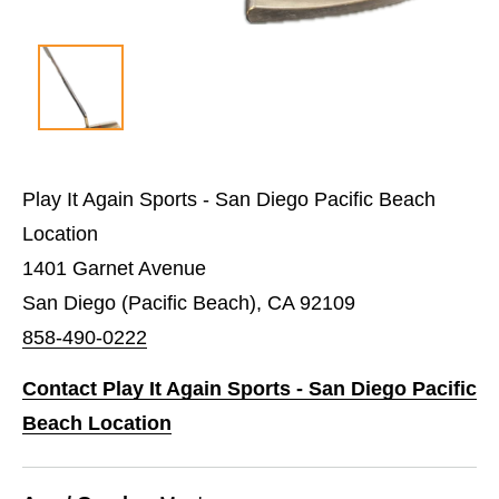
Play It Again Sports - San Diego Pacific Beach
Location
1401 Garnet Avenue
San Diego (Pacific Beach), CA 92109
858-490-0222
Contact Play It Again Sports - San Diego Pacific
Beach Location