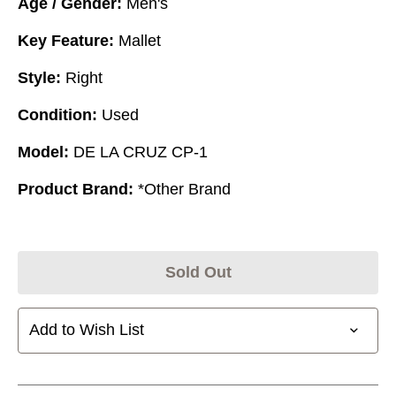
Age / Gender:
Men's
Key Feature:
Mallet
Style:
Right
Condition:
Used
Model:
DE LA CRUZ CP-1
Product Brand:
*Other Brand
Sold Out
Add to Wish List