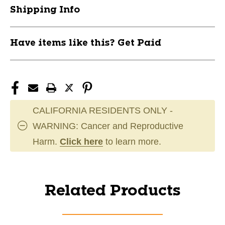
Shipping Info
Have items like this? Get Paid
CALIFORNIA RESIDENTS ONLY -
WARNING: Cancer and Reproductive
Harm.
Click here
to learn more.
Related Products