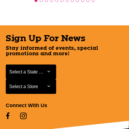
Sign Up For News
Stay informed of events, special
promotions and more!
Select a State or Province
Select a State or Province
Select a Store
Select a Store
Connect With Us