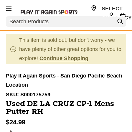
SELECT
CURRENCY
Search
USD
This item is sold out, but don't worry - we
have plenty of other great options for you to
explore!
Continue Shopping
Play It Again Sports - San Diego Pacific Beach
Location
SKU:
S000175759
Used DE LA CRUZ CP-1 Mens
Putter RH
$24.99
This is a carousel with slides. Use the thumbnail im