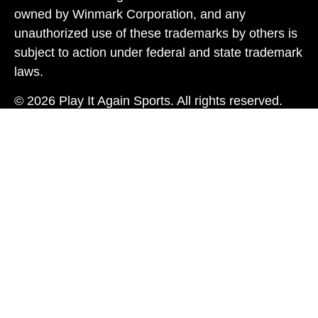
owned by Winmark Corporation, and any
unauthorized use of these trademarks by others is
subject to action under federal and state trademark
laws.
© 2026 Play It Again Sports. All rights reserved.