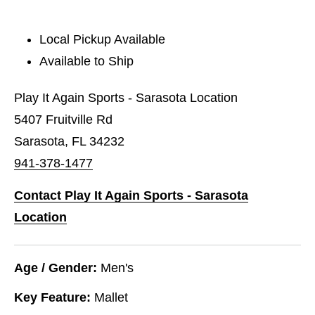
Local Pickup Available
Available to Ship
Play It Again Sports - Sarasota Location
5407 Fruitville Rd
Sarasota, FL 34232
941-378-1477
Contact Play It Again Sports - Sarasota
Location
Age / Gender:
Men's
Key Feature:
Mallet