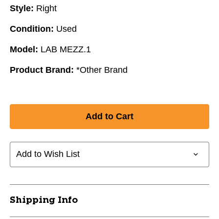
Style:
Right
Condition:
Used
Model:
LAB MEZZ.1
Product Brand:
*Other Brand
Add to Wish List
Shipping Info