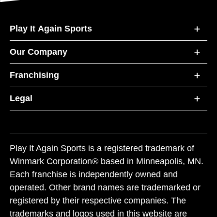
Play It Again Sports
Our Company
Franchising
Legal
Play It Again Sports is a registered trademark of
Winmark Corporation® based in Minneapolis, MN.
Each franchise is independently owned and
operated. Other brand names are trademarked or
registered by their respective companies. The
trademarks and logos used in this website are