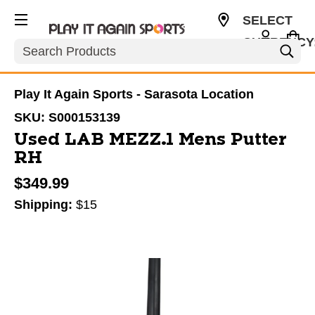
SELECT
CURRENCY
Search
USD
Play It Again Sports - Sarasota Location
SKU:
S000153139
Used LAB MEZZ.1 Mens Putter
RH
$349.99
Shipping:
$15
This is a carousel with slides. Use the thumbnail im