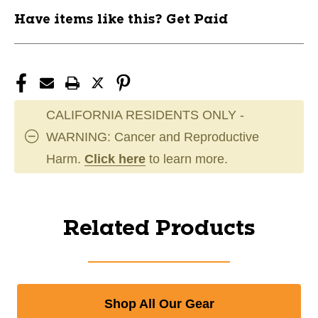
Have items like this? Get Paid
CALIFORNIA RESIDENTS ONLY -
WARNING: Cancer and Reproductive
Harm.
Click here
to learn more.
Related Products
Shop All Our Gear