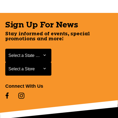
Sign Up For News
Stay informed of events, special
promotions and more!
Select a State or Province
Select a State or Province
Select a Store
Select a Store
Connect With Us