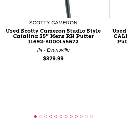
This is a product carousel with slides. Use Next and P
SCOTTY CAMERON
Used Scotty Cameron Studio Style
Used
Catalina 35" Mens RH Putter
CAL
11692-S000155672
Put
IN - Evansville
Price:
$329.99