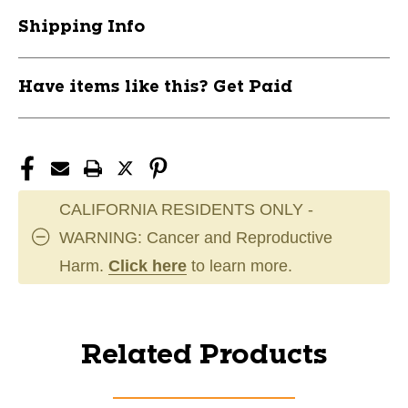
Shipping Info
Have items like this? Get Paid
CALIFORNIA RESIDENTS ONLY -
WARNING: Cancer and Reproductive
Harm.
Click here
to learn more.
Related Products