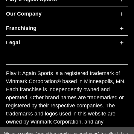
Our Company
Franchising
Legal
Play It Again Sports is a registered trademark of
Winmark Corporation® based in Minneapolis, MN.
Each franchise is independently owned and
operated. Other brand names are trademarked or
registered by their respective companies. The
trademarks and logos used in this website are
owned by Winmark Corporation, and any
unauthorized use of these trademarks by others is
We use cookies (and other similar technologies) to collect data