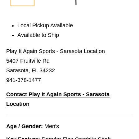
Local Pickup Available
Available to Ship
Play It Again Sports - Sarasota Location
5407 Fruitville Rd
Sarasota, FL 34232
941-378-1477
Contact Play It Again Sports - Sarasota
Location
Age / Gender:
Men's