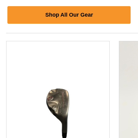
Shop All Our Gear