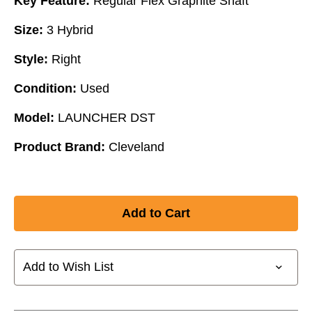
Key Feature:
Regular Flex Graphite Shaft
Size:
3 Hybrid
Style:
Right
Condition:
Used
Model:
LAUNCHER DST
Product Brand:
Cleveland
Add to Wish List