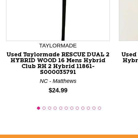
This is a product carousel with slides. Use Next and P
TAYLORMADE
Used Taylormade RESCUE DUAL 2
Used
HYBRID WOOD 16 Mens Hybrid
Hybr
Club RH 2 Hybrid 11861-
S000035791
NC - Matthews
Price:
$24.99