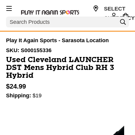
SELECT
CURRENCY
Search
USD
Play It Again Sports - Sarasota Location
SKU:
S000155336
Used Cleveland LAUNCHER
DST Mens Hybrid Club RH 3
Hybrid
$24.99
Shipping:
$19
This is a carousel with slides. Use the thumbnail im