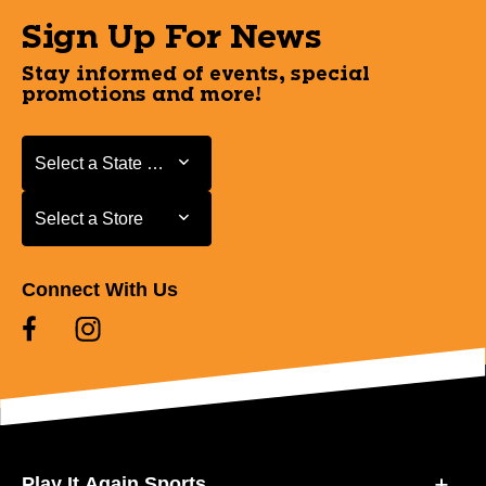
Sign Up For News
Stay informed of events, special
promotions and more!
Select a State or Province
Select a State or Province
Select a Store
Select a Store
Connect With Us
Play It Again Sports