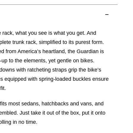
 rack, what you see is what you get. And
ete trunk rack, simplified to its purest form.
d from America’s heartland, the Guardian is
up to the elements, yet gentle on bikes.
downs with ratcheting straps grip the bike’s
ps equipped with spring-loaded buckles ensure
it.
 fits most sedans, hatchbacks and vans, and
bled. Just take it out of the box, put it onto
olling in no time.