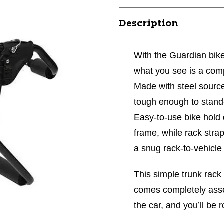
Description
With the Guardian bike
what you see is a compl
Made with steel source
tough enough to stand-
Easy-to-use bike hold 
frame, while rack stra
a snug rack-to-vehicle f
This simple trunk rack
comes completely assem
the car, and you’ll be r