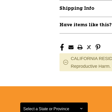
TRUNK
TRUNK
Shipping Info
RACK
RACK
11317-
11317-
090AR3038
090AR3038
Have items like this
CALIFORNIA RESID
Reproductive Harm.
Select a State or Province
Select a State or Province