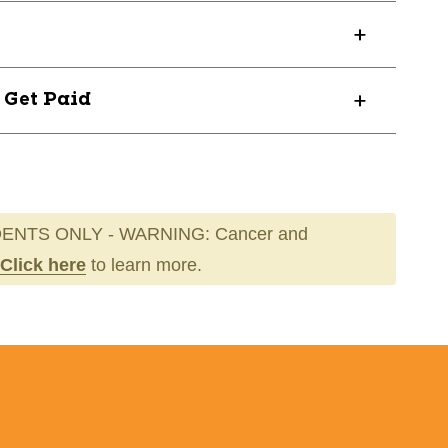
? Get Paid
ENTS ONLY - WARNING: Cancer and
Click here
to learn more.