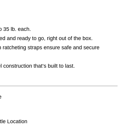
o 35 lb. each.
 and ready to go, right out of the box.
 ratcheting straps ensure safe and secure
onstruction that’s built to last.
e
tle Location