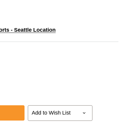
orts - Seattle Location
Add to Wish List