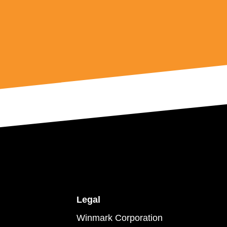
Legal
Winmark Corporation