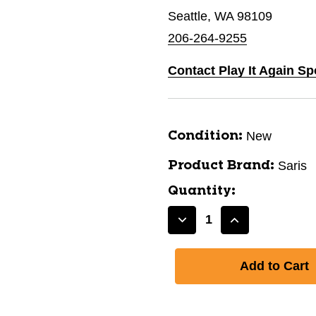
Seattle, WA 98109
206-264-9255
Contact Play It Again Sp
New
Condition:
Saris
Product Brand:
Quantity:
Decrease
Increase
Quantity
Quantity
of
of
SARIS
SARIS
GUARDIAN
GUARDIAN
2
2
BIKE
BIKE