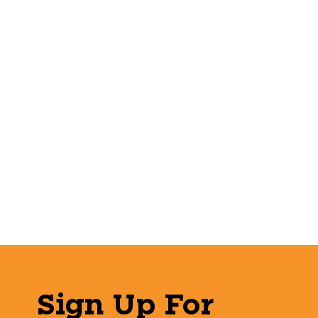
Sign Up For