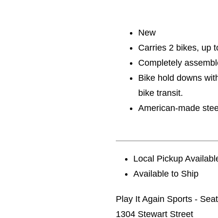
New
Carries 2 bikes, up t
Completely assembled
Bike hold downs with
bike transit.
American-made steel c
Local Pickup Availabl
Available to Ship
Play It Again Sports - Seat
1304 Stewart Street