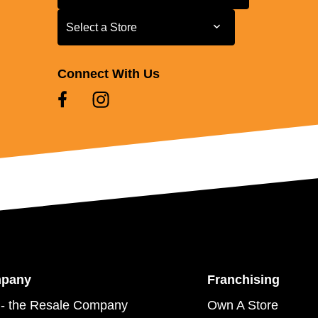
Select a Store
Select a Store
Connect With Us
mpany
Franchising
- the Resale Company
Own A Store