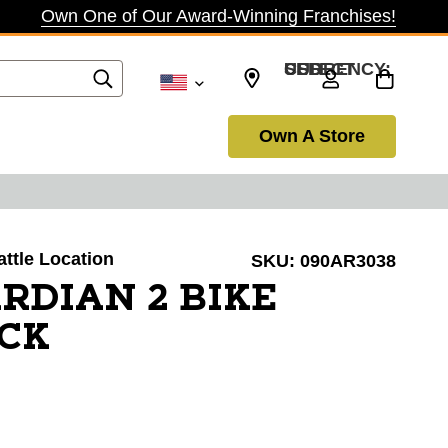
Own One of Our Award-Winning Franchises!
SELECT CURRENCY: USD
Own A Store
attle Location
SKU:
090AR3038
RDIAN 2 BIKE
CK