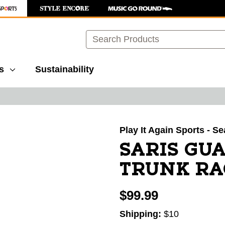
Search
s
Sustainability
images to navigate.
Play It Again Sports - Se
SARIS GUA
TRUNK RA
$99.99
Shipping:
$10