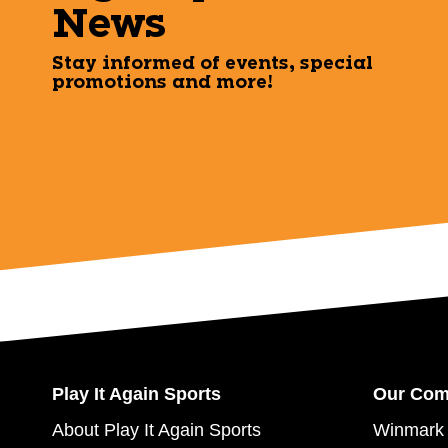
News
Stay informed of events, special
promotions and more!
Play It Again Sports
Our Co
About Play It Again Sports
Winmark 