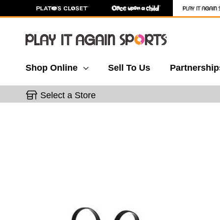
Shop Online
Sell To Us
Partnership
Select a Store
This is a carousel with slides. Use the thumbnail 