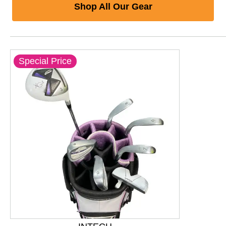
Shop All Our Gear
Special Price
This is a product carousel with slides. Use Next and P