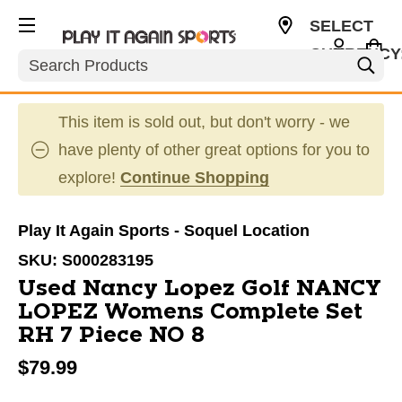
SELECT
CURRENCY
Search
USD
This item is sold out, but don't worry - we
have plenty of other great options for you to
explore!
Continue Shopping
Play It Again Sports - Soquel Location
SKU:
S000283195
Used Nancy Lopez Golf NANCY
LOPEZ Womens Complete Set
RH 7 Piece NO 8
$79.99
This is a carousel with slides. Use the thumbnail im