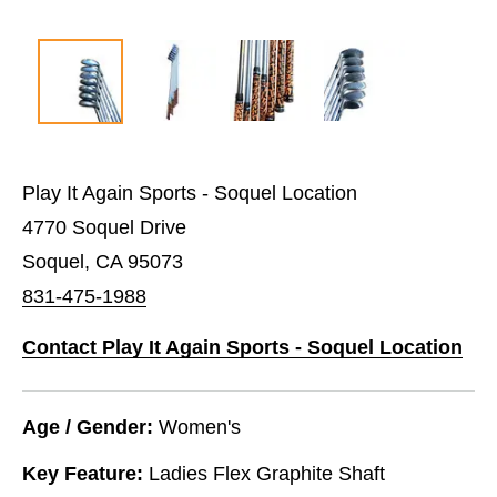
Play It Again Sports - Soquel Location
4770 Soquel Drive
Soquel, CA 95073
831-475-1988
Contact Play It Again Sports - Soquel Location
Age / Gender:
Women's
Key Feature:
Ladies Flex Graphite Shaft