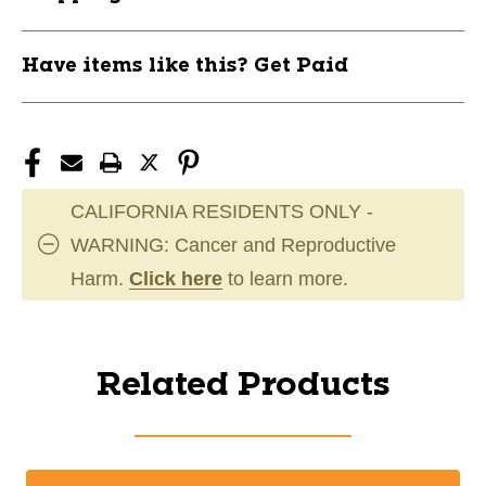
Have items like this? Get Paid
CALIFORNIA RESIDENTS ONLY -
WARNING: Cancer and Reproductive
Harm.
Click here
to learn more.
Related Products