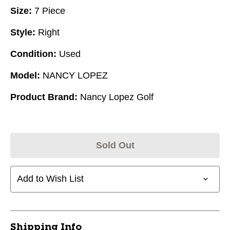
Size:
7 Piece
Style:
Right
Condition:
Used
Model:
NANCY LOPEZ
Product Brand:
Nancy Lopez Golf
Sold Out
Add to Wish List
Shipping Info