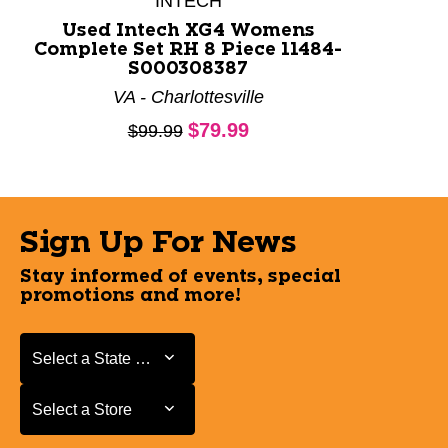
INTECH
Used Intech XG4 Womens
Complete Set RH 8 Piece 11484-
S000308387
VA - Charlottesville
Current price:
$79.99
Original price:
$99.99
Sign Up For News
Stay informed of events, special
promotions and more!
Select a State or Province
Select a State or Province
Select a Store
Select a Store