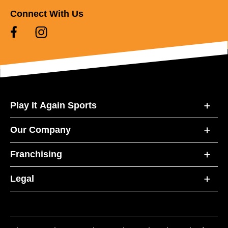
Connect With Us
Play It Again Sports
Our Company
Franchising
Legal