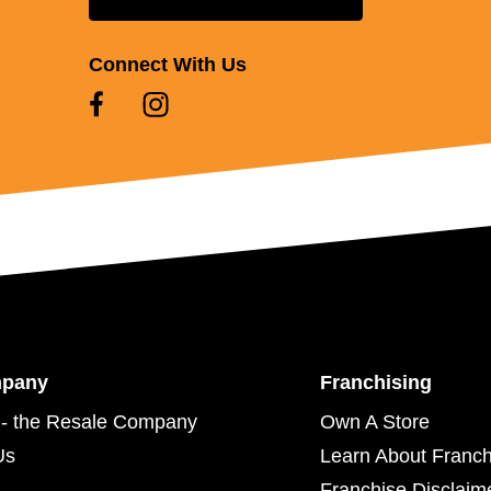
Connect With Us
mpany
Franchising
- the Resale Company
Own A Store
Us
Learn About Franch
Franchise Disclaim