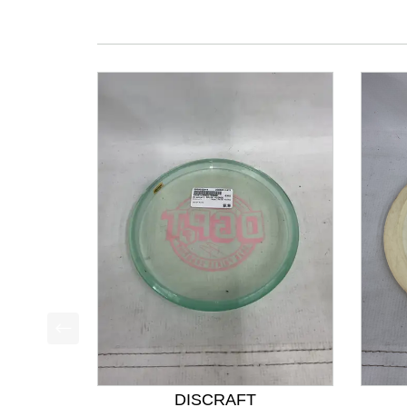
This is a product carousel with slides. Use Next a
DISCRAFT