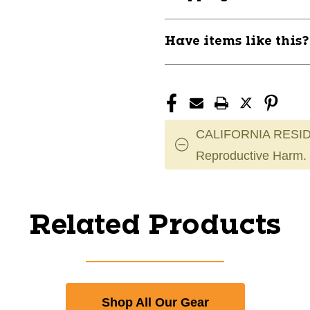
Have items like this
CALIFORNIA RESID
Reproductive Harm.
Related Products
Shop All Our Gear