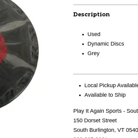
Description
Used
Dynamic Discs
Grey
Local Pickup Availabl
Available to Ship
Play It Again Sports - Sou
150 Dorset Street
South Burlington, VT 054