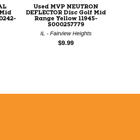
AL
Used MVP NEUTRON
Used 
 Mid
DEFLECTOR Disc Golf Mid
WOMBA
0242-
Range Yellow 11945-
Range 
S000257779
IL - Fairview Heights
TX
Price:
$9.99