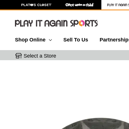
Shop Online
Sell To Us
Partnership
Select a Store
This is a carousel with slides. Use the thumbnail 