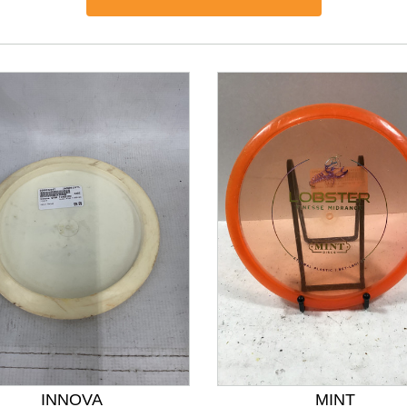
nd Previous slider arrow buttons to navigate.
INNOVA
MINT