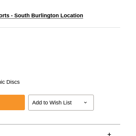
orts - South Burlington Location
ic Discs
Add to Wish List