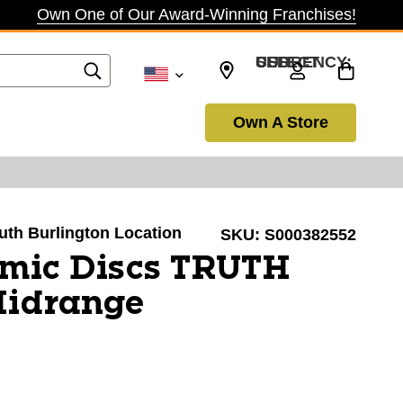
Own One of Our Award-Winning Franchises!
SELECT CURRENCY: USD
Own A Store
outh Burlington Location
SKU:
S000382552
mic Discs TRUTH
Midrange