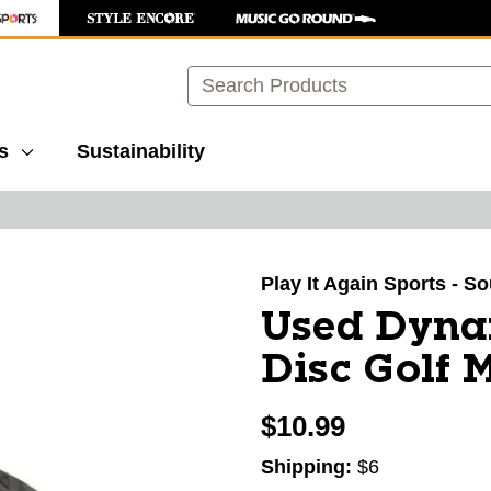
Search
s
Sustainability
images to navigate.
Play It Again Sports - S
Used Dyna
Disc Golf 
$10.99
Shipping:
$6