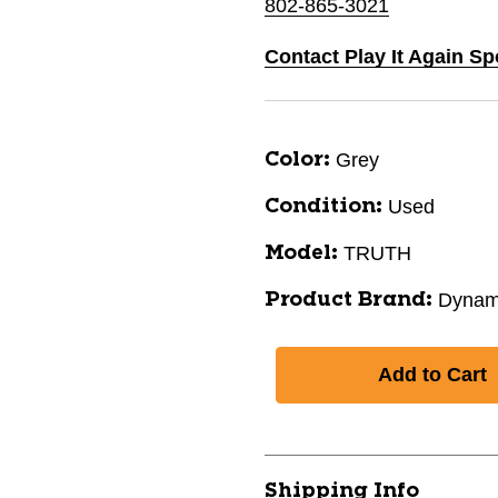
802-865-3021
Contact Play It Again Sp
Grey
Color:
Used
Condition:
TRUTH
Model:
Dynam
Product Brand:
Shipping Info