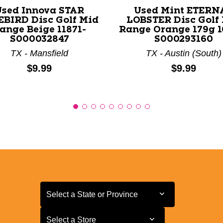
Used Innova STAR
Used Mint ETERN
EBIRD Disc Golf Mid
LOBSTER Disc Golf
ange Beige 11871-
Range Orange 179g 1
S000032847
S000293160
TX - Mansfield
TX - Austin (South)
Price:
Price:
$9.99
$9.99
Select a State or Province
Select a State or Province
Select a Store
Select a Store