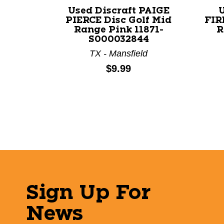
Used Discraft PAIGE
PIERCE Disc Golf Mid
FIR
Range Pink 11871-
R
S000032844
TX - Mansfield
Price:
$9.99
Sign Up For
News