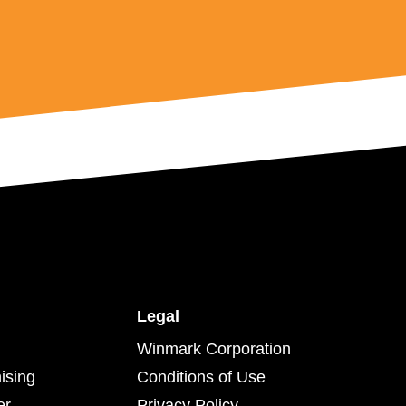
Legal
Winmark Corporation
ising
Conditions of Use
er
Privacy Policy