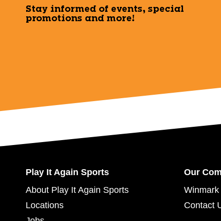
Stay informed of events, special
promotions and more!
Play It Again Sports
Our Co
About Play It Again Sports
Winmark 
Locations
Contact 
Jobs