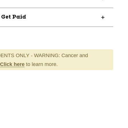
? Get Paid
ENTS ONLY - WARNING: Cancer and
Click here
to learn more.