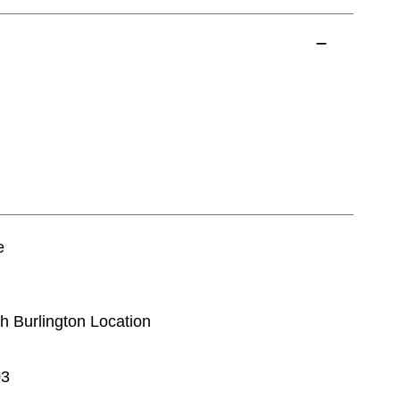
e
th Burlington Location
03