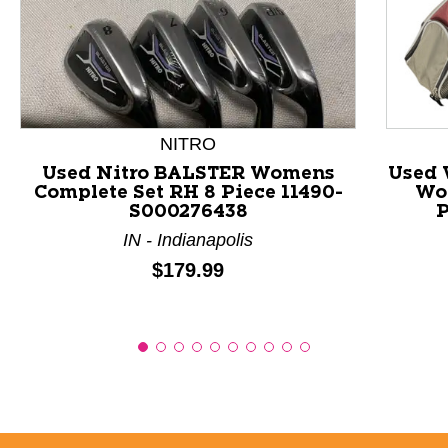
This is a product carousel with slides. Use Next and P
NITRO
Used Nitro BALSTER Womens
Used 
Complete Set RH 8 Piece 11490-
Wo
S000276438
P
IN - Indianapolis
Price:
$179.99