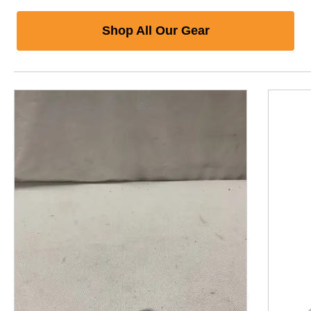
Shop All Our Gear