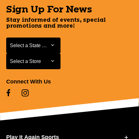
Sign Up For News
Stay informed of events, special
promotions and more!
Select a State or Province
Select a State or Province
Select a Store
Select a Store
Connect With Us
Play It Again Sports