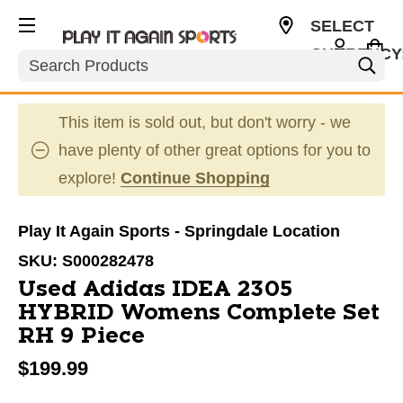
SELECT
CURRENCY
Search
USD
This item is sold out, but don't worry - we
have plenty of other great options for you to
explore!
Continue Shopping
Play It Again Sports - Springdale Location
SKU:
S000282478
Used Adidas IDEA 2305
HYBRID Womens Complete Set
RH 9 Piece
$199.99
This is a carousel with slides. Use the thumbnail im