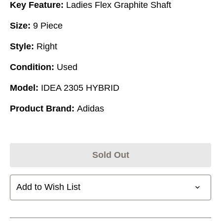
Key Feature:
Ladies Flex Graphite Shaft
Size:
9 Piece
Style:
Right
Condition:
Used
Model:
IDEA 2305 HYBRID
Product Brand:
Adidas
Sold Out
Add to Wish List