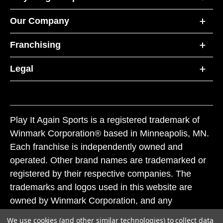
Our Company
Franchising
Legal
Play It Again Sports is a registered trademark of
Winmark Corporation® based in Minneapolis, MN.
Each franchise is independently owned and
operated. Other brand names are trademarked or
registered by their respective companies. The
trademarks and logos used in this website are
owned by Winmark Corporation, and any
unauthorized use of these trademarks by others is
We use cookies (and other similar technologies) to collect data