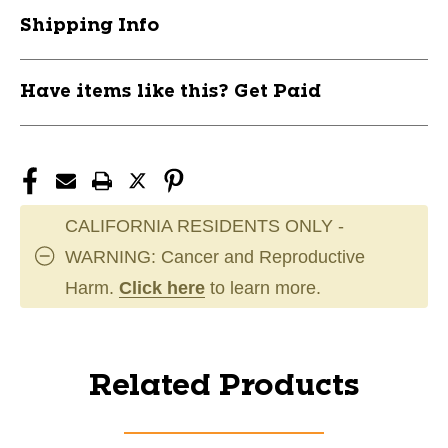
Shipping Info
Have items like this? Get Paid
CALIFORNIA RESIDENTS ONLY -
WARNING: Cancer and Reproductive
Harm.
Click here
to learn more.
Related Products