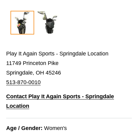
Play It Again Sports - Springdale Location
11749 Princeton Pike
Springdale, OH 45246
513-870-0010
Contact Play It Again Sports - Springdale
Location
Age / Gender:
Women's